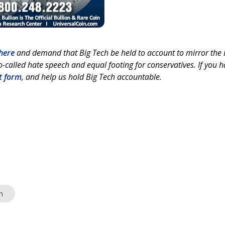
here
and demand that Big Tech be held to account to mirror the F
-called hate speech and equal footing for conservatives. If you 
t form
, and help us hold Big Tech accountable.
h