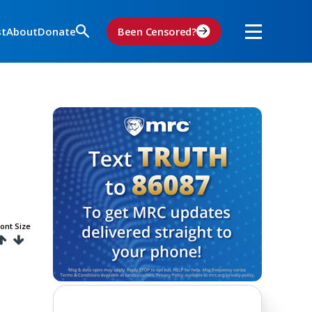
st
About
Donate
Been Censored?
ont Size