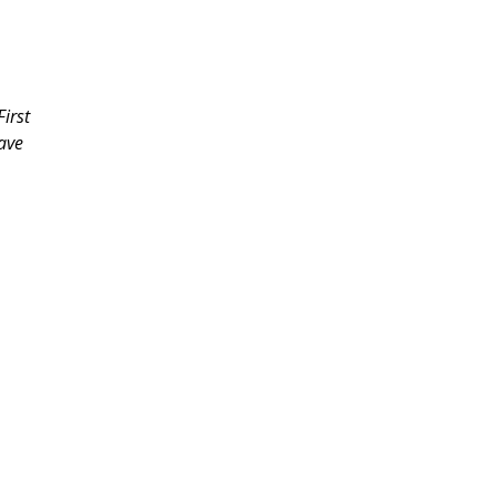
irst
have