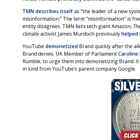
TMN describes itself
as “the leader of a new syste
misinformation.” The term “misinformation” is fre
entity disagrees. TMN
lists
tech giant Amazon,
The
climate activist James Murdoch previously
helped 
YouTube
demonetized
Brand quickly after the all
Brand denies. UK Member of Parliament
Caroline
Rumble, to urge them into demonetizing Brand. It
in kind from YouTube’s parent company Google.