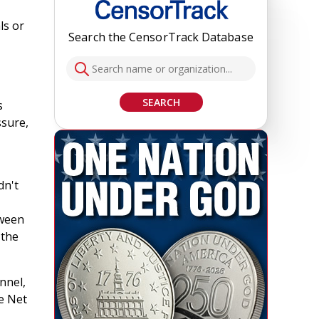
ls or
Search the CensorTrack Database
SEARCH
s
ssure,
dn't
tween
 the
nnel,
e Net