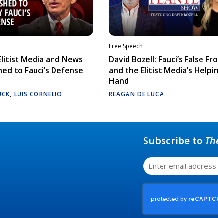
Free Speech
litist Media and News
David Bozell: Fauci’s False Fr
ed to Fauci’s Defense
and the Elitist Media’s Helpi
Hand
UCK
,
LUIS CORNELIO
REAGAN DE LUCA
Subscribe to
Th