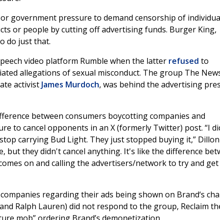
al or government pressure to demand censorship of individua
ts or people by cutting off advertising funds. Burger King,
 do just that.
peech video platform Rumble when the latter
refused
to
iated allegations of sexual misconduct. The group The New
ate activist
James Murdoch
, was behind the advertising pre
ifference between consumers boycotting companies and
e to cancel opponents in an X (formerly Twitter) post. “I di
stop carrying Bud Light. They just stopped buying it,” Dillon
 but they didn't cancel anything. It's like the difference be
omes on and calling the advertisers/network to try and get
mpanies regarding their ads being shown on Brand‘s cha
and Ralph Lauren) did not respond to the group, Reclaim th
lture mob” ordering Brand’s demonetization.