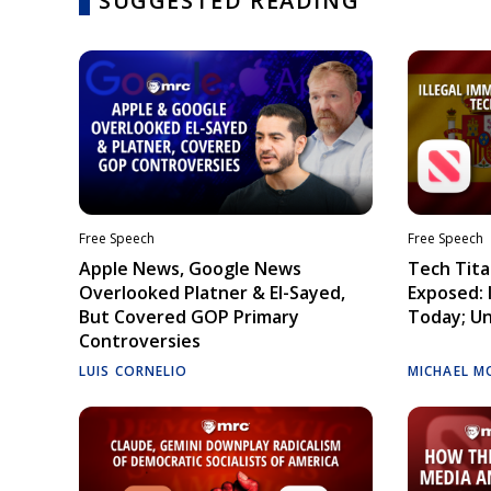
SUGGESTED READING
Free Speech
Free Speech
Apple News, Google News
Tech Tita
Overlooked Platner & El-Sayed,
Exposed: I
But Covered GOP Primary
Today; Un
Controversies
LUIS CORNELIO
MICHAEL M