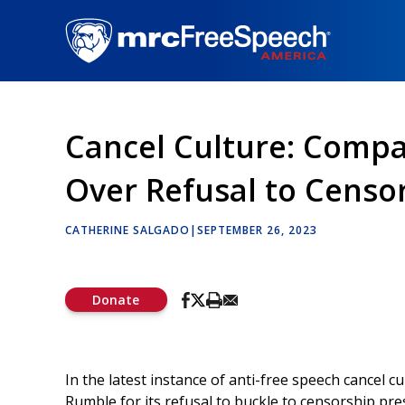
Skip
to
main
content
Cancel Culture: Compa
Over Refusal to Censo
CATHERINE SALGADO
|
SEPTEMBER 26, 2023
Donate
In the latest instance of anti-free speech cancel c
Rumble for its refusal to buckle to censorship pre