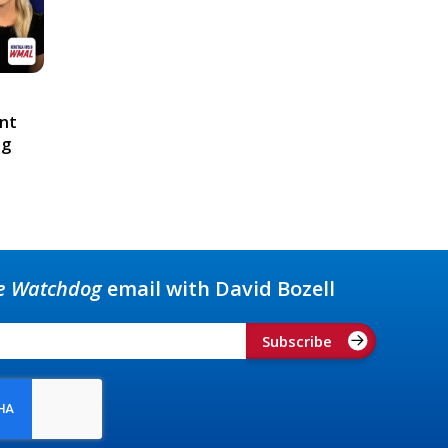
ont
ng
e Watchdog
email with David Bozell
Subscribe