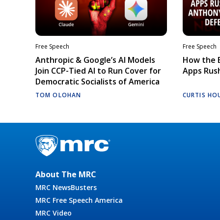
Free Speech
Free Speech
Anthropic & Google’s AI Models
How the E
Join CCP-Tied AI to Run Cover for
Apps Rush
Democratic Socialists of America
TOM OLOHAN
CURTIS HO
About The MRC
MRC NewsBusters
MRC Free Speech America
MRC Video