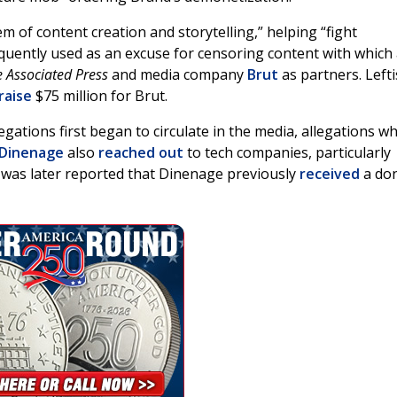
m of content creation and storytelling,” helping “fight
quently used as an excuse for censoring content with which
 Associated Press
and media company
Brut
as partners. Lefti
raise
$75 million for Brut.
egations first began to circulate in the media, allegations w
 Dinenage
also
reached out
to tech companies, particularly
 was later reported that Dinenage previously
received
a do