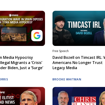
Free Speech
n Media Hypocrisy
David Bozell on Timcast IRL:
llegal Migrants a ‘Crisis’
Americans No Longer Trust
der Biden, Just a ‘Surge’
Legacy Media
ORRIS
BROOKE WHITMAN