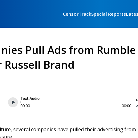
CensorTrack
Special Reports
Late
nies Pull Ads from Rumble
r Russell Brand
Text Audio
F
00:00
00:00
ulture, several companies have pulled their advertising from
ssure.