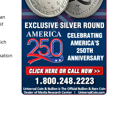
 an
st
hich
nation