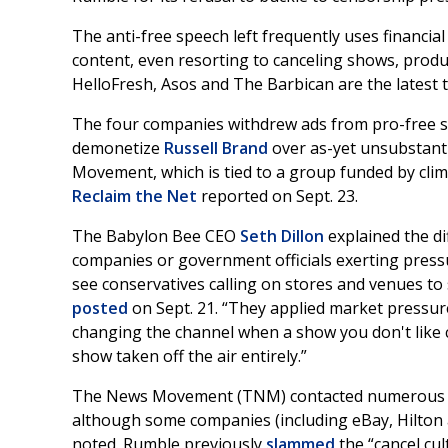
The anti-free speech left frequently uses financi
content, even resorting to canceling shows, produc
HelloFresh, Asos and The Barbican are the latest to
The four companies withdrew ads from pro-free s
demonetize
Russell Brand
over as-yet unsubstant
Movement, which is tied to a group funded by clim
Reclaim the Net
reported on Sept. 23.
The Babylon Bee CEO
Seth Dillon
explained the d
companies or government officials exerting pressur
see conservatives calling on stores and venues to 
posted
on Sept. 21. “They applied market pressure,
changing the channel when a show you don't like c
show taken off the air entirely.”
The News Movement (TNM) contacted numerous co
although some companies (including eBay, Hilton 
noted. Rumble previously
slammed
the “cancel cu