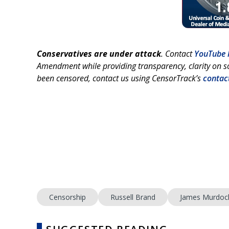
Conservatives are under attack
. Contact
YouTube 
Amendment while providing transparency, clarity on so
been censored, contact us using CensorTrack’s
contac
Censorship
Russell Brand
James Murdoc