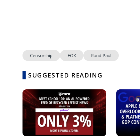
Censorship
FOX
Rand Paul
SUGGESTED READING