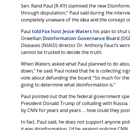
Sen. Rand Paul (R-KY) slammed the new Disinforma
through disputation,” Paul said during the interv
completely unaware of the idea and the concept o
Paul
told Fox host Jesse Waters
his plan to shut
Orwellian
Disinformation Governance Board
(DGB
Diseases (NIAID) director Dr. Anthony Fauci’s wo
cannot be trusted to decide the truth.
When Waters asked what Paul planned to do about 
down,” he said. Paul noted that he is collecting s
vote about defunding the board. “So much for the m
going to determine what disinformation is.”
Paul pointed out that the federal government spen
President Donald Trump of colluding with Russia. I
by CNN for years and years … how could they possi
In fact, Paul said, he does not support anyone poli
it was disinformation, I’d be against policing CNN