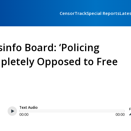
CensorTrack
Special Reports
Late
info Board: ‘Policing
mpletely Opposed to Free
Text Audio
F
00:00
00:00