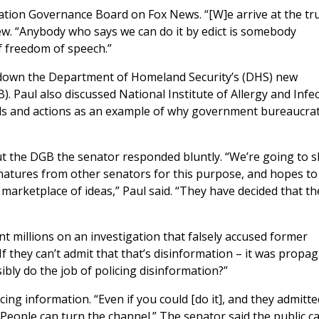
tion Governance Board on Fox News. “[W]e arrive at the tr
iew. “Anybody who says we can do it by edict is somebody
f freedom of speech.”
 down the Department of Homeland Security’s (DHS) new
). Paul also discussed National Institute of Allergy and Infe
rds and actions as an example of why government bureaucra
the DGB the senator responded bluntly. “We’re going to sh
ignatures from other senators for this purpose, and hopes to
arketplace of ideas,” Paul said. “They have decided that th
t millions on an investigation that falsely accused former
f they can’t admit that that’s disinformation – it was propa
bly do the job of policing disinformation?”
cing information. “Even if you could [do it], and they admitte
. People can turn the channel.” The senator said the public c