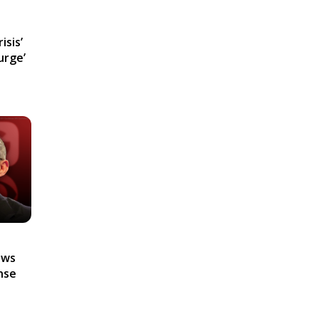
isis’
urge’
ews
nse