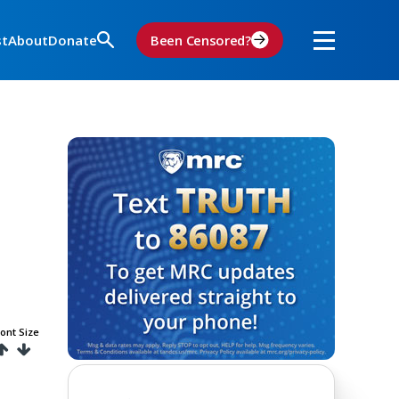
st
About
Donate
Been Censored?
ont Size