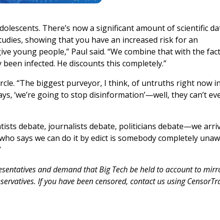
dolescents. There’s now a significant amount of scientific da
studies, showing that you have an increased risk for an
ive young people,” Paul said. “We combine that with the fact
 been infected. He discounts this completely.”
rcle. “The biggest purveyor, I think, of untruths right now i
ys, ‘we’re going to stop disinformation’—well, they can’t ev
entists debate, journalists debate, politicians debate—we arri
 who says we can do it by edict is somebody completely una
”
resentatives and demand that Big Tech be held to account to mirr
servatives. If you have been censored, contact us using CensorTr