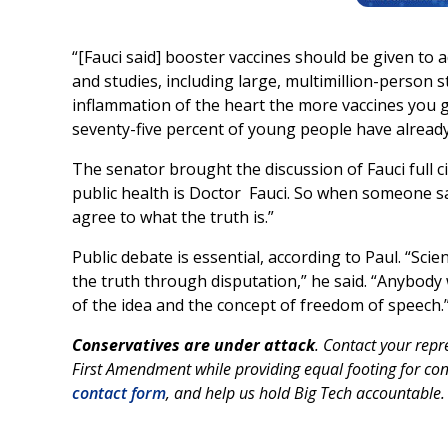
“[Fauci said] booster vaccines should be given to a
and studies, including large, multimillion-person 
inflammation of the heart the more vaccines you g
seventy-five percent of young people have already
The senator brought the discussion of Fauci full ci
public health is Doctor Fauci. So when someone sa
agree to what the truth is.”
Public debate is essential, according to Paul. “Sci
the truth through disputation,” he said. “Anybody
of the idea and the concept of freedom of speech.
Conservatives are under attack
. Contact your rep
First Amendment while providing equal footing for con
contact form
, and help us hold Big Tech accountable.