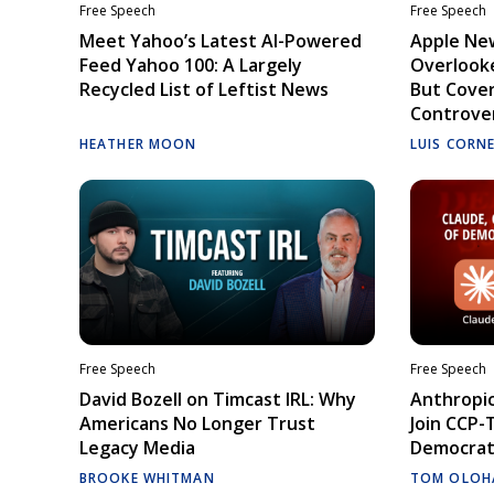
Free Speech
Free Speech
Meet Yahoo’s Latest AI-Powered
Apple Ne
Feed Yahoo 100: A Largely
Overlooke
Recycled List of Leftist News
But Cove
Controve
HEATHER MOON
LUIS CORN
Free Speech
Free Speech
David Bozell on Timcast IRL: Why
Anthropic
Americans No Longer Trust
Join CCP-
Legacy Media
Democrati
BROOKE WHITMAN
TOM OLOH