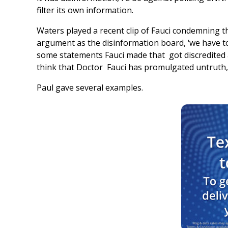
filter its own information.
Waters played a recent clip of Fauci condemning th
argument as the disinformation board, ‘we have to 
some statements Fauci made that got discredited a
think that Doctor Fauci has promulgated untruth,”
Paul gave several examples.