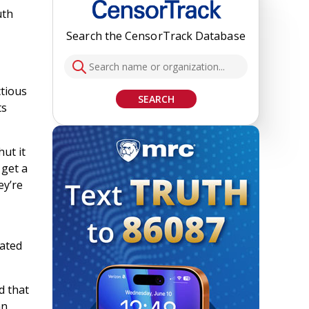
uth
Search the CensorTrack Database
ctious
SEARCH
ts
ut it
 get a
ey’re
gated
d that
an