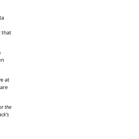
ta
 that
n
en
ve at
ware
or the
ack’s