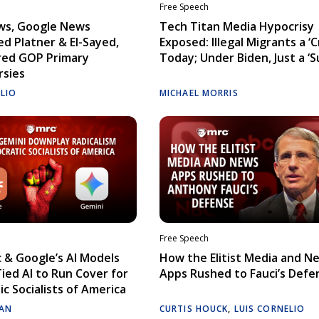
Free Speech
ws, Google News
Tech Titan Media Hypocrisy
d Platner & El-Sayed,
Exposed: Illegal Migrants a ‘Cr
red GOP Primary
Today; Under Biden, Just a ‘S
rsies
ELIO
MICHAEL MORRIS
Free Speech
 & Google’s AI Models
How the Elitist Media and N
Tied AI to Run Cover for
Apps Rushed to Fauci’s Defe
c Socialists of America
AN
CURTIS HOUCK
,
LUIS CORNELIO