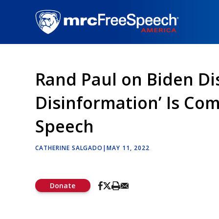
Skip
to
main
content
Rand Paul on Biden Dis
Disinformation’ Is Co
Speech
CATHERINE SALGADO
|
MAY 11, 2022
Donate