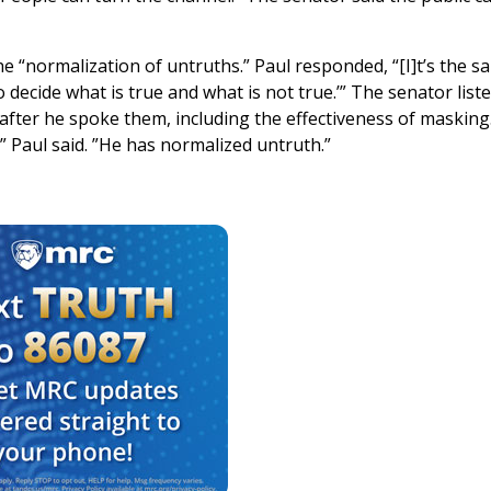
e “normalization of untruths.” Paul responded, “[I]t’s the s
decide what is true and what is not true.’” The senator list
fter he spoke them, including the effectiveness of masking.
 Paul said. ”He has normalized untruth.”