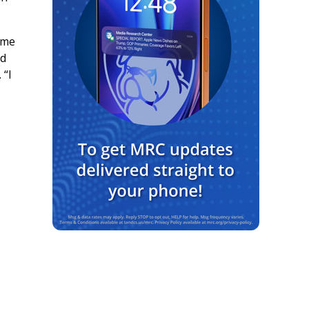
ame
ed
 “I