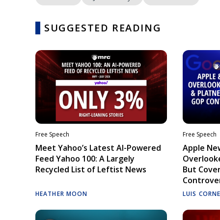
SUGGESTED READING
Free Speech
Free Speech
Meet Yahoo’s Latest AI-Powered
Apple Ne
Feed Yahoo 100: A Largely
Overlooke
Recycled List of Leftist News
But Cove
Controve
HEATHER MOON
LUIS CORN