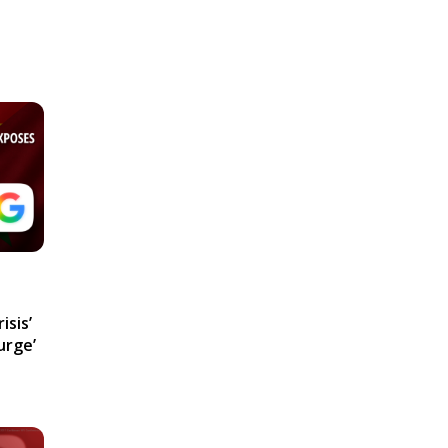
isis’
urge’