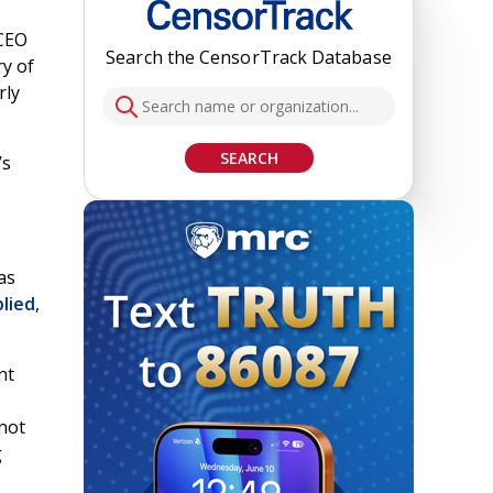
 CEO
Search the CensorTrack Database
ry of
rly
SEARCH
’s
as
plied
,
nt
 not
g