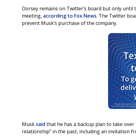
Dorsey remains on Twitter’s board but only until 
meeting,
according to Fox News
. The Twitter bo
prevent Musk’s purchase of the company.
Musk
said
that he has a backup plan to take over 
relationship” in the past, including an invitation