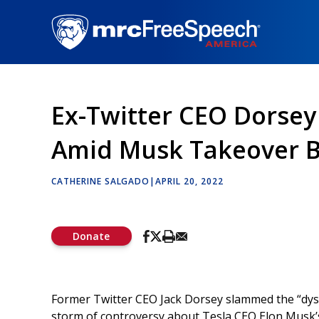
Skip
to
main
content
Ex-Twitter CEO Dorsey
Amid Musk Takeover B
CATHERINE SALGADO
|
APRIL 20, 2022
Donate
Former Twitter CEO Jack Dorsey slammed the “dysf
storm of controversy about Tesla CEO Elon Musk’s 