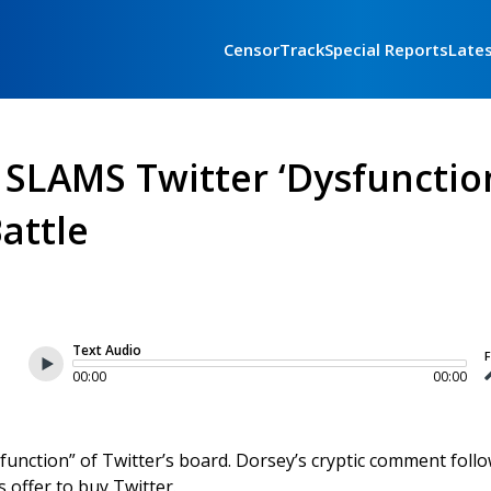
CensorTrack
Special Reports
Late
 SLAMS Twitter ‘Dysfunctio
attle
Text Audio
F
00:00
00:00
unction” of Twitter’s board. Dorsey’s cryptic comment follo
offer to buy Twitter.