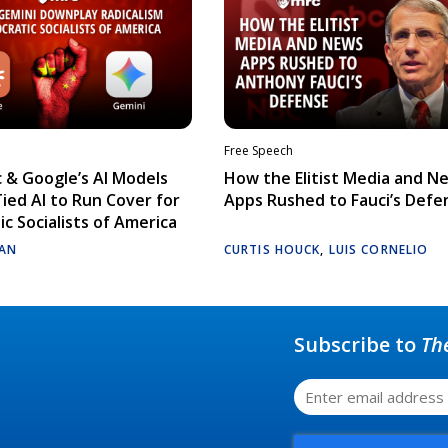
Free Speech
 & Google’s AI Models
How the Elitist Media and N
Tied AI to Run Cover for
Apps Rushed to Fauci’s Defe
c Socialists of America
AN
CURTIS HOUCK
,
LUIS CORNELIO
Subscribe to
Th