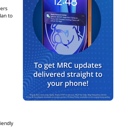
ders
lan to
iendly