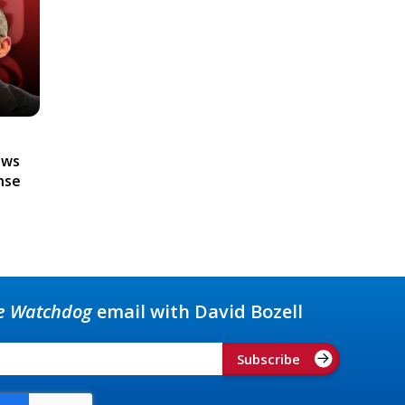
ews
nse
e Watchdog
email with David Bozell
Subscribe