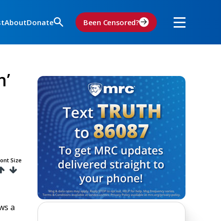
st
About
Donate
Been Censored?
n’
ont Size
ws a