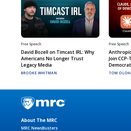
Free Speech
Free Speech
David Bozell on Timcast IRL: Why
Anthropic
Americans No Longer Trust
Join CCP-
Legacy Media
Democrati
BROOKE WHITMAN
TOM OLOH
About The MRC
MRC NewsBusters