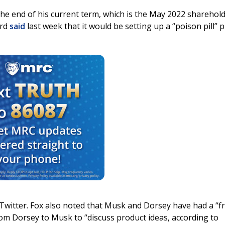
the end of his current term, which is the May 2022 sharehol
ard
said
last week that it would be setting up a “poison pill” p
Twitter. Fox also noted that Musk and Dorsey have had a “fr
 from Dorsey to Musk to “discuss product ideas, according to