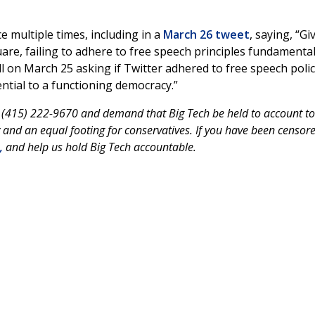
 multiple times, including in a
March 26 tweet
, saying, “Gi
uare, failing to adhere to free speech principles fundamental
l on March 25 asking if Twitter adhered to free speech polici
ntial to a functioning democracy.”
t (415) 222-9670 and demand that Big Tech be held to account to
and an equal footing for conservatives. If you have been censore
,
and help us hold Big Tech accountable.