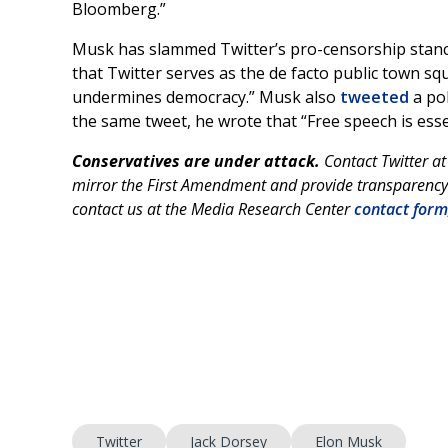
Bloomberg.”
Musk has slammed Twitter’s pro-censorship stance
that Twitter serves as the de facto public town sq
undermines democracy.” Musk also
tweeted
a pol
the same tweet, he wrote that “Free speech is esse
Conservatives are under attack.
Contact Twitter a
mirror the First Amendment and provide transparency 
contact us at the Media Research Center
contact form
Twitter
Jack Dorsey
Elon Musk