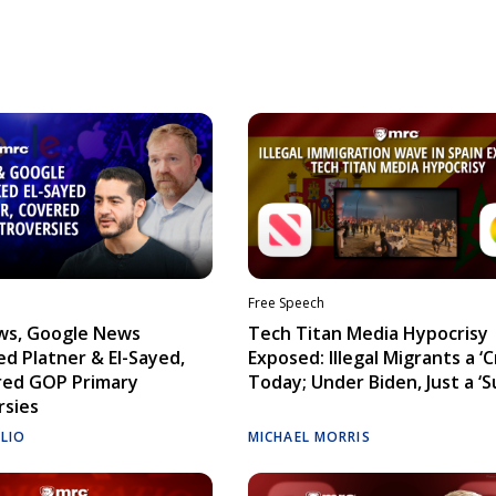
Free Speech
ws, Google News
Tech Titan Media Hypocrisy
d Platner & El-Sayed,
Exposed: Illegal Migrants a ‘Cr
red GOP Primary
Today; Under Biden, Just a ‘S
rsies
ELIO
MICHAEL MORRIS