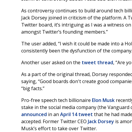
As controversy continues to build around tech bil
Jack Dorsey joined in criticism of the platform. A 
Twitter board, it’s intriguing as I was a witness on
amongst Twitter’s founding members.”
The user added, “I wish it could be made into a Ho
consistently been the dysfunction of the company.
Another user asked on the
tweet thread
, “Are y
As a part of the original thread, Dorsey responde
saying, “Good boards don't create good companies,
“big facts.”
Pro-free speech tech billionaire
Elon Musk
recent
stake in the social media company (the Vanguard
announced
in an
April 14 tweet
that he had made a
accepted. Former Twitter CEO
Jack Dorsey
is amon
Musk’s effort to take over Twitter.