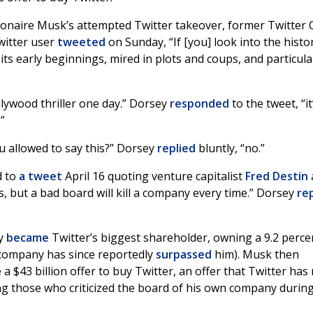
lionaire Musk’s attempted Twitter takeover, former Twitter
Twitter user
tweeted
on Sunday, “If [you] look into the histo
 its early beginnings, mired in plots and coups, and particula
llywood thriller one day.” Dorsey
responded
to the tweet, “it
”
ou allowed to say this?” Dorsey
replied
bluntly, “no.”
d to
a tweet
April 16 quoting venture capitalist
Fred Destin
 but a bad board will kill a company every time.” Dorsey
re
ly
became
Twitter’s biggest shareholder, owning a 9.2 perce
 company has since reportedly
surpassed
him). Musk then
 $43 billion offer to buy Twitter, an offer that Twitter has
g those who criticized the board of his own company durin