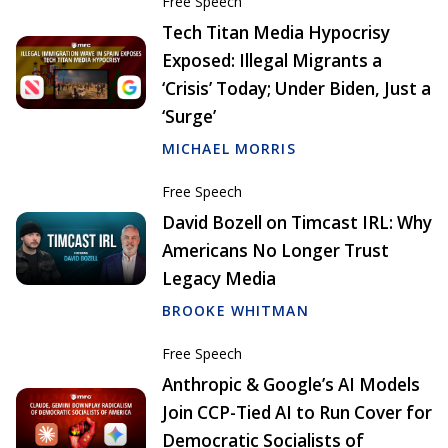
Free Speech
Tech Titan Media Hypocrisy
Exposed: Illegal Migrants a
‘Crisis’ Today; Under Biden, Just a
‘Surge’
MICHAEL MORRIS
Free Speech
David Bozell on Timcast IRL: Why
Americans No Longer Trust
Legacy Media
BROOKE WHITMAN
Free Speech
Anthropic & Google’s AI Models
Join CCP-Tied AI to Run Cover for
Democratic Socialists of