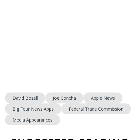
David Bozell
Joe Concha
Apple News
Big Four News Apps
Federal Trade Commission
Media Appearances