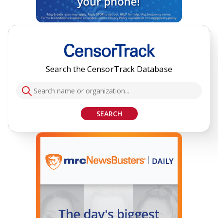
Search the CensorTrack Database
SEARCH