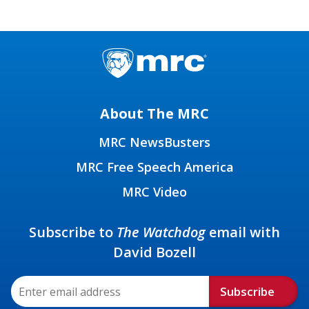
About The MRC
MRC NewsBusters
MRC Free Speech America
MRC Video
Subscribe to
The Watchdog
email with
David Bozell
Subscribe