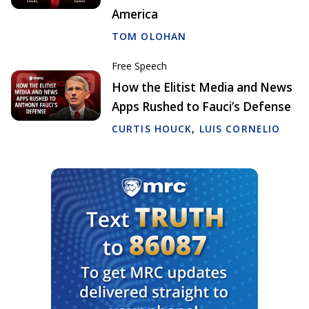
America
TOM OLOHAN
Free Speech
How the Elitist Media and News
Apps Rushed to Fauci’s Defense
CURTIS HOUCK
,
LUIS CORNELIO