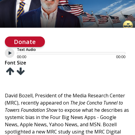
Donate
Text Audio
00:00
00:00
Font Size
David Bozell, President of the Media Research Center
(MRC), recently appeared on
The Joe Concha Tunnel to
Towers Foundation Show
to expose what he describes as
systemic bias in the Four Big News Apps - Google
News, Apple News, Yahoo News, and MSN. Bozell
spotlighted a new MRC study using the MRC Digital