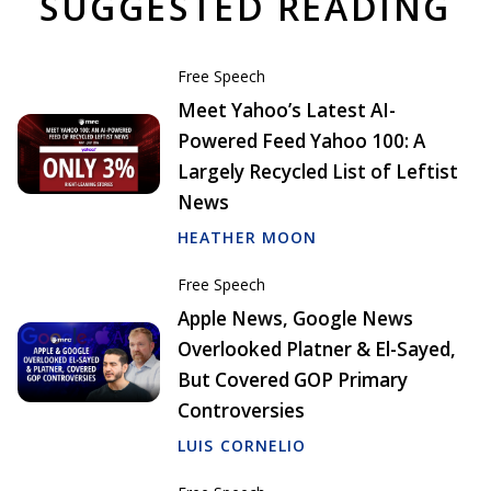
SUGGESTED READING
Free Speech
Meet Yahoo’s Latest AI-
Powered Feed Yahoo 100: A
Largely Recycled List of Leftist
News
HEATHER MOON
Free Speech
Apple News, Google News
Overlooked Platner & El-Sayed,
But Covered GOP Primary
Controversies
LUIS CORNELIO