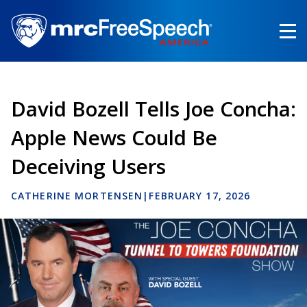
Skip
to
main
content
David Bozell Tells Joe Concha:
Apple News Could Be
Deceiving Users
CATHERINE MORTENSEN
|
FEBRUARY 17, 2026