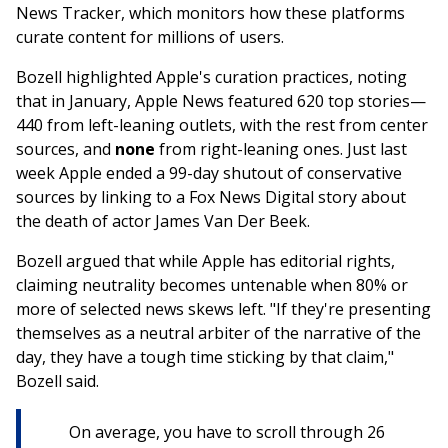
News Tracker, which monitors how these platforms
curate content for millions of users.
Bozell highlighted Apple's curation practices, noting
that in January, Apple News featured 620 top stories—
440 from left-leaning outlets, with the rest from center
sources, and
none
from right-leaning ones. Just last
week Apple ended a 99-day shutout of conservative
sources by linking to a Fox News Digital story about
the death of actor James Van Der Beek.
Bozell argued that while Apple has editorial rights,
claiming neutrality becomes untenable when 80% or
more of selected news skews left. "If they're presenting
themselves as a neutral arbiter of the narrative of the
day, they have a tough time sticking by that claim,"
Bozell said.
On average, you have to scroll through 26