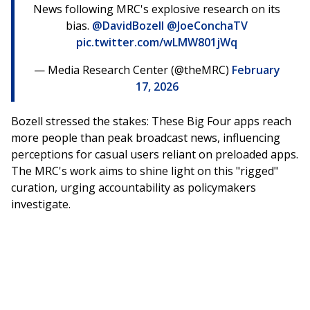
News following MRC's explosive research on its
bias.
@DavidBozell
@JoeConchaTV
pic.twitter.com/wLMW801jWq
— Media Research Center (@theMRC)
February
17, 2026
Bozell stressed the stakes: These Big Four apps reach
more people than peak broadcast news, influencing
perceptions for casual users reliant on preloaded apps.
The MRC's work aims to shine light on this "rigged"
curation, urging accountability as policymakers
investigate.