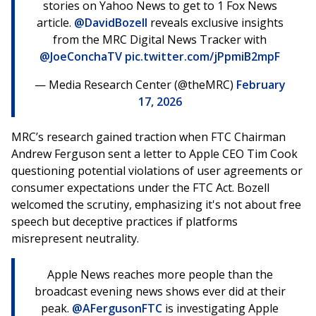
stories on Yahoo News to get to 1 Fox News
article.
@DavidBozell
reveals exclusive insights
from the MRC Digital News Tracker with
@JoeConchaTV
pic.twitter.com/jPpmiB2mpF
— Media Research Center (@theMRC)
February
17, 2026
MRC’s research gained traction when FTC Chairman
Andrew Ferguson sent a letter to Apple CEO Tim Cook
questioning potential violations of user agreements or
consumer expectations under the FTC Act. Bozell
welcomed the scrutiny, emphasizing it's not about free
speech but deceptive practices if platforms
misrepresent neutrality.
Apple News reaches more people than the
broadcast evening news shows ever did at their
peak.
@AFergusonFTC
is investigating Apple