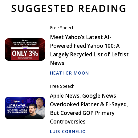
SUGGESTED READING
Free Speech
Meet Yahoo’s Latest AI-
Powered Feed Yahoo 100: A
Largely Recycled List of Leftist
News
HEATHER MOON
Free Speech
Apple News, Google News
Overlooked Platner & El-Sayed,
But Covered GOP Primary
Controversies
LUIS CORNELIO