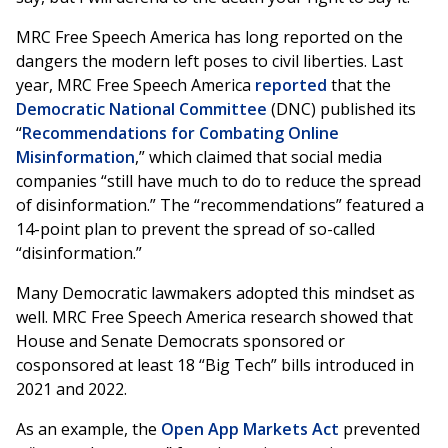
MRC Free Speech America has long reported on the
dangers the modern left poses to civil liberties. Last
year, MRC Free Speech America
reported
that the
Democratic National Committee
(DNC) published its
“
Recommendations for Combating Online
Misinformation
,” which claimed that social media
companies “still have much to do to reduce the spread
of disinformation.” The “recommendations” featured a
14-point plan to prevent the spread of so-called
“disinformation.”
Many Democratic lawmakers adopted this mindset as
well. MRC Free Speech America research showed that
House and Senate Democrats sponsored or
cosponsored at least 18 “Big Tech” bills introduced in
2021 and 2022.
As an example, the
Open App Markets Act
prevented