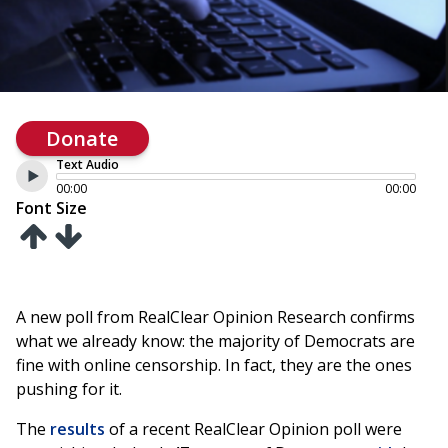
Donate
Text Audio
00:00
00:00
Font Size
A new poll from RealClear Opinion Research confirms
what we already know: the majority of Democrats are
fine with online censorship. In fact, they are the ones
pushing for it.
The
results
of a recent RealClear Opinion poll were