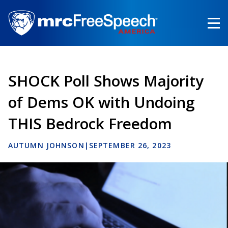
Skip
to
main
content
SHOCK Poll Shows Majority
of Dems OK with Undoing
THIS Bedrock Freedom
AUTUMN JOHNSON
|
SEPTEMBER 26, 2023