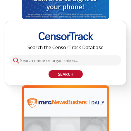
Search the CensorTrack Database
SEARCH