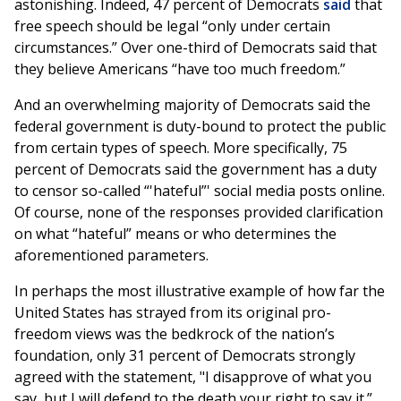
astonishing. Indeed, 47 percent of Democrats
said
that
free speech should be legal “only under certain
circumstances.” Over one-third of Democrats said that
they believe Americans “have too much freedom.”
And an overwhelming majority of Democrats said the
federal government is duty-bound to protect the public
from certain types of speech. More specifically, 75
percent of Democrats said the government has a duty
to censor so-called “'hateful”' social media posts online.
Of course, none of the responses provided clarification
on what “hateful” means or who determines the
aforementioned parameters.
In perhaps the most illustrative example of how far the
United States has strayed from its original pro-
freedom views was the bedkrock of the nation’s
foundation, only 31 percent of Democrats strongly
agreed with the statement, "I disapprove of what you
say, but I will defend to the death your right to say it.”