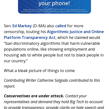
Sen.
Ed Markey
(D-MA) also
called
for more
censorship, touting his
Algorithmic Justice and Online
Platform Transparency Act
, which he claimed would
“ban discriminatory algorithms that harm vulnerable
populations online, like showing employment and
housing ads to white people but not to black people in
our country.”
What a bleak picture of things to come.
Contributing Writer Catherine Salgado contributed to this
report.
Conservatives are under attack.
Contact your
representatives and demand they hold Big Tech to account
to provide transparency, provide clarity on hate speech and