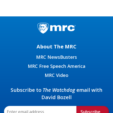
About The MRC
MRC NewsBusters
MRC Free Speech America
MRC Video
Subscribe to
The Watchdog
email with
David Bozell
Subscribe