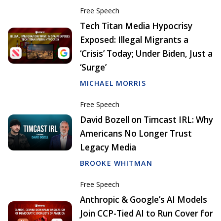
Free Speech
Tech Titan Media Hypocrisy
Exposed: Illegal Migrants a
‘Crisis’ Today; Under Biden, Just a
‘Surge’
MICHAEL MORRIS
Free Speech
David Bozell on Timcast IRL: Why
Americans No Longer Trust
Legacy Media
BROOKE WHITMAN
Free Speech
Anthropic & Google’s AI Models
Join CCP-Tied AI to Run Cover for