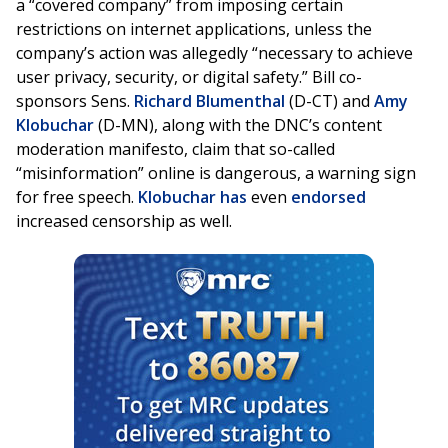
a “covered company” from imposing certain
restrictions on internet applications, unless the
company’s action was allegedly “necessary to achieve
user privacy, security, or digital safety.” Bill co-
sponsors Sens.
Richard Blumenthal
(D-CT) and
Amy
Klobuchar
(D-MN), along with the DNC’s content
moderation manifesto, claim that so-called
“misinformation” online is dangerous, a warning sign
for free speech.
Klobuchar
has
even
endorsed
increased censorship as well.