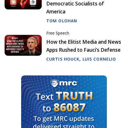
Democratic Socialists of
America
TOM OLOHAN
Free Speech
How the Elitist Media and News
Apps Rushed to Fauci’s Defense
CURTIS HOUCK
,
LUIS CORNELIO