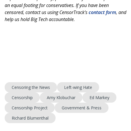
an equal footing for conservatives. If you have been
censored, contact us using CensorTrack’s
contact form
, and
help us hold Big Tech accountable.
Censoring the News
Left-wing Hate
Censorship
Amy Klobuchar
Ed Markey
Censorship Project
Government & Press
Richard Blumenthal