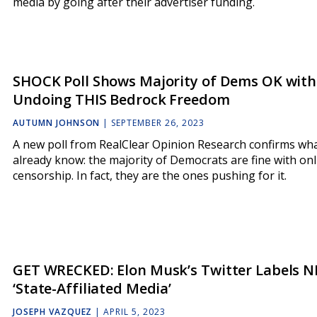
media by going after their advertiser funding.
SHOCK Poll Shows Majority of Dems OK with
Undoing THIS Bedrock Freedom
AUTUMN JOHNSON
|
SEPTEMBER 26, 2023
A new poll from RealClear Opinion Research confirms wh
already know: the majority of Democrats are fine with onl
censorship. In fact, they are the ones pushing for it.
GET WRECKED: Elon Musk’s Twitter Labels N
‘State-Affiliated Media’
JOSEPH VAZQUEZ
|
APRIL 5, 2023