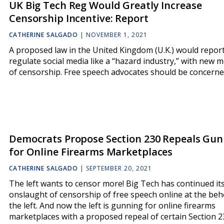
UK Big Tech Reg Would Greatly Increase
Censorship Incentive: Report
CATHERINE SALGADO
|
NOVEMBER 1, 2021
A proposed law in the United Kingdom (U.K.) would repor
regulate social media like a “hazard industry,” with new 
of censorship. Free speech advocates should be concerne
Democrats Propose Section 230 Repeals Gun
for Online Firearms Marketplaces
CATHERINE SALGADO
|
SEPTEMBER 20, 2021
The left wants to censor more! Big Tech has continued it
onslaught of censorship of free speech online at the beh
the left. And now the left is gunning for online firearms
marketplaces with a proposed repeal of certain Section 