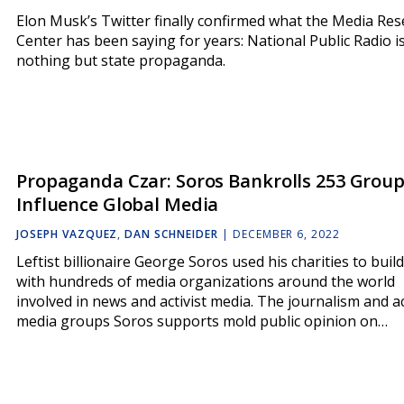
Elon Musk’s Twitter finally confirmed what the Media Re
Center has been saying for years: National Public Radio i
nothing but state propaganda.
Propaganda Czar: Soros Bankrolls 253 Group
Influence Global Media
JOSEPH VAZQUEZ
,
DAN SCHNEIDER
|
DECEMBER 6, 2022
Leftist billionaire George Soros used his charities to build
with hundreds of media organizations around the world
involved in news and activist media. The journalism and ac
media groups Soros supports mold public opinion on…