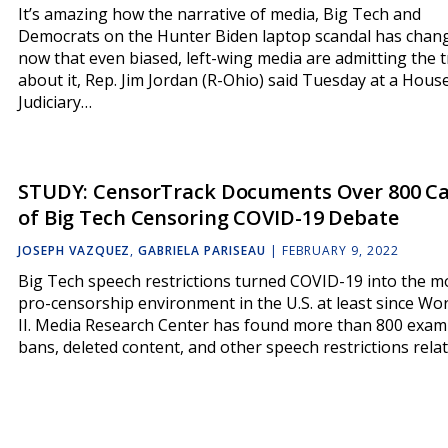
It’s amazing how the narrative of media, Big Tech and
Democrats on the Hunter Biden laptop scandal has chan
now that even biased, left-wing media are admitting the 
about it, Rep. Jim Jordan (R-Ohio) said Tuesday at a Hous
Judiciary…
STUDY: CensorTrack Documents Over 800 C
of Big Tech Censoring COVID-19 Debate
JOSEPH VAZQUEZ
,
GABRIELA PARISEAU
|
FEBRUARY 9, 2022
Big Tech speech restrictions turned COVID-19 into the m
pro-censorship environment in the U.S. at least since Wo
II. Media Research Center has found more than 800 exam
bans, deleted content, and other speech restrictions rela