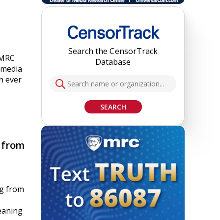
Search the CensorTrack
 MRC
Database
 media
n ever
SEARCH
 from
ng from
eaning