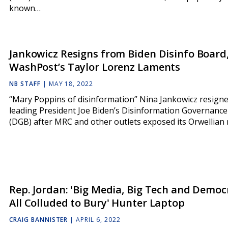
known…
Jankowicz Resigns from Biden Disinfo Board,
WashPost’s Taylor Lorenz Laments
NB STAFF
|
MAY 18, 2022
“Mary Poppins of disinformation” Nina Jankowicz resign
leading President Joe Biden’s Disinformation Governanc
(DGB) after MRC and other outlets exposed its Orwellian 
Rep. Jordan: 'Big Media, Big Tech and Democ
All Colluded to Bury' Hunter Laptop
CRAIG BANNISTER
|
APRIL 6, 2022