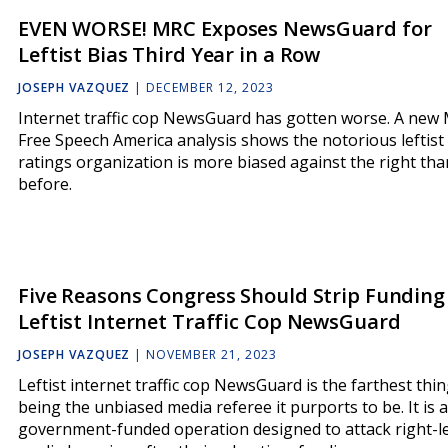
EVEN WORSE! MRC Exposes NewsGuard for
Leftist Bias Third Year in a Row
JOSEPH VAZQUEZ
|
DECEMBER 12, 2023
Internet traffic cop NewsGuard has gotten worse. A new
Free Speech America analysis shows the notorious leftist
ratings organization is more biased against the right tha
before.
Five Reasons Congress Should Strip Funding
Leftist Internet Traffic Cop NewsGuard
JOSEPH VAZQUEZ
|
NOVEMBER 21, 2023
Leftist internet traffic cop NewsGuard is the farthest thi
being the unbiased media referee it purports to be. It is a
government-funded operation designed to attack right-l