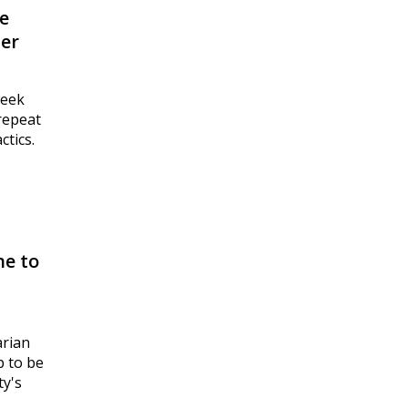
e
per
week
“repeat
ctics.
ne to
arian
p to be
ty's