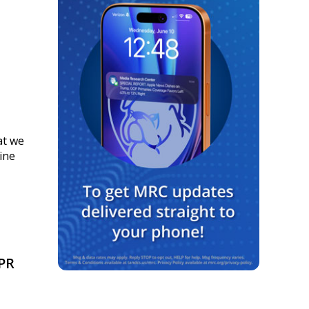
at we
ine
PR