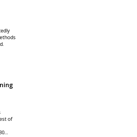
tedly
methods
d.
ning
s
est of
230…