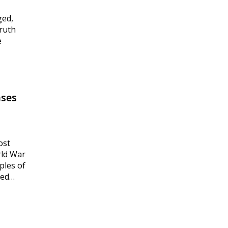
ged,
truth
e
ases
ost
rld War
ples of
ted…