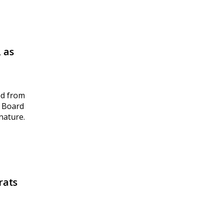
 as
ed from
e Board
nature.
rats