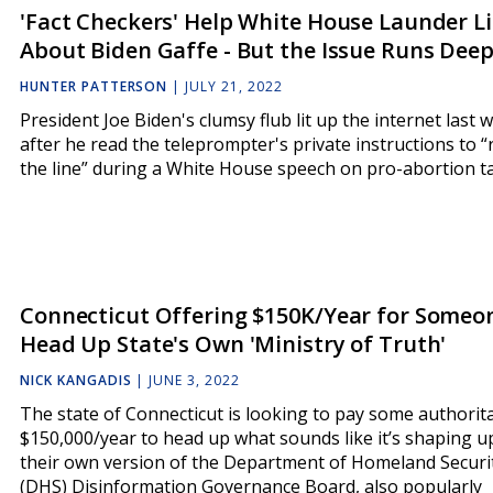
'Fact Checkers' Help White House Launder Li
About Biden Gaffe - But the Issue Runs Dee
HUNTER PATTERSON
|
JULY 21, 2022
President Joe Biden's clumsy flub lit up the internet last 
after he read the teleprompter's private instructions to 
the line” during a White House speech on pro-abortion ta
Connecticut Offering $150K/Year for Someo
Head Up State's Own 'Ministry of Truth'
NICK KANGADIS
|
JUNE 3, 2022
The state of Connecticut is looking to pay some authorit
$150,000/year to head up what sounds like it’s shaping u
their own version of the Department of Homeland Securi
(DHS) Disinformation Governance Board, also popularly