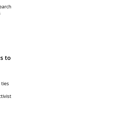
search
s
s to
 ties
tivist