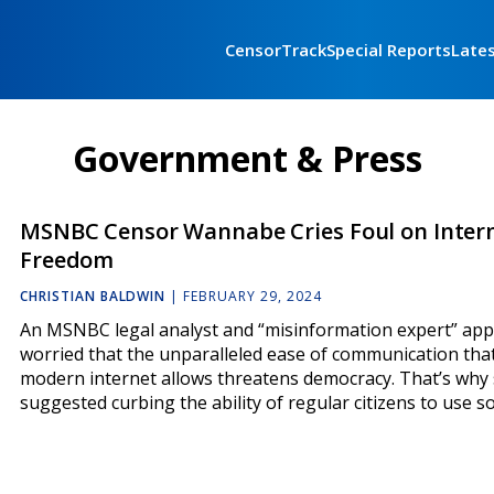
CensorTrack
Special Reports
Late
Government & Press
MSNBC Censor Wannabe Cries Foul on Inter
Freedom
CHRISTIAN BALDWIN
|
FEBRUARY 29, 2024
An MSNBC legal analyst and “misinformation expert” ap
worried that the unparalleled ease of communication tha
modern internet allows threatens democracy. That’s why
suggested curbing the ability of regular citizens to use s