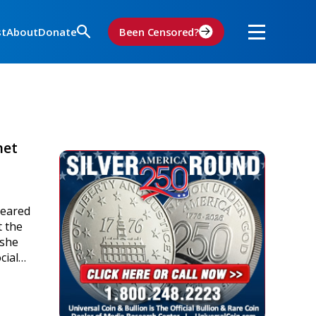
st
About
Donate
Been Censored?
net
peared
t the
 she
ocial…