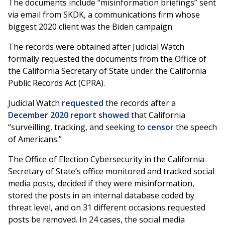
The documents include “misinformation briefings” sent
via email from SKDK, a communications firm whose
biggest 2020 client was the Biden campaign.
The records were obtained after Judicial Watch
formally requested the documents from the Office of
the California Secretary of State under the California
Public Records Act (CPRA).
Judicial Watch
requested
the records after a
December 2020 report
showed
that California
“surveilling, tracking, and seeking to
censor
the speech
of Americans.”
The Office of Election Cybersecurity in the California
Secretary of State’s office monitored and tracked social
media posts, decided if they were misinformation,
stored the posts in an internal database coded by
threat level, and on 31 different occasions requested
posts be removed. In 24 cases, the social media