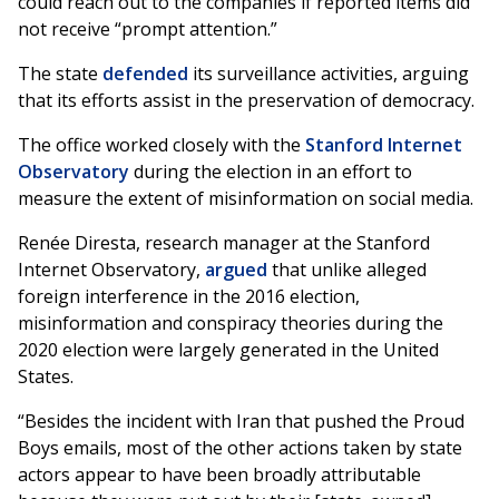
could reach out to the companies if reported items did
not receive “prompt attention.”
The state
defended
its surveillance activities, arguing
that its efforts assist in the preservation of democracy.
The office worked closely with the
Stanford Internet
Observatory
during the election in an effort to
measure the extent of misinformation on social media.
Renée Diresta, research manager at the Stanford
Internet Observatory,
argued
that unlike alleged
foreign interference in the 2016 election,
misinformation and conspiracy theories during the
2020 election were largely generated in the United
States.
“Besides the incident with Iran that pushed the Proud
Boys emails, most of the other actions taken by state
actors appear to have been broadly attributable