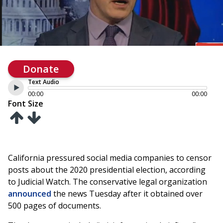
Donate
Text Audio
00:00
00:00
Font Size
California pressured social media companies to censor
posts about the 2020 presidential election, according
to Judicial Watch. The conservative legal organization
announced
the news Tuesday after it obtained over
500 pages of documents.