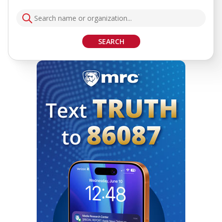
SEARCH