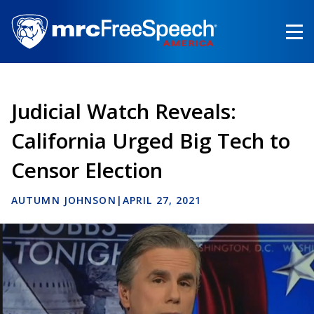
Skip
to
main
content
Judicial Watch Reveals:
California Urged Big Tech to
Censor Election
AUTUMN JOHNSON
|
APRIL 27, 2021