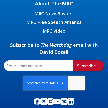
About The MRC
MRC NewsBusters
MRC Free Speech America
MRC Video
Subscribe to
The Watchdog
email with
David Bozell
Subscribe