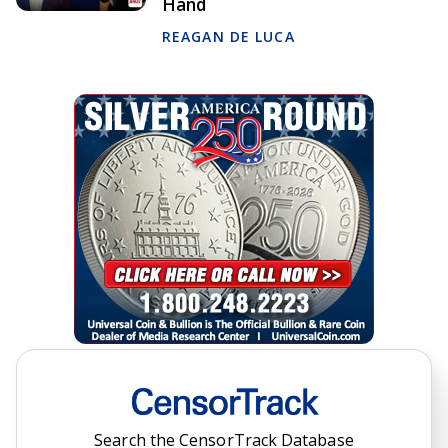
Hand
REAGAN DE LUCA
Search the CensorTrack Database