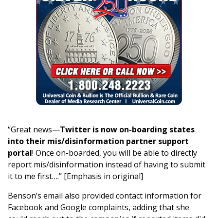
“Great news—
Twitter is now on-boarding states
into their mis/disinformation partner support
portal
! Once on-boarded, you will be able to directly
report mis/disinformation instead of having to submit
it to me first….” [Emphasis in original]
Benson’s email also provided contact information for
Facebook and Google complaints, adding that she