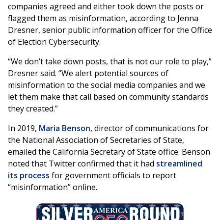
companies agreed and either took down the posts or
flagged them as misinformation, according to Jenna
Dresner, senior public information officer for the Office
of Election Cybersecurity.
“We don’t take down posts, that is not our role to play,”
Dresner said. “We alert potential sources of
misinformation to the social media companies and we
let them make that call based on community standards
they created.”
In 2019,
Maria Benson
, director of communications for
the National Association of Secretaries of State,
emailed the California Secretary of State office. Benson
noted that Twitter confirmed that it had
streamlined
its process
for government officials to report
“misinformation” online.