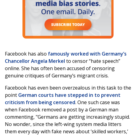
Facebook has also
famously worked with Germany’s
Chancellor Angela Merkel
to censor “hate speech”
online. She has often been accused of censoring
genuine critiques of Germany’s migrant crisis.
Facebook has even been overzealous in this task to the
point
German courts have stepped in to prevent
criticism from being censored
. One such case was
when Facebook removed a post by a German man
commenting, "Germans are getting increasingly stupid.
No wonder, since the left-wing system media litters
them every day with fake news about ’skilled workers,’