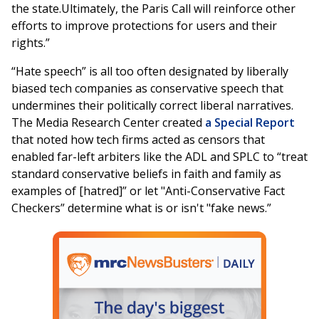
the state.Ultimately, the Paris Call will reinforce other
efforts to improve protections for users and their
rights.”
“Hate speech” is all too often designated by liberally
biased tech companies as conservative speech that
undermines their politically correct liberal narratives.
The Media Research Center created
a Special Report
that noted how tech firms acted as censors that
enabled far-left arbiters like the ADL and SPLC to “treat
standard conservative beliefs in faith and family as
examples of [hatred]” or let "Anti-Conservative Fact
Checkers” determine what is or isn't "fake news.”