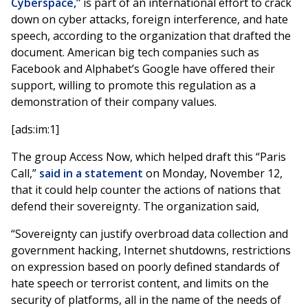
Cyberspace,”
is part of an international effort to crack
down on cyber attacks, foreign interference, and hate
speech, according to the organization that drafted the
document. American big tech companies such as
Facebook and Alphabet’s Google have offered their
support, willing to promote this regulation as a
demonstration of their company values.
[ads:im:1]
The group Access Now, which helped draft this “Paris
Call,”
said in a statement
on Monday, November 12,
that it could help counter the actions of nations that
defend their sovereignty. The organization said,
“Sovereignty can justify overbroad data collection and
government hacking, Internet shutdowns, restrictions
on expression based on poorly defined standards of
hate speech or terrorist content, and limits on the
security of platforms, all in the name of the needs of