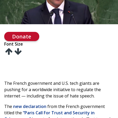
Donate
Font Size
The French government and U.S. tech giants are
pushing for a worldwide initiative to regulate the
internet — including the issue of hate speech.
The
new declaration
from the French government
titled the
“Paris Call For Trust and Security in