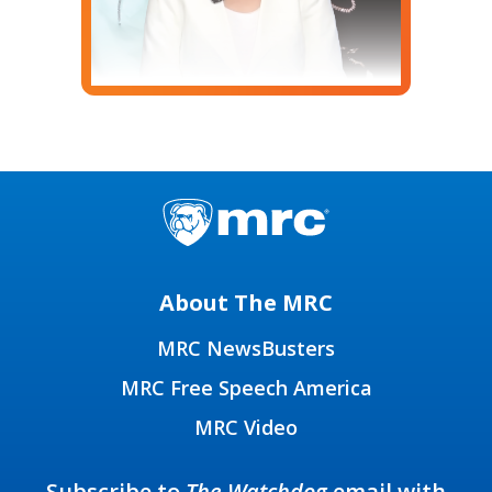
About The MRC
MRC NewsBusters
MRC Free Speech America
MRC Video
Subscribe to
The Watchdog
email with