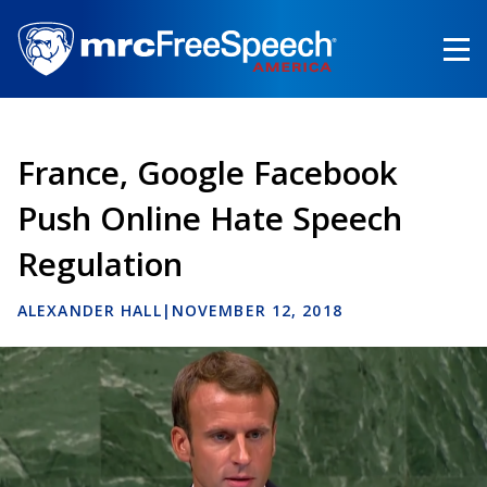
Skip
to
main
content
France, Google Facebook
Push Online Hate Speech
Regulation
ALEXANDER HALL
|
NOVEMBER 12, 2018