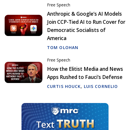
Free Speech
Anthropic & Google’s AI Models
Join CCP-Tied AI to Run Cover for
Democratic Socialists of
America
TOM OLOHAN
Free Speech
How the Elitist Media and News
Apps Rushed to Fauci’s Defense
CURTIS HOUCK
,
LUIS CORNELIO