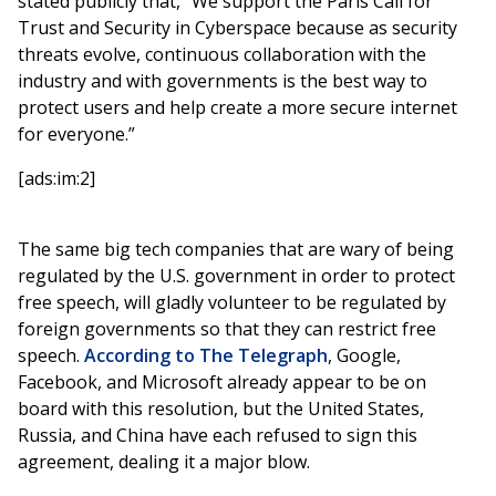
stated publicly that, “We support the Paris Call for
Trust and Security in Cyberspace because as security
threats evolve, continuous collaboration with the
industry and with governments is the best way to
protect users and help create a more secure internet
for everyone.”
[ads:im:2]
The same big tech companies that are wary of being
regulated by the U.S. government in order to protect
free speech, will gladly volunteer to be regulated by
foreign governments so that they can restrict free
speech.
According to The Telegraph
, Google,
Facebook, and Microsoft already appear to be on
board with this resolution, but the United States,
Russia, and China have each refused to sign this
agreement, dealing it a major blow.