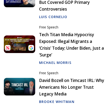
But Covered GOP Primary
Controversies
LUIS CORNELIO
Free Speech
Tech Titan Media Hypocrisy
Exposed: Illegal Migrants a
‘Crisis’ Today; Under Biden, Just a
‘Surge’
MICHAEL MORRIS
Free Speech
David Bozell on Timcast IRL: Why
Americans No Longer Trust
Legacy Media
BROOKE WHITMAN