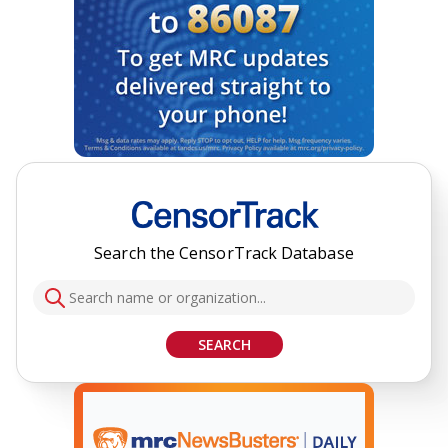
Search the CensorTrack Database
SEARCH