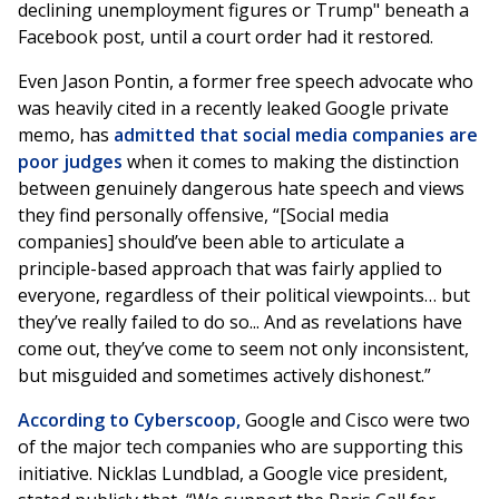
declining unemployment figures or Trump" beneath a
Facebook post, until a court order had it restored.
Even Jason Pontin, a former free speech advocate who
was heavily cited in a recently leaked Google private
memo, has
admitted that social media companies are
poor judges
when it comes to making the distinction
between genuinely dangerous hate speech and views
they find personally offensive, “[Social media
companies] should’ve been able to articulate a
principle-based approach that was fairly applied to
everyone, regardless of their political viewpoints… but
they’ve really failed to do so... And as revelations have
come out, they’ve come to seem not only inconsistent,
but misguided and sometimes actively dishonest.”
According to Cyberscoop,
Google and Cisco were two
of the major tech companies who are supporting this
initiative. Nicklas Lundblad, a Google vice president,