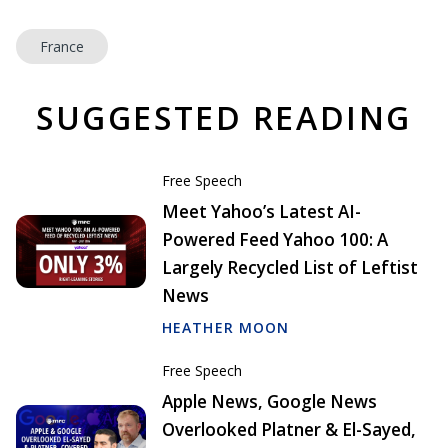
France
SUGGESTED READING
Free Speech
Meet Yahoo’s Latest AI-
Powered Feed Yahoo 100: A
Largely Recycled List of Leftist
News
HEATHER MOON
Free Speech
Apple News, Google News
Overlooked Platner & El-Sayed,