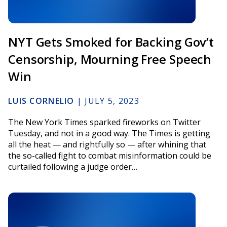
NYT Gets Smoked for Backing Gov’t
Censorship, Mourning Free Speech
Win
LUIS CORNELIO
|
JULY 5, 2023
The New York Times sparked fireworks on Twitter
Tuesday, and not in a good way. The Times is getting
all the heat — and rightfully so — after whining that
the so-called fight to combat misinformation could be
curtailed following a judge order…