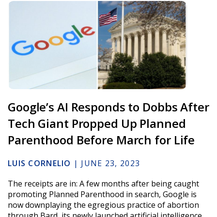
Google’s AI Responds to Dobbs After
Tech Giant Propped Up Planned
Parenthood Before March for Life
LUIS CORNELIO
|
JUNE 23, 2023
The receipts are in: A few months after being caught
promoting Planned Parenthood in search, Google is
now downplaying the egregious practice of abortion
through Bard, its newly launched artificial intelligence