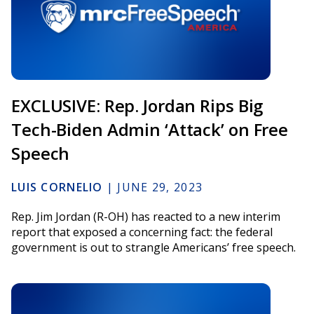
EXCLUSIVE: Rep. Jordan Rips Big
Tech-Biden Admin ‘Attack’ on Free
Speech
LUIS CORNELIO
|
JUNE 29, 2023
Rep. Jim Jordan (R-OH) has reacted to a new interim
report that exposed a concerning fact: the federal
government is out to strangle Americans’ free speech.