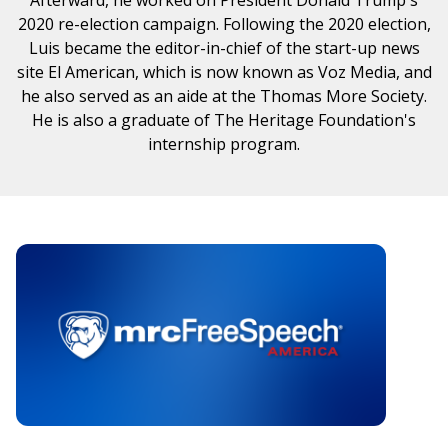
2020 re-election campaign. Following the 2020 election,
Luis became the editor-in-chief of the start-up news
site El American, which is now known as Voz Media, and
he also served as an aide at the Thomas More Society.
He is also a graduate of The Heritage Foundation's
internship program.