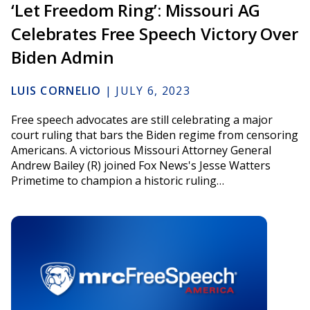
‘Let Freedom Ring’: Missouri AG
Celebrates Free Speech Victory Over
Biden Admin
LUIS CORNELIO
|
JULY 6, 2023
Free speech advocates are still celebrating a major
court ruling that bars the Biden regime from censoring
Americans. A victorious Missouri Attorney General
Andrew Bailey (R) joined Fox News's Jesse Watters
Primetime to champion a historic ruling…