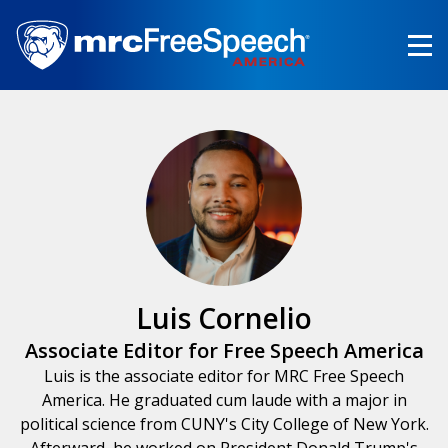
Skip
to
main
content
Luis Cornelio
Associate Editor for Free Speech America
Luis is the associate editor for MRC Free Speech
America. He graduated cum laude with a major in
political science from CUNY's City College of New York.
Afterward, he worked on President Donald Trump's