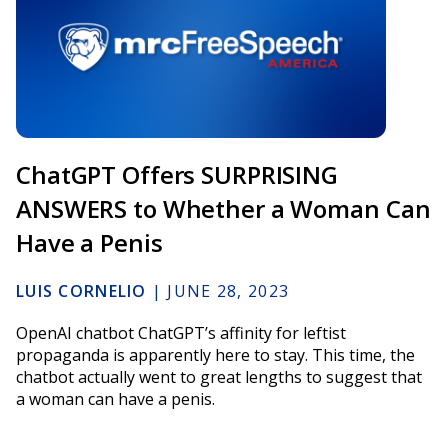
ChatGPT Offers SURPRISING
ANSWERS to Whether a Woman Can
Have a Penis
LUIS CORNELIO
|
JUNE 28, 2023
OpenAI chatbot ChatGPT’s affinity for leftist
propaganda is apparently here to stay. This time, the
chatbot actually went to great lengths to suggest that
a woman can have a penis.