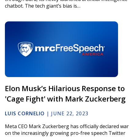
chatbot. The tech giant’s bias is…
Elon Musk’s Hilarious Response to
'Cage Fight' with Mark Zuckerberg
LUIS CORNELIO
|
JUNE 22, 2023
Meta CEO Mark Zuckerberg has officially declared war
on the increasingly growing pro-free speech Twitter