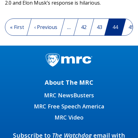
2.0 and Elon Musk’s response is hilarious.
Pagination
First page
« First
Previous page
‹ Previous
…
Page
42
Page
43
Current p
44
Pag
45
About The MRC
MRC NewsBusters
MRC Free Speech America
MRC Video
Subscribe to
The Watchdog
email with