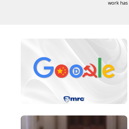
work has 