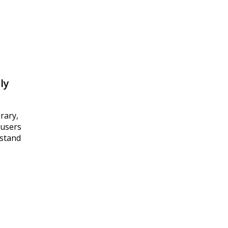
p
ly
rary,
 users
 stand