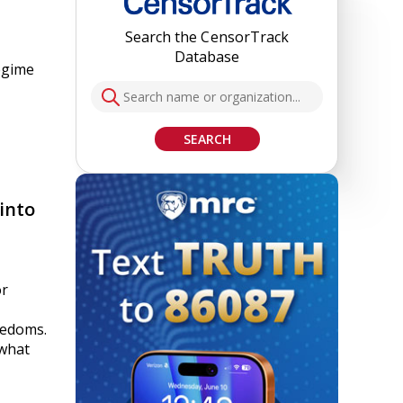
Search the CensorTrack
Database
egime
SEARCH
into
or
eedoms.
 what