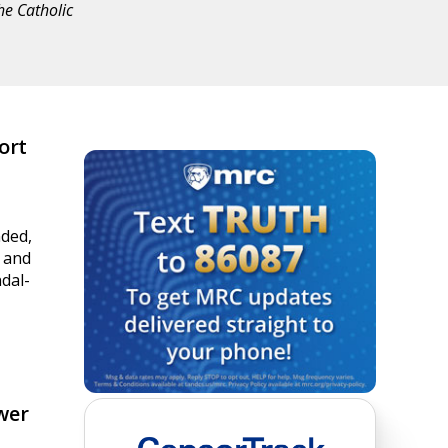
he Catholic
ort
ded,
s and
ndal-
wer