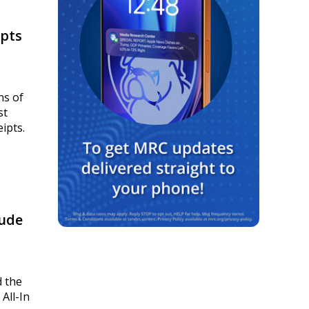
ipts
ns of
st
ipts.
lude
d the
All-In