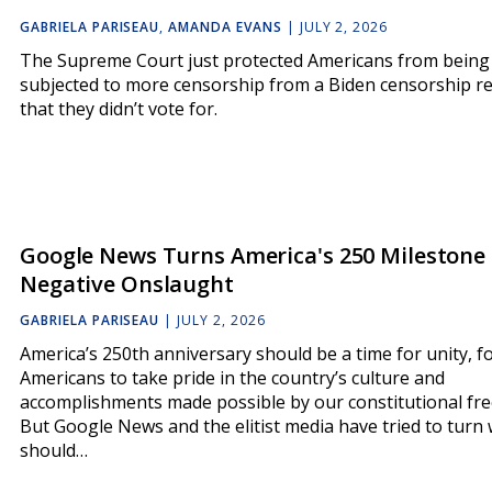
GABRIELA PARISEAU
,
AMANDA EVANS
|
JULY 2, 2026
The Supreme Court just protected Americans from being
subjected to more censorship from a Biden censorship r
that they didn’t vote for.
Google News Turns America's 250 Milestone 
Negative Onslaught
GABRIELA PARISEAU
|
JULY 2, 2026
America’s 250th anniversary should be a time for unity, f
Americans to take pride in the country’s culture and
accomplishments made possible by our constitutional fr
But Google News and the elitist media have tried to turn
should…