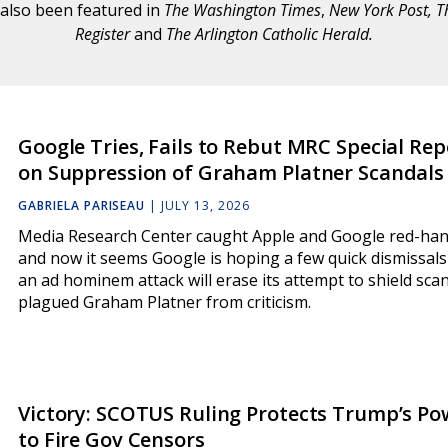
also been featured in
The Washington Times
,
New York Post, T
Register
and
The Arlington Catholic Herald
.
Google Tries, Fails to Rebut MRC Special Rep
on Suppression of Graham Platner Scandals
GABRIELA PARISEAU
|
JULY 13, 2026
Media Research Center caught Apple and Google red-han
and now it seems Google is hoping a few quick dismissal
an ad hominem attack will erase its attempt to shield sca
plagued Graham Platner from criticism.
Victory: SCOTUS Ruling Protects Trump’s Po
to Fire Gov Censors