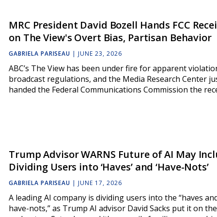
MRC President David Bozell Hands FCC Rece
on The View's Overt Bias, Partisan Behavior
GABRIELA PARISEAU
|
JUNE 23, 2026
ABC’s The View has been under fire for apparent violatio
broadcast regulations, and the Media Research Center ju
handed the Federal Communications Commission the rece
Trump Advisor WARNS Future of AI May Inc
Dividing Users into ‘Haves’ and ‘Have-Nots’
GABRIELA PARISEAU
|
JUNE 17, 2026
A leading AI company is dividing users into the “haves an
have-nots,” as Trump AI advisor David Sacks put it on the 