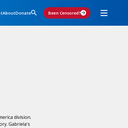
st
About
Donate
Been Censored?
erica division.
ry. Gabriela's