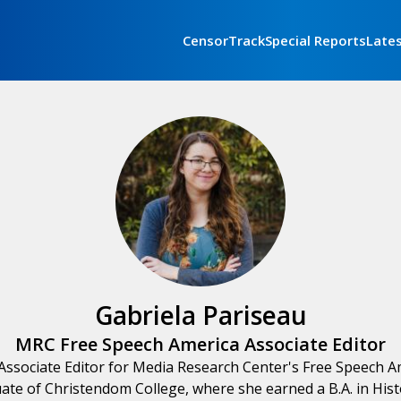
CensorTrack
Special Reports
Late
Gabriela Pariseau
MRC Free Speech America Associate Editor
 Associate Editor for Media Research Center's Free Speech Am
uate of Christendom College, where she earned a B.A. in Histo