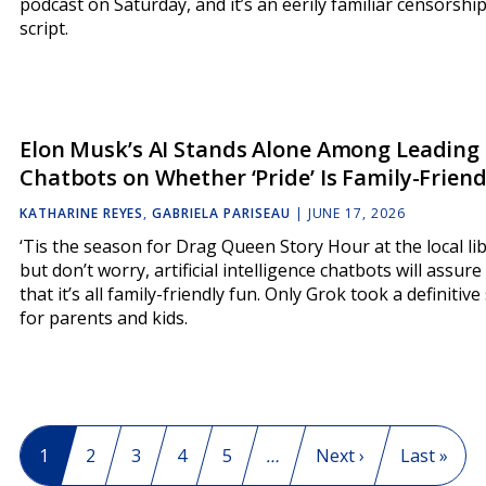
podcast on Saturday, and it’s an eerily familiar censorshi
script.
Elon Musk’s AI Stands Alone Among Leading
Chatbots on Whether ‘Pride’ Is Family-Friend
KATHARINE REYES
,
GABRIELA PARISEAU
|
JUNE 17, 2026
‘Tis the season for Drag Queen Story Hour at the local lib
but don’t worry, artificial intelligence chatbots will assure
that it’s all family-friendly fun. Only Grok took a definitive
for parents and kids.
Pagination
Current page
1
Page
2
Page
3
Page
4
Page
5
…
Next page
Next ›
Last page
Last »