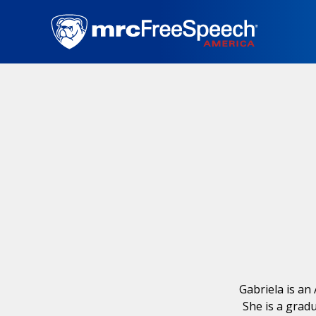
Skip
to
main
content
Gabriela is an
She is a grad