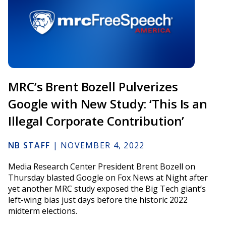
MRC’s Brent Bozell Pulverizes
Google with New Study: ‘This Is an
Illegal Corporate Contribution’
NB STAFF
|
NOVEMBER 4, 2022
Media Research Center President Brent Bozell on
Thursday blasted Google on Fox News at Night after
yet another MRC study exposed the Big Tech giant’s
left-wing bias just days before the historic 2022
midterm elections.