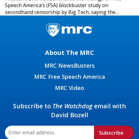
Speech America’s (FSA) blockbuster study on
secondhand censorship by Big Tech, saying the…
About The MRC
MRC NewsBusters
MRC Free Speech America
MRC Video
Subscribe to
The Watchdog
email with
David Bozell
Subscribe