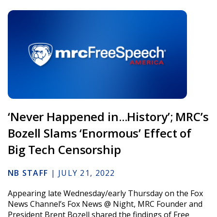
‘Never Happened in...History’; MRC’s
Bozell Slams ‘Enormous’ Effect of
Big Tech Censorship
NB STAFF
|
JULY 21, 2022
Appearing late Wednesday/early Thursday on the Fox
News Channel’s Fox News @ Night, MRC Founder and
President Brent Bozell shared the findings of Free