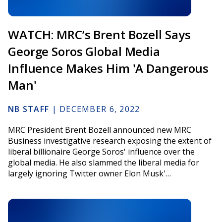
WATCH: MRC’s Brent Bozell Says
George Soros Global Media
Influence Makes Him 'A Dangerous
Man'
NB STAFF
|
DECEMBER 6, 2022
MRC President Brent Bozell announced new MRC
Business investigative research exposing the extent of
liberal billionaire George Soros' influence over the
global media. He also slammed the liberal media for
largely ignoring Twitter owner Elon Musk'…