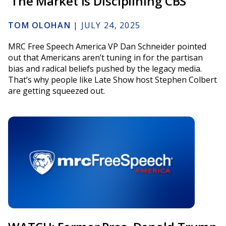
‘The Market Is Disciplining CBS’
TOM OLOHAN
|
JULY 24, 2025
MRC Free Speech America VP Dan Schneider pointed
out that Americans aren’t tuning in for the partisan
bias and radical beliefs pushed by the legacy media.
That’s why people like Late Show host Stephen Colbert
are getting squeezed out.