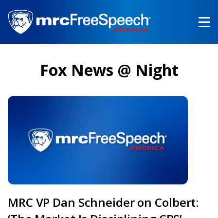
Skip
to
main
content
Fox News @ Night
MRC VP Dan Schneider on Colbert: