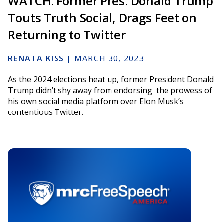
WATCH: Former Pres. Donald Trump
Touts Truth Social, Drags Feet on
Returning to Twitter
RENATA KISS
|
MARCH 30, 2023
As the 2024 elections heat up, former President Donald
Trump didn’t shy away from endorsing the prowess of
his own social media platform over Elon Musk’s
contentious Twitter.