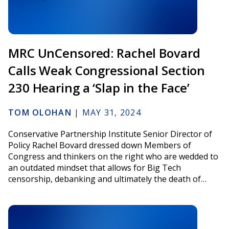
MRC UnCensored: Rachel Bovard
Calls Weak Congressional Section
230 Hearing a ‘Slap in the Face’
TOM OLOHAN
|
MAY 31, 2024
Conservative Partnership Institute Senior Director of
Policy Rachel Bovard dressed down Members of
Congress and thinkers on the right who are wedded to
an outdated mindset that allows for Big Tech
censorship, debanking and ultimately the death of…