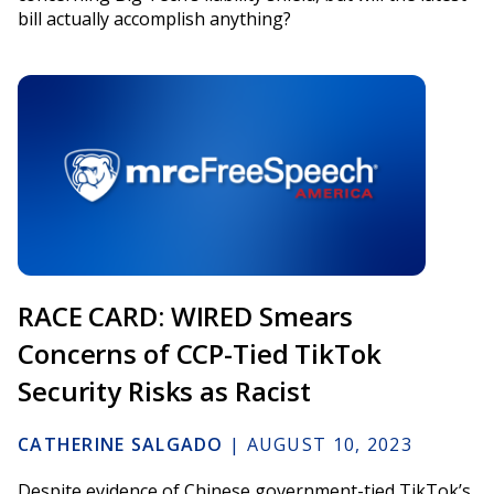
bill actually accomplish anything?
RACE CARD: WIRED Smears
Concerns of CCP-Tied TikTok
Security Risks as Racist
CATHERINE SALGADO
|
AUGUST 10, 2023
Despite evidence of Chinese government-tied TikTok’s