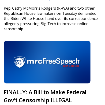
Rep. Cathy McMorris Rodgers (R-WA) and two other
Republican House lawmakers on Tuesday demanded
the Biden White House hand over its correspondence
allegedly pressuring Big Tech to increase online
censorship.
FINALLY: A Bill to Make Federal
Gov’t Censorship ILLEGAL