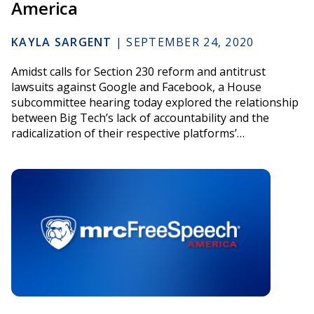
America
KAYLA SARGENT
|
SEPTEMBER 24, 2020
Amidst calls for Section 230 reform and antitrust
lawsuits against Google and Facebook, a House
subcommittee hearing today explored the relationship
between Big Tech’s lack of accountability and the
radicalization of their respective platforms’…