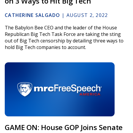
on 3 Ways to Hit Big Tech
CATHERINE SALGADO
|
AUGUST 2, 2022
The Babylon Bee CEO and the leader of the House
Republican Big Tech Task Force are taking the sting
out of Big Tech censorship by detailing three ways to
hold Big Tech companies to account.
GAME ON: House GOP Joins Senate