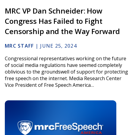
MRC VP Dan Schneider: How
Congress Has Failed to Fight
Censorship and the Way Forward
MRC STAFF
|
JUNE 25, 2024
Congressional representatives working on the future
of social media regulations have seemed completely
oblivious to the groundswell of support for protecting
free speech on the internet. Media Research Center
Vice President of Free Speech America…