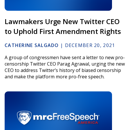
Lawmakers Urge New Twitter CEO
to Uphold First Amendment Rights
CATHERINE SALGADO
|
DECEMBER 20, 2021
A group of congressmen have sent a letter to new pro-
censorship Twitter CEO Parag Agrawal, urging the new
CEO to address Twitter’s history of biased censorship
and make the platform more pro-free speech.