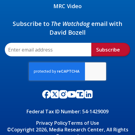
MRC Video
Subscribe to
The Watchdog
email with
David Bozell
Subscribe
Federal Tax ID Number: 54-1429009
Privacy Policy
Terms of Use
©Copyright 2026, Media Research Center, All Rights