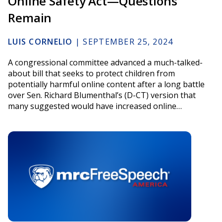
Online Safety Act—Questions
Remain
LUIS CORNELIO
|
SEPTEMBER 25, 2024
A congressional committee advanced a much-talked-
about bill that seeks to protect children from
potentially harmful online content after a long battle
over Sen. Richard Blumenthal’s (D-CT) version that
many suggested would have increased online…