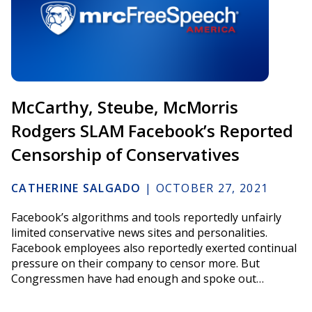
McCarthy, Steube, McMorris
Rodgers SLAM Facebook’s Reported
Censorship of Conservatives
CATHERINE SALGADO
|
OCTOBER 27, 2021
Facebook’s algorithms and tools reportedly unfairly
limited conservative news sites and personalities.
Facebook employees also reportedly exerted continual
pressure on their company to censor more. But
Congressmen have had enough and spoke out…