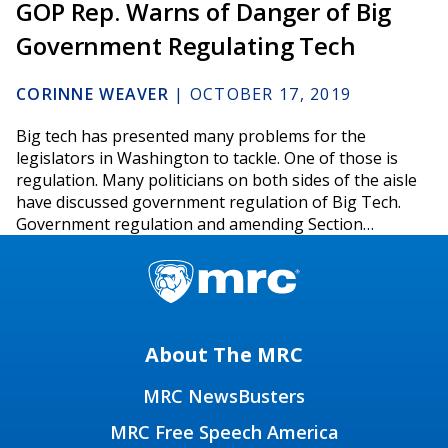
GOP Rep. Warns of Danger of Big
Government Regulating Tech
CORINNE WEAVER
|
OCTOBER 17, 2019
Big tech has presented many problems for the
legislators in Washington to tackle. One of those is
regulation. Many politicians on both sides of the aisle
have discussed government regulation of Big Tech.
Government regulation and amending Section…
About The MRC
MRC NewsBusters
MRC Free Speech America