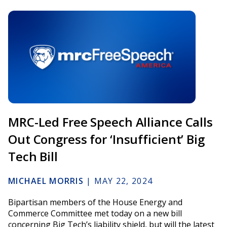
MRC-Led Free Speech Alliance Calls
Out Congress for ‘Insufficient’ Big
Tech Bill
MICHAEL MORRIS
|
MAY 22, 2024
Bipartisan members of the House Energy and
Commerce Committee met today on a new bill
concerning Big Tech’s liability shield, but will the latest