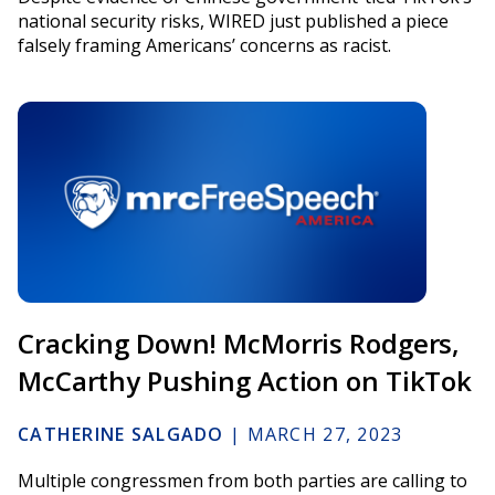
national security risks, WIRED just published a piece
falsely framing Americans’ concerns as racist.
Cracking Down! McMorris Rodgers,
McCarthy Pushing Action on TikTok
CATHERINE SALGADO
|
MARCH 27, 2023
Multiple congressmen from both parties are calling to