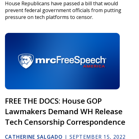
House Republicans have passed a bill that would
prevent federal government officials from putting
pressure on tech platforms to censor.
FREE THE DOCS: House GOP
Lawmakers Demand WH Release
Tech Censorship Correspondence
CATHERINE SALGADO
|
SEPTEMBER 15, 2022