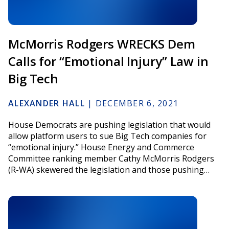
McMorris Rodgers WRECKS Dem
Calls for “Emotional Injury” Law in
Big Tech
ALEXANDER HALL
|
DECEMBER 6, 2021
House Democrats are pushing legislation that would
allow platform users to sue Big Tech companies for
“emotional injury.” House Energy and Commerce
Committee ranking member Cathy McMorris Rodgers
(R-WA) skewered the legislation and those pushing…