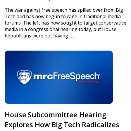
The war against free speech has spilled over from Big
Tech and has now begun to rage in traditional media
forums. The left has now sought to target conservative
media in a congressional hearing today, but House
Republicans were not having it. …
House Subcommittee Hearing
Explores How Big Tech Radicalizes