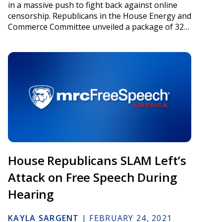
in a massive push to fight back against online
censorship. Republicans in the House Energy and
Commerce Committee unveiled a package of 32…
House Republicans SLAM Left’s
Attack on Free Speech During
Hearing
KAYLA SARGENT
|
FEBRUARY 24, 2021