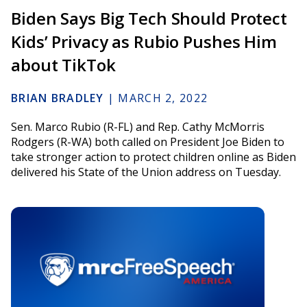
Biden Says Big Tech Should Protect
Kids’ Privacy as Rubio Pushes Him
about TikTok
BRIAN BRADLEY
|
MARCH 2, 2022
Sen. Marco Rubio (R-FL) and Rep. Cathy McMorris
Rodgers (R-WA) both called on President Joe Biden to
take stronger action to protect children online as Biden
delivered his State of the Union address on Tuesday.