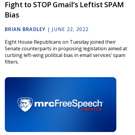
Fight to STOP Gmail’s Leftist SPAM
Bias
BRIAN BRADLEY
|
JUNE 22, 2022
Eight House Republicans on Tuesday joined their
Senate counterparts in proposing legislation aimed at
curbing left-wing political bias in email services’ spam
filters.