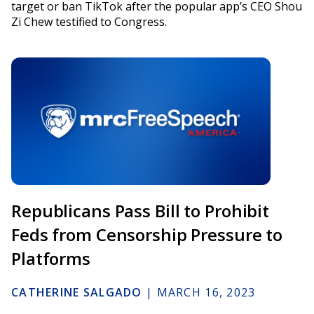
target or ban TikTok after the popular app’s CEO Shou
Zi Chew testified to Congress.
Republicans Pass Bill to Prohibit
Feds from Censorship Pressure to
Platforms
CATHERINE SALGADO
|
MARCH 16, 2023