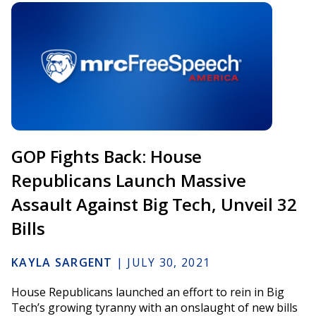
GOP Fights Back: House
Republicans Launch Massive
Assault Against Big Tech, Unveil 32
Bills
KAYLA SARGENT
|
JULY 30, 2021
House Republicans launched an effort to rein in Big
Tech’s growing tyranny with an onslaught of new bills