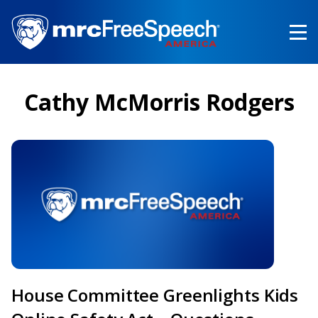
Skip
to
main
content
Cathy McMorris Rodgers
House Committee Greenlights Kids