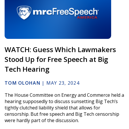
WATCH: Guess Which Lawmakers
Stood Up for Free Speech at Big
Tech Hearing
TOM OLOHAN
|
MAY 23, 2024
The House Committee on Energy and Commerce held a
hearing supposedly to discuss sunsetting Big Tech’s
tightly clutched liability shield that allows for
censorship. But free speech and Big Tech censorship
were hardly part of the discussion.