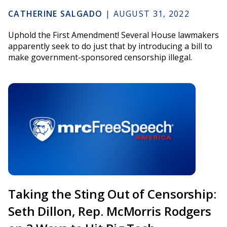
CATHERINE SALGADO
|
AUGUST 31, 2022
Uphold the First Amendment! Several House lawmakers
apparently seek to do just that by introducing a bill to
make government-sponsored censorship illegal.
Taking the Sting Out of Censorship:
Seth Dillon, Rep. McMorris Rodgers