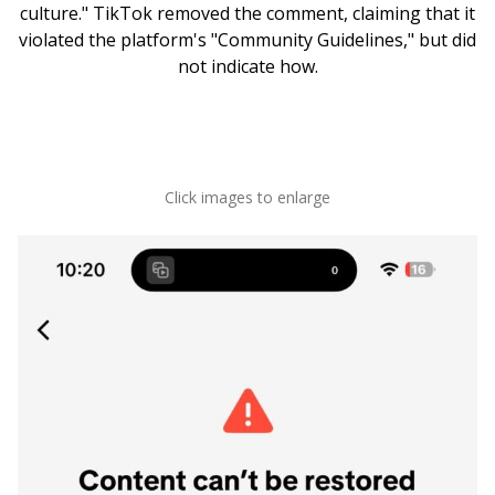
culture." TikTok removed the comment, claiming that it
violated the platform's "Community Guidelines," but did
not indicate how.
Click images to enlarge