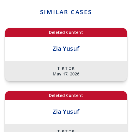
SIMILAR CASES
Deleted Content
Zia Yusuf
TIKTOK
May 17, 2026
Deleted Content
Zia Yusuf
TIKTOK