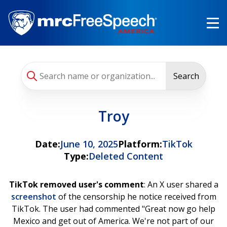
Skip
to
main
content
Search
Troy
Date:
June 10, 2025
Platform:
TikTok
Type:
Deleted Content
TikTok removed user's comment
: An X user shared a
screenshot
of the censorship he notice received from
TikTok. The user had commented "Great now go help
Mexico and get out of America. We're not part of our