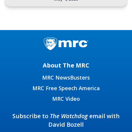
About The MRC
MRC NewsBusters
MRC Free Speech America
MRC Video
Subscribe to
The Watchdog
email with
David Bozell