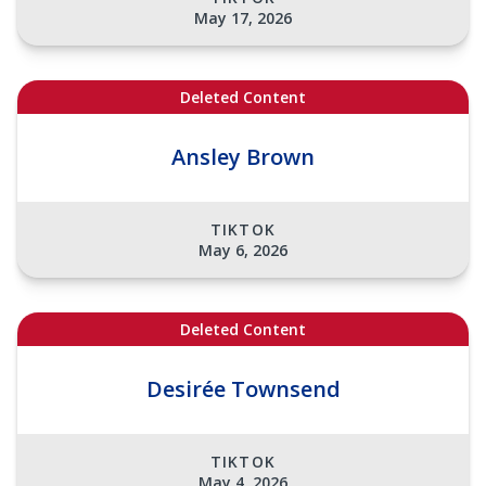
May 17, 2026
Deleted Content
Ansley Brown
TIKTOK
May 6, 2026
Deleted Content
Desirée Townsend
TIKTOK
May 4, 2026