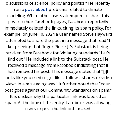
discussions of science, policy and politics." He recently
ran a
post about
problems related to climate
modeling. When other users attempted to share this
post on their Facebook pages, Facebook reportedly
immediately deleted the links, citing its spam policy. For
example, on June 10, 2024 a user named Steve Hayward
attempted to share the post in a message that read "I
keep seeing that Roger Pielke Jr's Substack is being
stricken from Facebook for 'violating standards.' Let's
find out." He included a link to the Substack post. He
received a message from Facebook indicating that it
had removed his post. This message stated that "[i]t
looks like you tried to get likes, follows, shares or video
views in a misleading way." It further noted that "Your
post goes against our Community Standards on spam."
It is unclear why this particular link was labeled as
spam. At the time of this entry, Facebook was allowing
users to post the link unhindered.