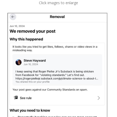
Click images to enlarge