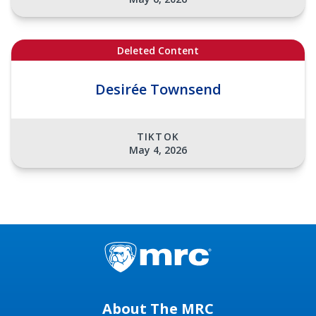
Deleted Content
Desirée Townsend
TIKTOK
May 4, 2026
About The MRC