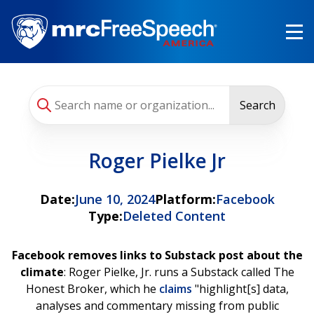
Skip
to
main
content
Search
Roger Pielke Jr
Date:
June 10, 2024
Platform:
Facebook
Type:
Deleted Content
Facebook removes links to Substack post about the
climate
: Roger Pielke, Jr. runs a Substack called The
Honest Broker, which he
claims
"highlight[s] data,
analyses and commentary missing from public