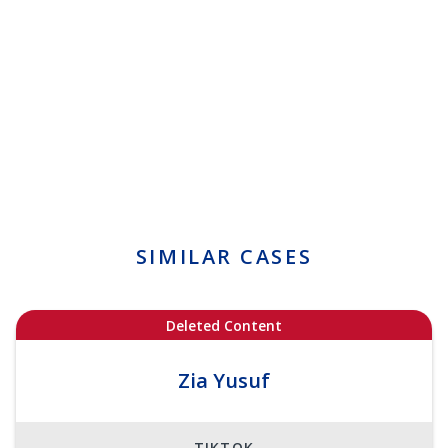
SIMILAR CASES
Deleted Content
Zia Yusuf
TIKTOK