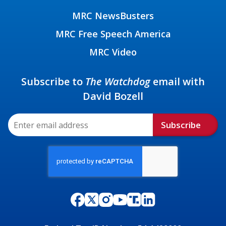
MRC NewsBusters
MRC Free Speech America
MRC Video
Subscribe to
The Watchdog
email with
David Bozell
Subscribe