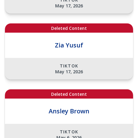
May 17, 2026
Deleted Content
Zia Yusuf
TIKTOK
May 17, 2026
Deleted Content
Ansley Brown
TIKTOK
May 6, 2026