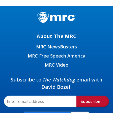
About The MRC
MRC NewsBusters
MRC Free Speech America
MRC Video
Subscribe to
The Watchdog
email with
David Bozell
Subscribe