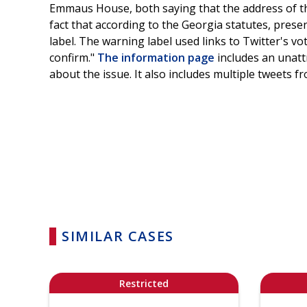
Emmaus House, both saying that the address of th
fact that according to the Georgia statutes, present
label. The warning label used links to Twitter's vo
confirm."
The information page
includes an unatt
about the issue. It also includes multiple tweets 
SIMILAR CASES
Restricted