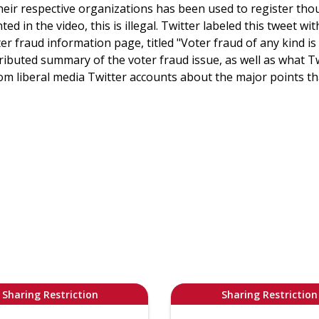
eir respective organizations has been used to register tho
ed in the video, this is illegal. Twitter labeled this tweet wi
ter fraud information page, titled "Voter fraud of any kind is
ributed summary of the voter fraud issue, as well as what 
from liberal media Twitter accounts about the major points 
Sharing Restriction
Sharing Restriction