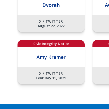
Dvorah
A
X / TWITTER
August 22, 2022
Civic Integrity Notice
Amy Kremer
X / TWITTER
February 15, 2021