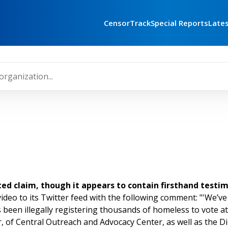
CensorTrack
Special Reports
Late
uted claim, though it appears to contain firsthand testi
ideo to its Twitter feed with the following comment: "'We’ve
s been illegally registering thousands of homeless to vote at
, of Central Outreach and Advocacy Center, as well as the Di