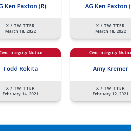
G Ken Paxton (R)
AG Ken Paxton (
X / TWITTER
X / TWITTER
March 18, 2022
March 18, 2022
Civic Integrity Notice
Civic Integrity Notic
Todd Rokita
Amy Kremer
X / TWITTER
X / TWITTER
February 14, 2021
February 12, 2021