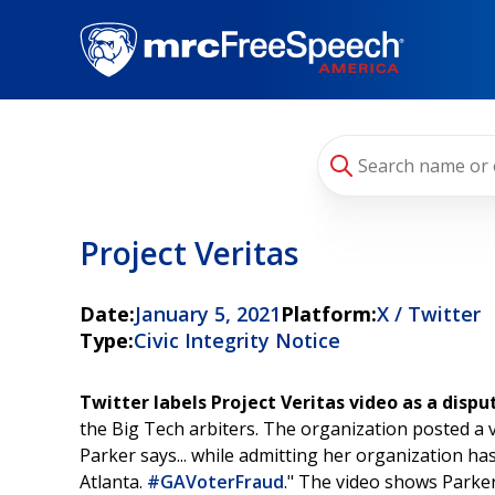
Skip
to
main
content
Project Veritas
Date:
January 5, 2021
Platform:
X / Twitter
Type:
Civic Integrity Notice
Twitter labels Project Veritas video as a disp
the Big Tech arbiters. The organization posted a v
Parker says... while admitting her organization ha
Atlanta.
#GAVoterFraud
." The video shows Parker