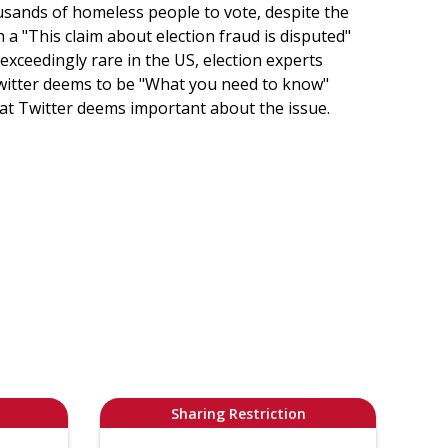
usands of homeless people to vote, despite the
th a "This claim about election fraud is disputed"
 exceedingly rare in the US, election experts
Twitter deems to be "What you need to know"
that Twitter deems important about the issue.
Sharing Restriction