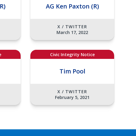
R)
AG Ken Paxton (R)
X / TWITTER
March 17, 2022
e
Civic Integrity Notice
Tim Pool
X / TWITTER
February 5, 2021