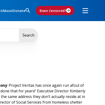
st
About
Donate
Been Censored?
Search
mony
: Project Veritas has once again run afoul of
 done that for years!' Executive Director Kimberly
 the same address they don’t actually reside at in
rector of Social Services from homeless shelter