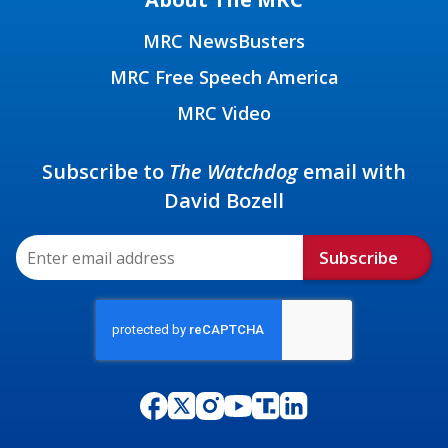
MRC NewsBusters
MRC Free Speech America
MRC Video
Subscribe to
The Watchdog
email with
David Bozell
Subscribe