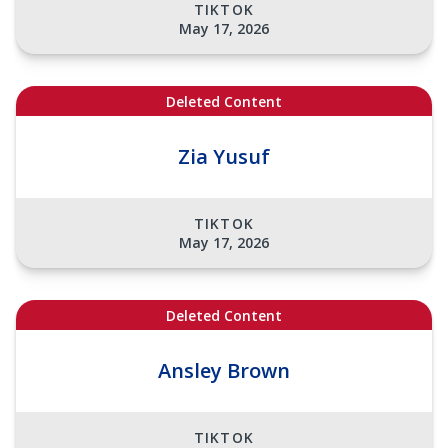
TIKTOK
May 17, 2026
Deleted Content
Zia Yusuf
TIKTOK
May 17, 2026
Deleted Content
Ansley Brown
TIKTOK