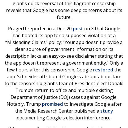
giant’s quick reversal of this flagrant censorship
reveals that Google has some deep concerns about its
future.
PragerU reported in a Dec. 20
post
on X that Google
had booted its app for a supposed violation of a
“Misleading Claims” policy: "Your app doesn't provide a
clear source of government information or its
description lacks an easy-to-see disclaimer stating that
the app doesn't represent a government entity." Only a
few hours after this censorship, Google
restored
the
app. Schneider attributed Google’s abrupt about-face
to the censorship giant’s fear of President-elect Donald
Trump’s return to office and multiple existing
Department of Justice (DOJ) cases against Google.
Notably, Trump
promised
to investigate Google after
the Media Research Center published a
study
documenting Google’s election interference.