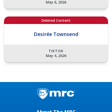
May 6, 2026
Deleted Content
Desirée Townsend
TIKTOK
May 4, 2026
About The MRC