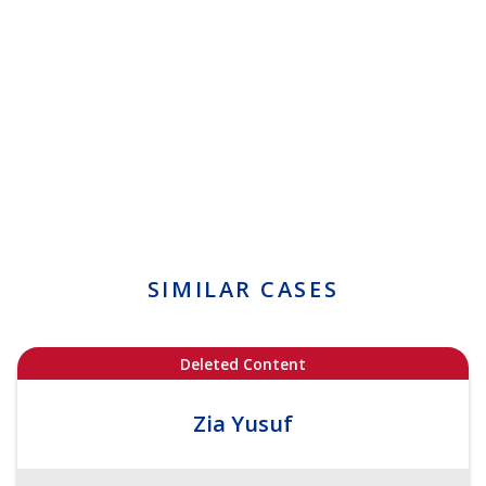
SIMILAR CASES
Deleted Content
Zia Yusuf