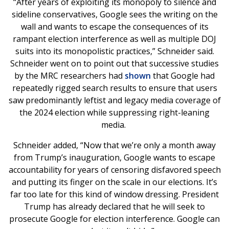
“After years of exploiting its monopoly to silence and
sideline conservatives, Google sees the writing on the
wall and wants to escape the consequences of its
rampant election interference as well as multiple DOJ
suits into its monopolistic practices,” Schneider said.
Schneider went on to point out that successive studies
by the MRC researchers had
shown
that Google had
repeatedly rigged search results to ensure that users
saw predominantly leftist and legacy media coverage of
the 2024 election while suppressing right-leaning
media.
Schneider added, “Now that we’re only a month away
from Trump’s inauguration, Google wants to escape
accountability for years of censoring disfavored speech
and putting its finger on the scale in our elections. It’s
far too late for this kind of window dressing. President
Trump has already declared that he will seek to
prosecute Google for election interference. Google can