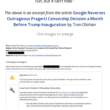
run, but it can’t hide.”
The above is an excerpt from the article
Google Reverses
Outrageous PragerU Censorship Decision a Month
Before Trump Inauguration
by Tom Olohan.
Click images to enlarge