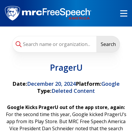
Skip
to
main
content
Search
PragerU
Date:
December 20, 2024
Platform:
Google
Type:
Deleted Content
Google Kicks PragerU out of the app store, again:
For the second time this year, Google kicked PragerU’s
app from its Play Store. But MRC Free Speech America
Vice President Dan Schneider noted that the search