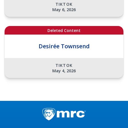
TIKTOK
May 6, 2026
Deleted Content
Desirée Townsend
TIKTOK
May 4, 2026