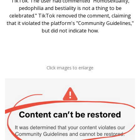
TikTok. The user had commented "Homosexuality,
pedophilia and bestiality is not a thing to be
celebrated." TikTok removed the comment, claiming
that it violated the platform's "Community Guidelines,"
but did not indicate how.
Click images to enlarge