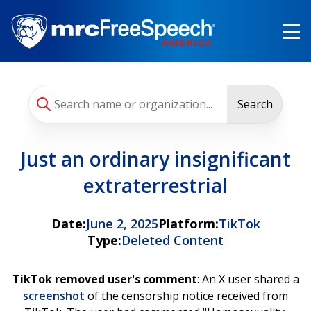
Skip
to
main
content
Search
Just an ordinary insignificant
extraterrestrial
Date:
June 2, 2025
Platform:
TikTok
Type:
Deleted Content
TikTok removed user's comment
: An X user shared a
screenshot
of the censorship notice received from