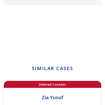
SIMILAR CASES
Deleted Content
Zia Yusuf