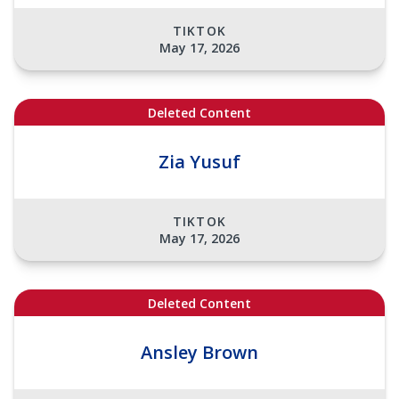
TIKTOK
May 17, 2026
Deleted Content
Zia Yusuf
TIKTOK
May 17, 2026
Deleted Content
Ansley Brown