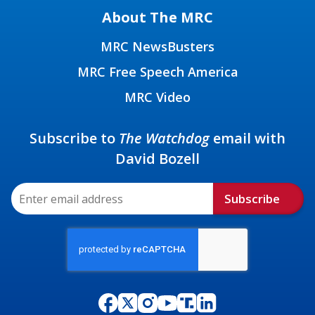
About The MRC
MRC NewsBusters
MRC Free Speech America
MRC Video
Subscribe to
The Watchdog
email with
David Bozell
Subscribe