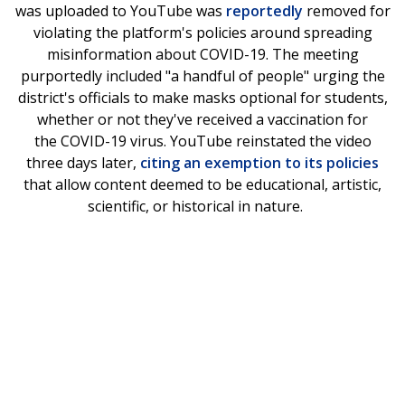
was uploaded to YouTube was
reportedly
removed for
violating the platform's policies around spreading
misinformation about COVID-19. The meeting
purportedly included "a handful of people" urging the
district's officials to make masks optional for students,
whether or not they've received a vaccination for
the COVID-19 virus. YouTube reinstated the video
three days later,
citing an exemption to its policies
that allow content deemed to be educational, artistic,
scientific, or historical in nature.