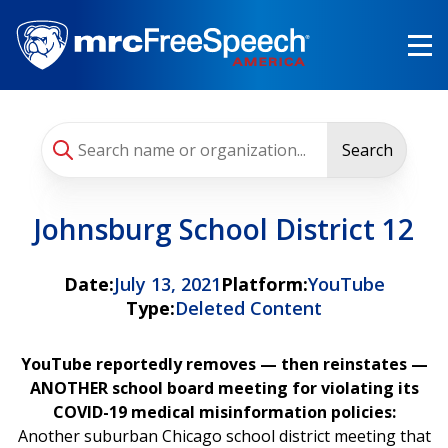
Skip
to
main
content
Search
Johnsburg School District 12
Date:
July 13, 2021
Platform:
YouTube
Type:
Deleted Content
YouTube reportedly removes — then reinstates —
ANOTHER school board meeting for violating its
COVID-19 medical misinformation policies:
Another
suburban Chicago school district meeting that