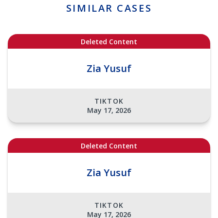
SIMILAR CASES
Deleted Content
Zia Yusuf
TIKTOK
May 17, 2026
Deleted Content
Zia Yusuf
TIKTOK
May 17, 2026