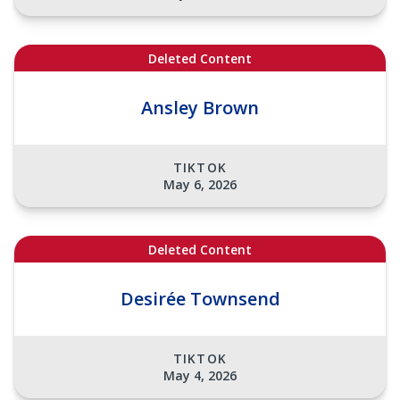
Deleted Content
Ansley Brown
TIKTOK
May 6, 2026
Deleted Content
Desirée Townsend
TIKTOK
May 4, 2026