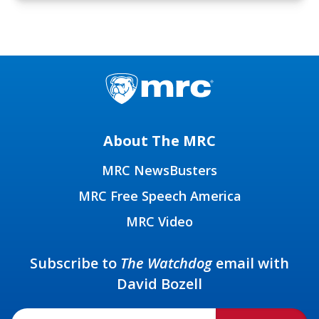
About The MRC
MRC NewsBusters
MRC Free Speech America
MRC Video
Subscribe to
The Watchdog
email with
David Bozell