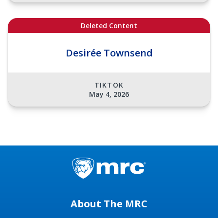
Deleted Content
Desirée Townsend
TIKTOK
May 4, 2026
About The MRC