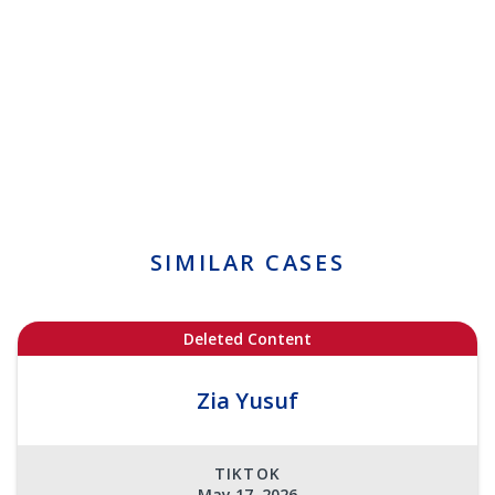
SIMILAR CASES
Deleted Content
Zia Yusuf
TIKTOK
May 17, 2026