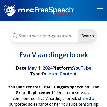
Skip
to
main
content
Search
Eva Vlaardingerbroek
Date:
May 1, 2024
Platform:
YouTube
Type:
Deleted Content
YouTube censors CPAC Hungary speech on "The
Great Replacement"
: Dutch conservative
commentator Eva Vlaardingerbroek
shared
a
purported screenshot of her YouTube censorship