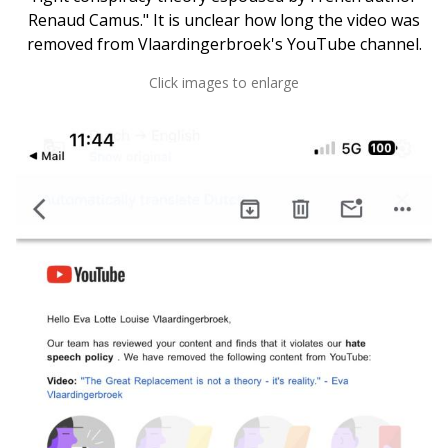
Renaud Camus." It is unclear how long the video was
removed from Vlaardingerbroek's YouTube channel.
Click images to enlarge