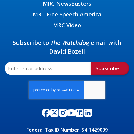
MRC NewsBusters
MRC Free Speech America
MRC Video
Subscribe to
The Watchdog
email with
David Bozell
Subscribe
Federal Tax ID Number: 54-1429009