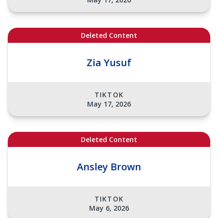
Deleted Content
Zia Yusuf
TIKTOK
May 17, 2026
Deleted Content
Ansley Brown
TIKTOK
May 6, 2026