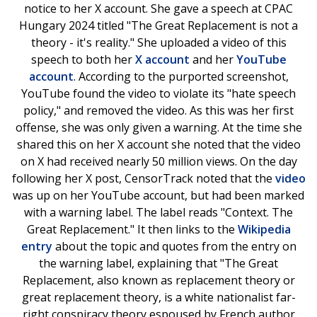
notice to her X account. She gave a speech at CPAC
Hungary 2024 titled "The Great Replacement is not a
theory - it's reality." She uploaded a video of this
speech to both her
X account
and her
YouTube
account
. According to the purported screenshot,
YouTube found the video to violate its "hate speech
policy," and removed the video. As this was her first
offense, she was only given a warning. At the time she
shared this on her X account she noted that the video
on X had received nearly 50 million views. On the day
following her X post, CensorTrack noted that the
video
was up on her YouTube account, but had been marked
with a warning label. The label reads "Context. The
Great Replacement." It then links to the
Wikipedia
entry
about the topic and quotes from the entry on
the warning label, explaining that "The Great
Replacement, also known as replacement theory or
great replacement theory, is a white nationalist far-
right conspiracy theory espoused by French author