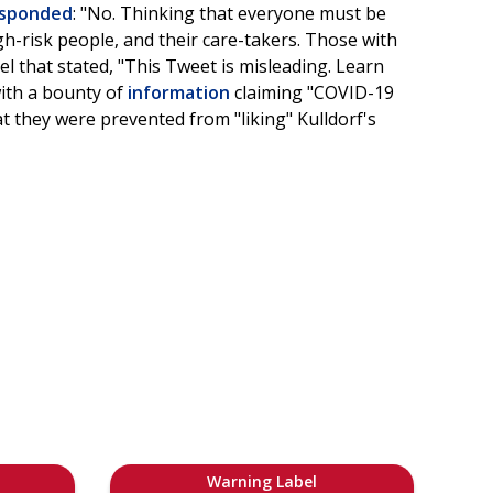
sponded
: "No. Thinking that everyone must be
igh-risk people, and their care-takers. Those with
el that stated, "This Tweet is misleading. Learn
with a bounty of
information
claiming "COVID-19
t they were prevented from "liking" Kulldorf's
Warning Label