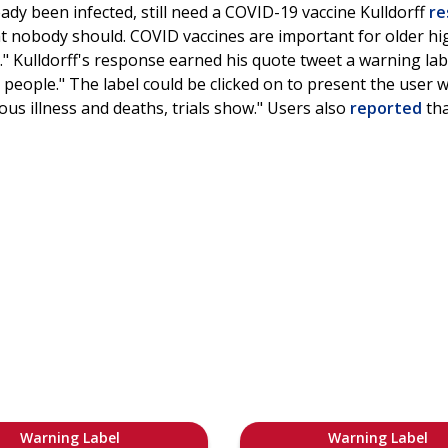
ady been infected, still need a COVID-19 vaccine Kulldorff
re
that nobody should. COVID vaccines are important for older h
n." Kulldorff's response earned his quote tweet a warning lab
people." The label could be clicked on to present the user 
ous illness and deaths, trials show." Users also
reported
tha
Warning Label
Warning Label