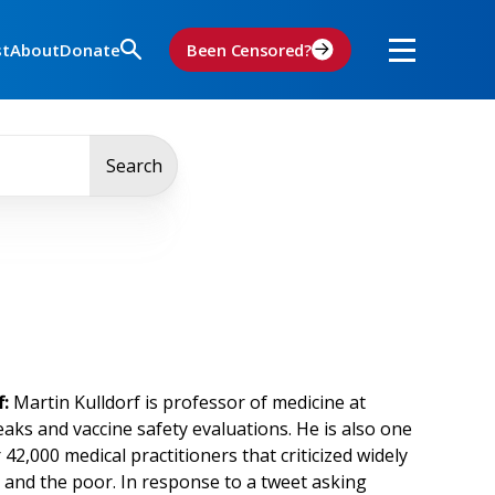
st
About
Donate
Been Censored?
Search
:
Martin Kulldorf is professor of medicine at
aks and vaccine safety evaluations. He is also one
,000 medical practitioners that criticized widely
 and the poor. In response to a tweet asking