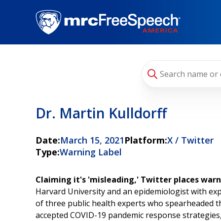
Skip
to
main
content
Dr. Martin Kulldorff
Date:
March 15, 2021
Platform:
X / Twitter
Type:
Warning Label
Claiming it's 'misleading,' Twitter places war
Harvard University and an epidemiologist with exp
of three public health experts who spearheaded th
accepted COVID-19 pandemic response strategies, a