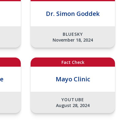
Dr. Simon Goddek
BLUESKY
November 18, 2024
Fact Check
ee
Mayo Clinic
YOUTUBE
August 28, 2024