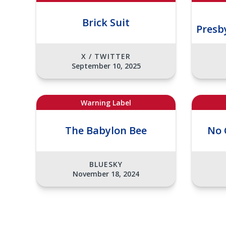
Brick Suit
Presb
X / TWITTER
September 10, 2025
Warning Label
The Babylon Bee
No 
BLUESKY
November 18, 2024