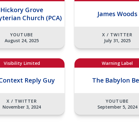
Hickory Grove
James Woods
yterian Church (PCA)
YOUTUBE
X / TWITTER
August 24, 2025
July 31, 2025
Visibility Limited
Warning Label
Context Reply Guy
The Babylon B
X / TWITTER
YOUTUBE
November 3, 2024
September 5, 2024