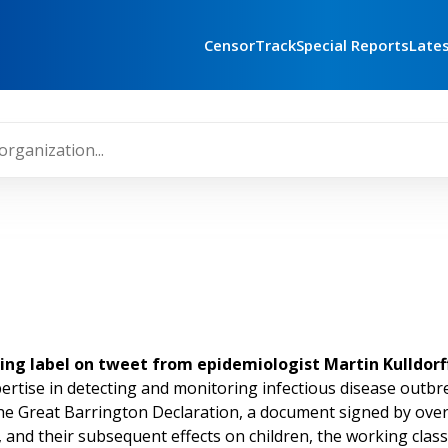
CensorTrack
Special Reports
Late
ning label on tweet from epidemiologist Martin Kulldorff
ertise in detecting and monitoring infectious disease outbre
e Great Barrington Declaration, a document signed by over 42
nd their subsequent effects on children, the working class