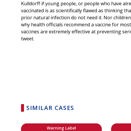
Kulldorff if young people, or people who have alre
vaccinated is as scientifically flawed as thinking 
prior natural infection do not need it. Nor childre
why health officials recommend a vaccine for most 
vaccines are extremely effective at preventing seri
tweet.
SIMILAR CASES
Warning Label