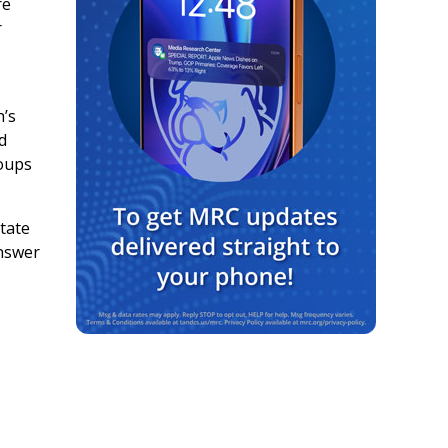
re
r
h’s
d
roups
state
answer