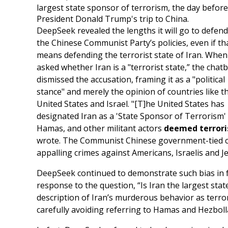
largest state sponsor of terrorism, the day before
President Donald Trump's trip to China.
DeepSeek revealed the lengths it will go to defend
the Chinese Communist Party’s policies, even if th
means defending the terrorist state of Iran. When
asked whether Iran is a "terrorist state,” the chat
dismissed the accusation, framing it as a "political
stance" and merely the opinion of countries like t
United States and Israel. "[T]he United States has
designated Iran as a 'State Sponsor of Terrorism' 
Hamas, and other militant actors
deemed terroris
wrote. The Communist Chinese government-tied cha
appalling crimes against Americans, Israelis and J
DeepSeek continued to demonstrate such bias in 
response to the question, “Is Iran the largest st
description of Iran’s murderous behavior as terrori
carefully avoiding referring to Hamas and Hezboll