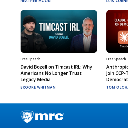
HEATHER MOON
LUIS CORN
Free Speech
Free Speech
David Bozell on Timcast IRL: Why
Anthropic
Americans No Longer Trust
Join CCP-
Legacy Media
Democrati
BROOKE WHITMAN
TOM OLOH