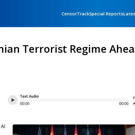
CensorTrack
Special Reports
Late
nian Terrorist Regime Ahe
Text Audio
F
00:00
00:00
 AI