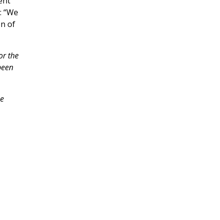
ent
: “We
on of
or the
been
he