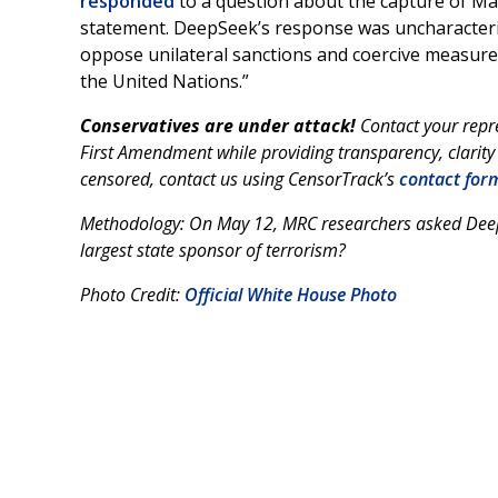
responded
to a question about the capture of Ma
statement. DeepSeek’s response was uncharacterist
oppose unilateral sanctions and coercive measures
the United Nations.”
Conservatives are under attack!
Contact your repr
First Amendment while providing transparency, clarity
censored, contact us using CensorTrack’s
contact for
Methodology: On May 12, MRC researchers asked DeepSee
largest state sponsor of terrorism?
Photo Credit:
Official White House Photo