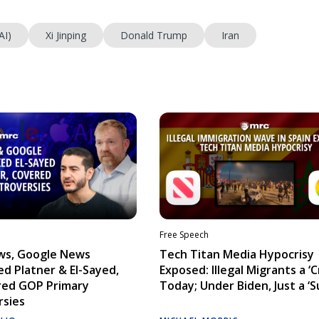
AI)
Xi Jinping
Donald Trump
Iran
Free Speech
ws, Google News
Tech Titan Media Hypocrisy
d Platner & El-Sayed,
Exposed: Illegal Migrants a ‘Cr
red GOP Primary
Today; Under Biden, Just a ‘S
rsies