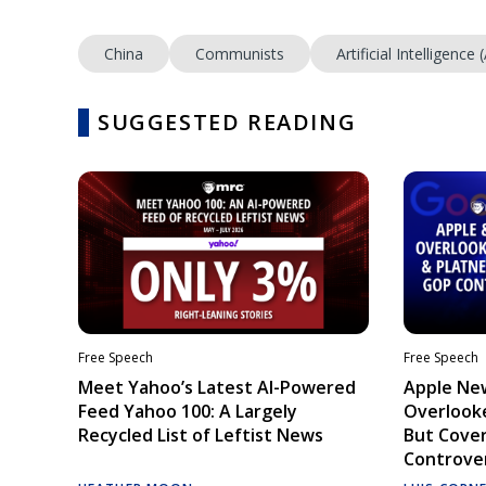
China
Communists
Artificial Intelligence (
SUGGESTED READING
Free Speech
Free Speech
Meet Yahoo’s Latest AI-Powered
Apple Ne
Feed Yahoo 100: A Largely
Overlooke
Recycled List of Leftist News
But Cove
Controve