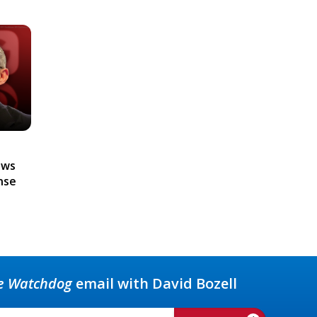
ews
nse
e Watchdog
email with David Bozell