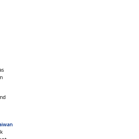
as
an
and
aiwan
ek