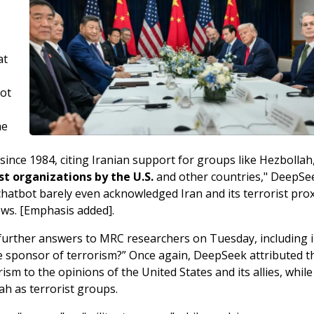
at
bot
he
since 1984, citing Iranian support for groups like Hezbollah
t organizations by the U.S.
and other countries," DeepSe
tbot barely even acknowledged Iran and its terrorist prox
ews. [Emphasis added].
further answers to MRC researchers on Tuesday, including 
ate sponsor of terrorism?” Once again, DeepSeek attributed t
sm to the opinions of the United States and its allies, while
ah as terrorist groups.