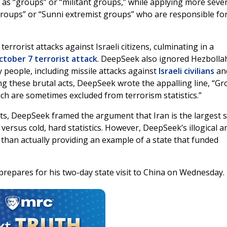
y as “groups” or “militant groups,” while applying more seve
t groups” or “Sunni extremist groups” who are responsible fo
rrorist attacks against Israeli citizens, culminating in a
ctober 7 terrorist attack
. DeepSeek also ignored Hezbolla
 people, including missile attacks against
Israeli civilians
an
ng these brutal acts, DeepSeek wrote the appalling line, “G
hich are sometimes excluded from terrorism statistics.”
ists, DeepSeek framed the argument that Iran is the largest 
 versus cold, hard statistics. However, DeepSeek’s illogical 
than actually providing an example of a state that funded
epares for his two-day state visit to China on Wednesday.