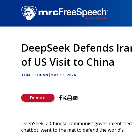
Skip
to
main
content
DeepSeek Defends Ira
of US Visit to China
TOM OLOHAN
|
MAY 12, 2026
Donate
DeepSeek, a Chinese communist government-tied
chatbot, went to the mat to defend the world's