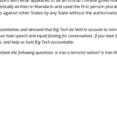
duro with what appeared to be an official Chinese governm
ically written in Mandarin and used the first-person plural
 against other States by any State without the authorizati
esentatives and demand that Big Tech be held to account to mirr
 on hate speech and equal footing for conservatives. If you have 
m
, and help us hold Big Tech accountable.
k the following questions: Is Iran a terrorist nation? Is Iran t