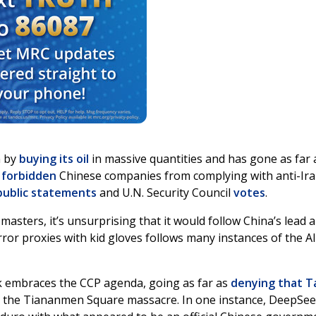
n by
buying its oil
in massive quantities and has gone as far 
o
forbidden
Chinese companies from complying with anti-Ir
public statements
and U.N. Security Council
votes
.
asters, it’s unsurprising that it would follow China’s lead 
rror proxies with kid gloves follows many instances of the AI
 embraces the CCP agenda, going as far as
denying that T
e the Tiananmen Square massacre. In one instance, DeepSe