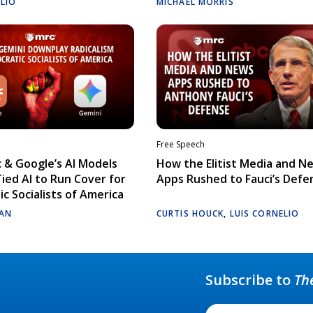
ELIO
MICHAEL MORRIS
Free Speech
 & Google’s AI Models
How the Elitist Media and N
Tied AI to Run Cover for
Apps Rushed to Fauci’s Defe
c Socialists of America
AN
CURTIS HOUCK
,
LUIS CORNELIO
Subscribe to
Th