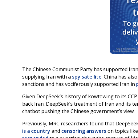
The Chinese Communist Party has supported Ira
supplying Iran with a
spy satellite
. China has als
sanctions and has vociferously supported Iran in
Given DeepSeek’s history of kowtowing to its CCP m
back Iran. DeepSeek’s treatment of Iran and its te
chatbot pushing the Chinese government’s view.
Previously, MRC researchers found that DeepSeek
is a country
and
censoring answers
on topics lik