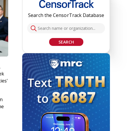
Search the CensorTrack Database
SEARCH
,
ek
ies'
in
he