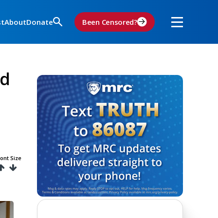
st
About
Donate
Been Censored?
ad
ont Size