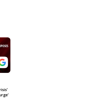
isis’
urge’