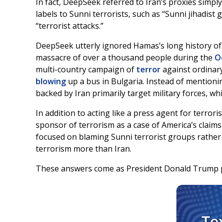
In fact, DeepSeek referred to Iran’s proxies simpl
labels to Sunni terrorists, such as “Sunni jihadis
“terrorist attacks.”
DeepSeek utterly ignored Hamas’s long history of te
massacre of over a thousand people during the
O
multi-country campaign of
terror
against ordinary
blowing
up a bus in Bulgaria. Instead of mentioni
backed by Iran primarily target military forces, w
In addition to acting like a press agent for terror
sponsor of terrorism as a case of America’s claims
focused on blaming Sunni terrorist groups rather 
terrorism more than Iran.
These answers come as President Donald Trump pr