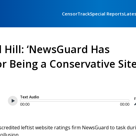
CensorTrack
Special Reports
Late
l Hill: ‘NewsGuard Has
r Being a Conservative Site
Text Audio
F
00:00
00:00
credited leftist website ratings firm NewsGuard to task dur
ollusion.