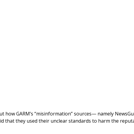
out how GARM’s “misinformation” sources— namely NewsGu
aid that they used their unclear standards to harm the reput