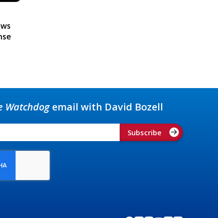
ews
nse
e Watchdog
email with David Bozell
Subscribe