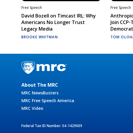
Free Speech
Free Speech
David Bozell on Timcast IRL: Why
Anthropic
Americans No Longer Trust
Join CCP-
Legacy Media
Democrati
BROOKE WHITMAN
TOM OLOH
About The MRC
MRC NewsBusters
MRC Free Speech America
MRC Video
Federal Tax ID Number: 54-1429009