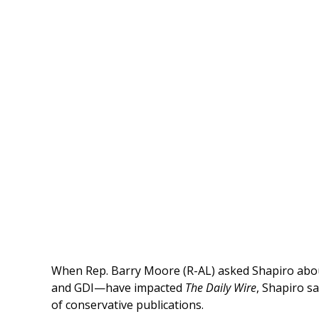
When Rep. Barry Moore (R-AL) asked Shapiro ab
and GDI—have impacted
The Daily Wire
, Shapiro s
of conservative publications.