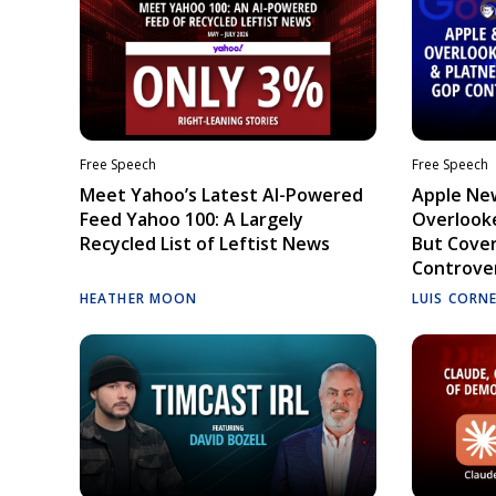
Free Speech
Free Speech
Meet Yahoo’s Latest AI-Powered
Apple Ne
Feed Yahoo 100: A Largely
Overlooke
Recycled List of Leftist News
But Cove
Controve
HEATHER MOON
LUIS CORN