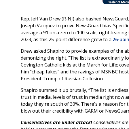
Rep. Jeff Van Drew (R-NJ) also bashed NewsGuard,
Joseph Vazquez to prove NewsGuard bias. Specifica
average a 91 on a zero to 100 scale, right-leanin
2023, as this 25-point difference grew to a
26-poi
Drew asked Shapiro to provide examples of the abs
demonizing the right. “The list is extraordinarily l
Covington Catholic kids at the March for Life; cov
him “cheap fakes” and the ravings of MSNBC host 
President Trump of Russian Collusion
Shapiro summed it up brutally, “The list is endless 
trust in media, levels of trust in media right now 
today they're south of 30%. There's a reason for t
blow out their credibility with GARM or NewsGuard
Conservatives are under attack!
Conservatives are