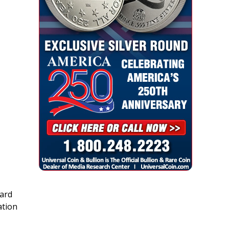
ard
ation