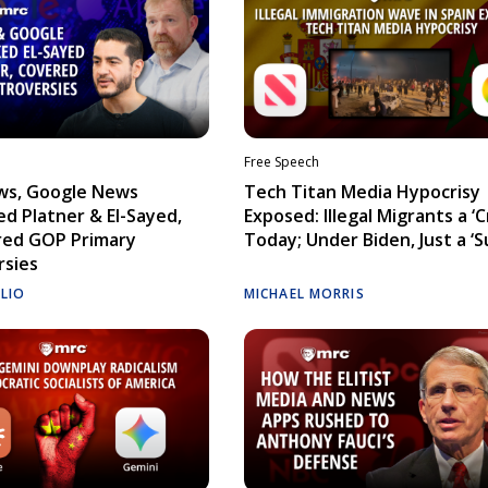
Free Speech
ws, Google News
Tech Titan Media Hypocrisy
d Platner & El-Sayed,
Exposed: Illegal Migrants a ‘Cr
red GOP Primary
Today; Under Biden, Just a ‘S
rsies
ELIO
MICHAEL MORRIS