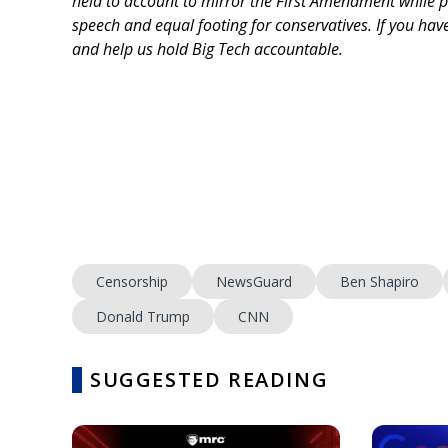
held to account to mirror the First Amendment while p
speech and equal footing for conservatives. If you ha
and help us hold Big Tech accountable.
Censorship
NewsGuard
Ben Shapiro
Donald Trump
CNN
SUGGESTED READING