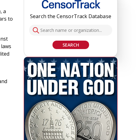
, a
Search the CensorTrack Database
ars to
inst
SEARCH
 laws
dited
 and