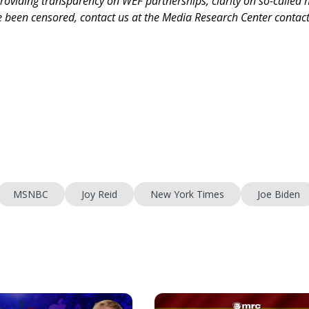
roviding transparency on WEF partnerships, clarity on so-called 
ve been censored, contact us at the Media Research Center contac
MSNBC
Joy Reid
New York Times
Joe Biden