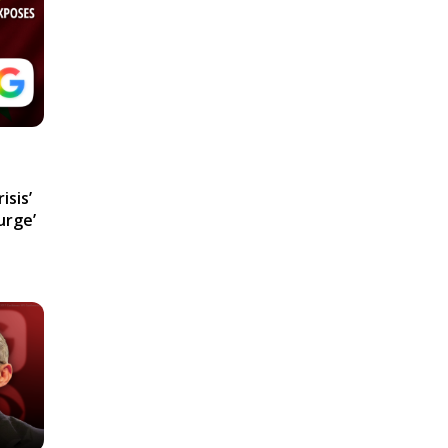
isis’
urge’