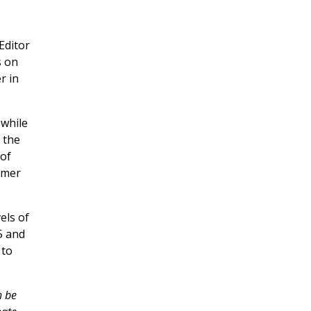
Editor
s on
r in
 while
n the
 of
rmer
els of
5 and
 to
h be