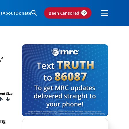
st
About
Donate
Been Censored?
’
ont Size
ing