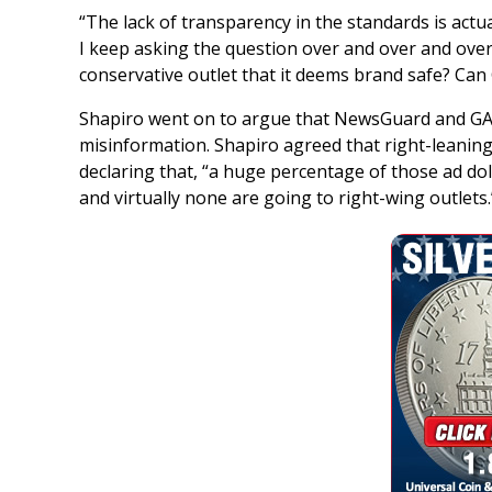
“The lack of transparency in the standards is actua
I keep asking the question over and over and ove
conservative outlet that it deems brand safe? C
Shapiro went on to argue that NewsGuard and G
misinformation. Shapiro agreed that right-leaning 
declaring that, “a huge percentage of those ad doll
and virtually none are going to right-wing outlets.