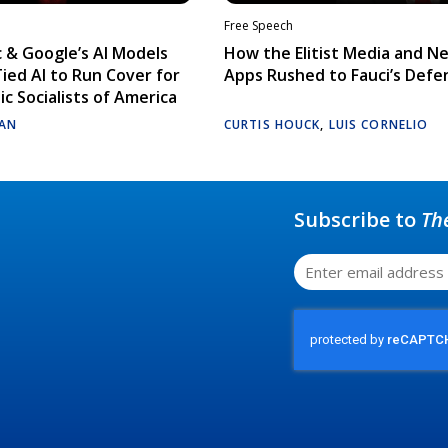
Free Speech
 & Google’s AI Models
How the Elitist Media and N
Tied AI to Run Cover for
Apps Rushed to Fauci’s Defe
c Socialists of America
AN
CURTIS HOUCK
,
LUIS CORNELIO
Subscribe to
Th