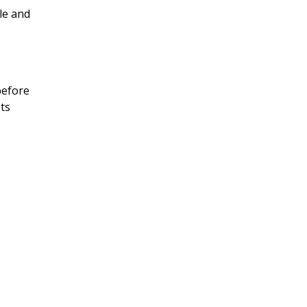
sle and
before
ets