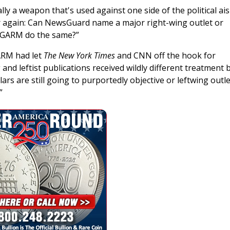
lly a weapon that's used against one side of the political ai
r again: Can NewsGuard name a major right-wing outlet or
an GARM do the same?”
ARM had let
The New York Times
and CNN off the hook for
and leftist publications received wildly different treatment 
ars are still going to purportedly objective or leftwing outl
”