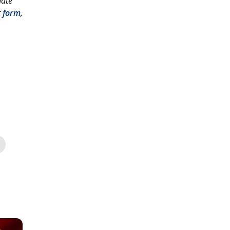
hate
t
form
,