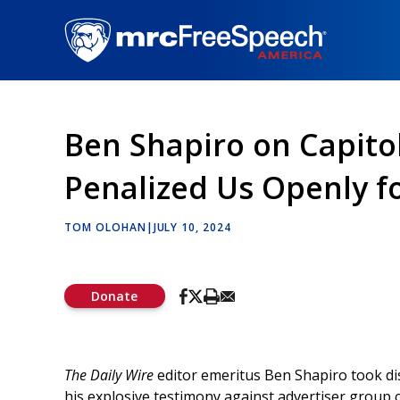
Skip
to
main
content
Ben Shapiro on Capito
Penalized Us Openly fo
TOM OLOHAN
|
JULY 10, 2024
Donate
The Daily Wire
editor emeritus Ben Shapiro took dis
his explosive testimony against advertiser group c