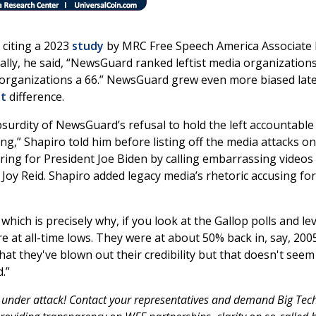
 citing a 2023
study
by MRC Free Speech America Associate 
lly, he said, “NewsGuard ranked leftist media organization
g organizations a 66.” NewsGuard grew even more biased late
nt
difference.
urdity of NewsGuard’s refusal to hold the left accountable
ong,” Shapiro told him before listing off the media attacks o
ering for President Joe Biden by calling embarrassing videos
Joy Reid. Shapiro added legacy media’s rhetoric accusing fo
which is precisely why, if you look at the Gallop polls and lev
are at all-time lows. They were at about 50% back in, say, 200
hat they've blown out their credibility but that doesn't seem
.”
 under attack! Contact your representatives and demand Big Tec