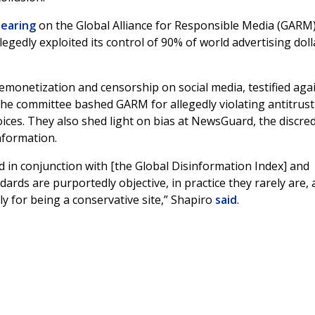
earing
on the Global Alliance for Responsible Media (GARM)
legedly exploited its control of 90% of world advertising doll
emonetization and censorship on social media, testified aga
e committee bashed GARM for allegedly violating antitrust
ices. They also shed light on bias at NewsGuard, the discre
nformation.
 in conjunction with [the Global Disinformation Index] and
rds are purportedly objective, in practice they rarely are,
 for being a conservative site,” Shapiro
said
.