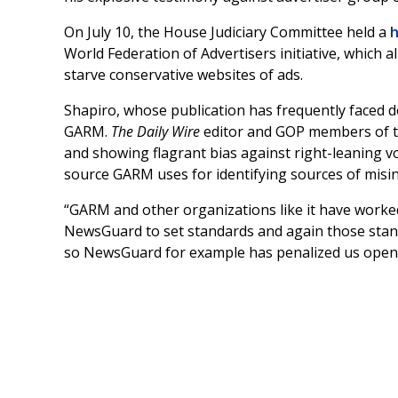
On July 10, the House Judiciary Committee held a
h
World Federation of Advertisers initiative, which al
starve conservative websites of ads.
Shapiro, whose publication has frequently faced d
GARM.
The Daily Wire
editor and GOP members of th
and showing flagrant bias against right-leaning vo
source GARM uses for identifying sources of misi
“GARM and other organizations like it have worked
NewsGuard to set standards and again those standa
so NewsGuard for example has penalized us openly