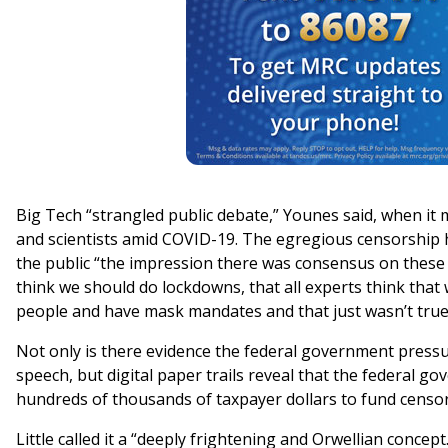
Big Tech “strangled public debate,” Younes said, when it
and scientists amid COVID-19. The egregious censorship
the public “the impression there was consensus on these i
think we should do lockdowns, that all experts think that
people and have mask mandates and that just wasn’t true
Not only is there evidence the federal government press
speech, but digital paper trails reveal that the federal g
hundreds of thousands of taxpayer dollars to fund censor
Little called it a “deeply frightening and Orwellian concept.