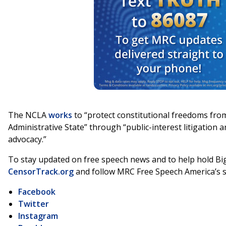
The NCLA
works
to “protect constitutional freedoms from
Administrative State” through “public-interest litigation
advocacy.”
To stay updated on free speech news and to help hold Big
CensorTrack.org
and follow MRC Free Speech America’s s
Facebook
Twitter
Instagram