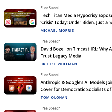
Free Speech
Tech Titan Media Hypocrisy Exposed
‘Crisis’ Today; Under Biden, Just a ‘
MICHAEL MORRIS
Free Speech
David Bozell on Timcast IRL: Why
Trust Legacy Media
BROOKE WHITMAN
Free Speech
Anthropic & Google’s AI Models Joi
Cover for Democratic Socialists o
TOM OLOHAN
Free Speech