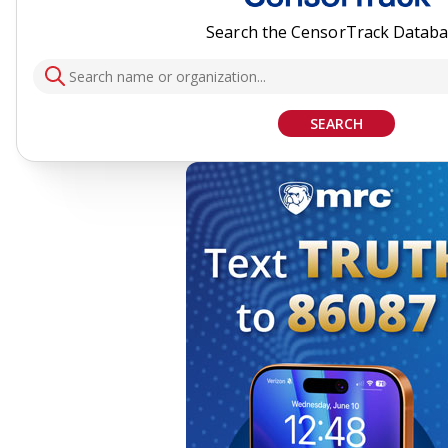
Search the CensorTrack Datab
SEARCH