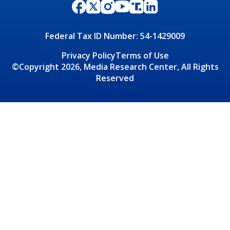
Federal Tax ID Number: 54-1429009
Privacy Policy
Terms of Use
©Copyright 2026, Media Research Center, All Rights
Reserved