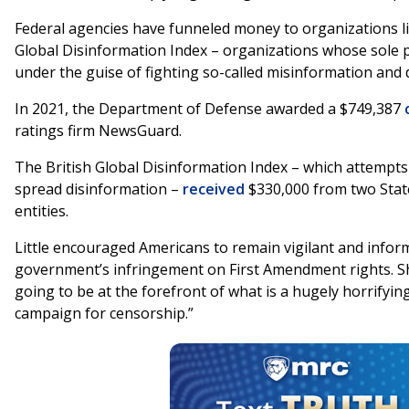
Federal agencies have funneled money to organizations 
Global Disinformation Index – organizations whose sole p
under the guise of fighting so-called misinformation and
In 2021, the Department of Defense awarded a $749,387
ratings firm NewsGuard.
The British Global Disinformation Index – which attempts 
spread disinformation –
received
$330,000 from two Sta
entities.
Little encouraged Americans to remain vigilant and info
government’s infringement on First Amendment rights. She
going to be at the forefront of what is a hugely horrify
campaign for censorship.”