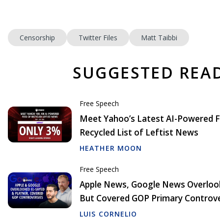
Censorship
Twitter Files
Matt Taibbi
SUGGESTED REA
Free Speech
Meet Yahoo’s Latest AI-Powered F
Recycled List of Leftist News
HEATHER MOON
Free Speech
Apple News, Google News Overlook
But Covered GOP Primary Controve
LUIS CORNELIO