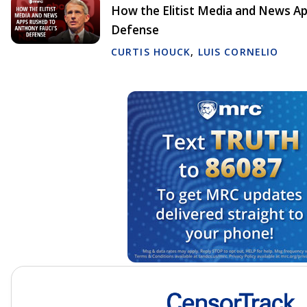
How the Elitist Media and News Ap
Defense
CURTIS HOUCK
,
LUIS CORNELIO