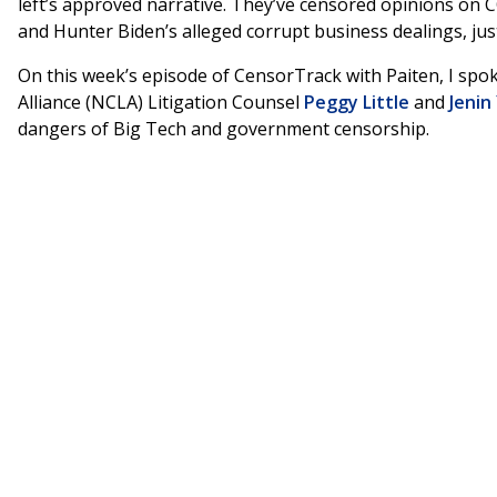
left’s approved narrative. They’ve censored opinions on
and Hunter Biden’s alleged corrupt business dealings, jus
On this week’s episode of CensorTrack with Paiten, I spok
Alliance (NCLA) Litigation Counsel
Peggy Little
and
Jenin
dangers of Big Tech and government censorship.