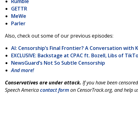
Rumble
GETTR
MeWe
Parler
Also, check out some of our previous episodes:
AI: Censorship’s Final Frontier? A Conversation with 
EXCLUSIVE: Backstage at CPAC ft. Bozell, Libs of Tik
NewsGuard’s Not So Subtle Censorship
And more!
Conservatives are under attack.
If you have been censored
Speech America
contact form
on CensorTrack.org, and help us