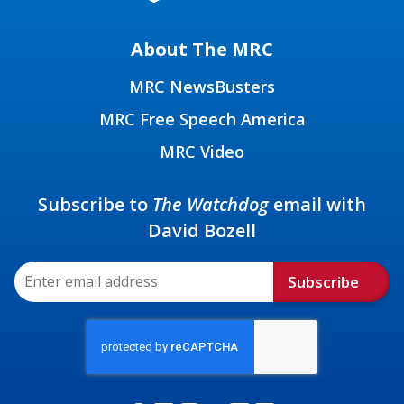
About The MRC
MRC NewsBusters
MRC Free Speech America
MRC Video
Subscribe to
The Watchdog
email with
David Bozell
Subscribe