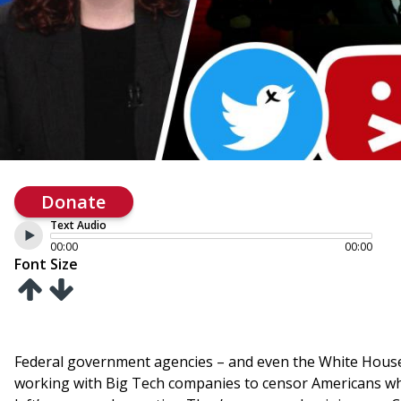
Donate
Text Audio
00:00
00:00
Font Size
Federal government agencies – and even the White House 
working with Big Tech companies to censor Americans who d