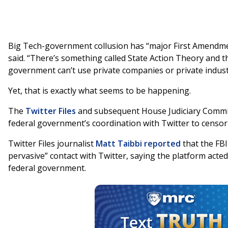
Big Tech-government collusion has “major First Amendme
said. “There’s something called State Action Theory and 
government can’t use private companies or private industry
Yet, that is exactly what seems to be happening.
The
Twitter Files
and subsequent House Judiciary Commi
federal government’s coordination with Twitter to censor
Twitter Files journalist
Matt Taibbi
reported
that the FBI
pervasive” contact with Twitter, saying the platform acted 
federal government.