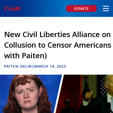
Skip
to
DONATE
main
content
New Civil Liberties Alliance on
Collusion to Censor Americans
with Paiten)
PAITEN ISELIN
|
MARCH 16, 2023