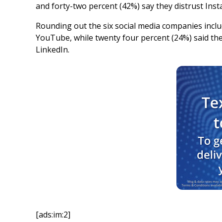
and forty-two percent (42%) say they distrust Ins
Rounding out the six social media companies include
YouTube, while twenty four percent (24%) said they
LinkedIn.
[ads:im:2]