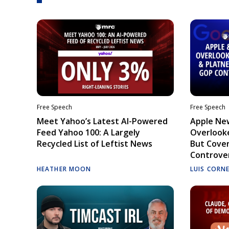
Free Speech
Free Speech
Meet Yahoo’s Latest AI-Powered
Apple Ne
Feed Yahoo 100: A Largely
Overlooke
Recycled List of Leftist News
But Cove
Controve
HEATHER MOON
LUIS CORN