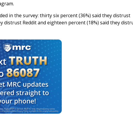
tagram.
d in the survey: thirty six percent (36%) said they distrust
 distrust Reddit and eighteen percent (18%) said they distr