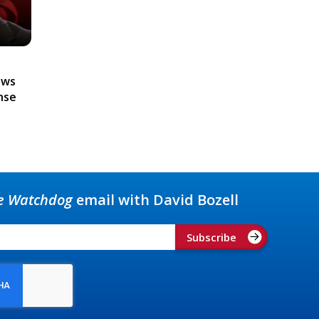
ews
nse
e Watchdog
email with David Bozell
Subscribe