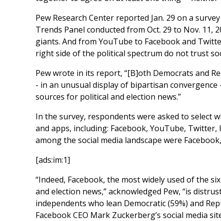
Pew Research Center reported Jan. 29 on a survey
Trends Panel conducted from Oct. 29 to Nov. 11, 20
giants. And from YouTube to Facebook and Twitter t
right side of the political spectrum do not trust s
Pew wrote in its report, “[B]oth Democrats and Re
- in an unusual display of bipartisan convergence -
sources for political and election news.”
In the survey, respondents were asked to select wh
and apps, including: Facebook, YouTube, Twitter,
among the social media landscape were Facebook,
[ads:im:1]
“Indeed, Facebook, the most widely used of the six
and election news,” acknowledged Pew, “is distrus
independents who lean Democratic (59%) and Repu
Facebook CEO Mark Zuckerberg’s social media site. 