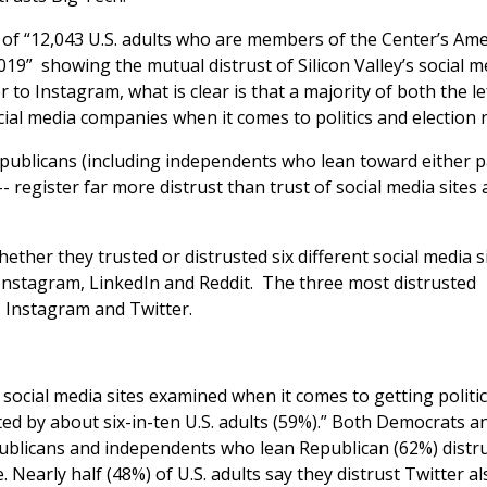
 of “12,043 U.S. adults who are members of the Center’s Am
19” showing the mutual distrust of Silicon Valley’s social m
o Instagram, what is clear is that a majority of both the le
ocial media companies when it comes to politics and election 
publicans (including independents who lean toward either pa
- register far more distrust than trust of social media sites 
ether they trusted or distrusted six different social media s
 Instagram, LinkedIn and Reddit. The three most distrusted
 Instagram and Twitter.
 social media sites examined when it comes to getting politic
ted by about six-in-ten U.S. adults (59%).” Both Democrats a
blicans and independents who lean Republican (62%) distr
Nearly half (48%) of U.S. adults say they distrust Twitter al