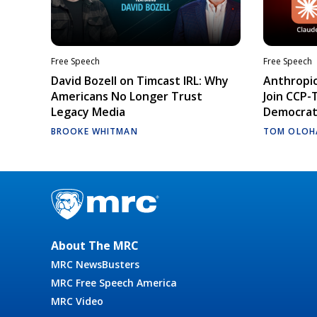
Free Speech
Free Speech
David Bozell on Timcast IRL: Why
Anthropic
Americans No Longer Trust
Join CCP-
Legacy Media
Democrati
BROOKE WHITMAN
TOM OLOH
About The MRC
MRC NewsBusters
MRC Free Speech America
MRC Video