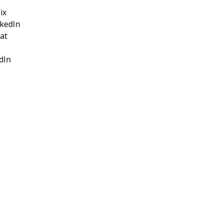
ix
nkedIn
at
dIn