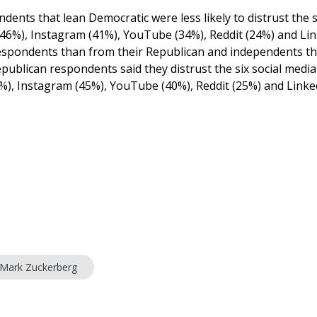
ents that lean Democratic were less likely to distrust the s
 (46%), Instagram (41%), YouTube (34%), Reddit (24%) and Li
respondents than from their Republican and independents th
ublican respondents said they distrust the six social media
1%), Instagram (45%), YouTube (40%), Reddit (25%) and Linke
Mark Zuckerberg