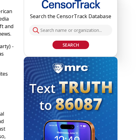
erican
Search the CensorTrack Database
edia
ft and
news.
SEARCH
rty) -
as
ites
al
nd
ust
so,