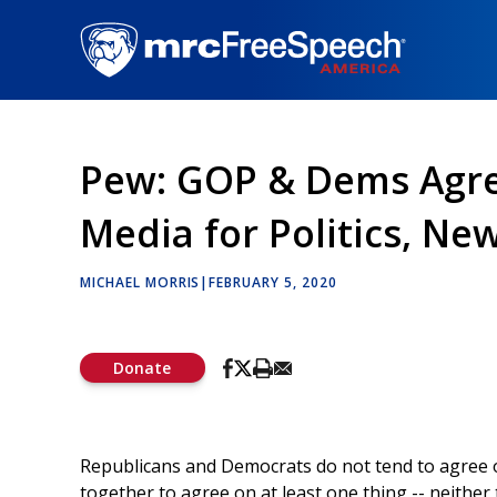
Skip
to
main
content
Pew: GOP & Dems Agree
Media for Politics, Ne
MICHAEL MORRIS
|
FEBRUARY 5, 2020
Donate
Republicans and Democrats do not tend to agree o
together to agree on at least one thing -- neither 