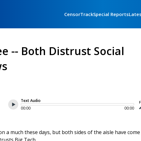
CensorTrack
Special Reports
Late
 -- Both Distrust Social
ws
Text Audio
F
00:00
00:00
n a much these days, but both sides of the aisle have come
trusts Big Tech.