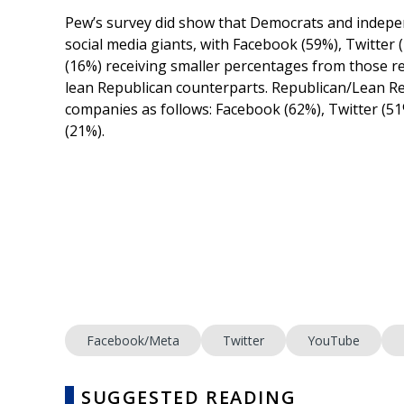
Pew’s survey did show that Democrats and independ
social media giants, with Facebook (59%), Twitter
(16%) receiving smaller percentages from those 
lean Republican counterparts. Republican/Lean Rep
companies as follows: Facebook (62%), Twitter (5
(21%).
Facebook/Meta
Twitter
YouTube
SUGGESTED READING