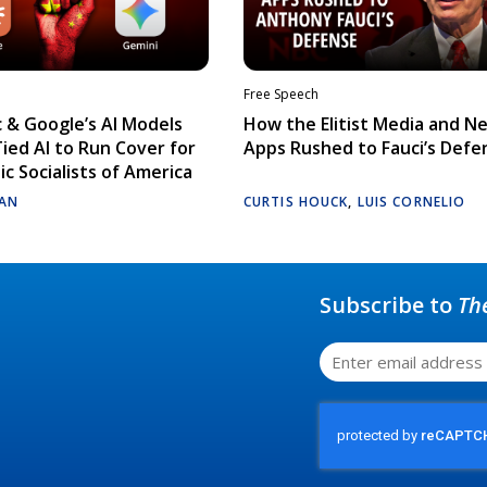
Free Speech
 & Google’s AI Models
How the Elitist Media and N
Tied AI to Run Cover for
Apps Rushed to Fauci’s Defe
c Socialists of America
AN
CURTIS HOUCK
,
LUIS CORNELIO
Subscribe to
Th