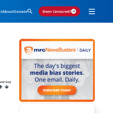
st
About
Donate
Been Censored?
ont Size