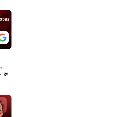
isis’
urge’