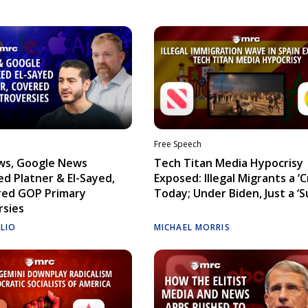
Free Speech
ws, Google News
Tech Titan Media Hypocrisy
d Platner & El-Sayed,
Exposed: Illegal Migrants a ‘Cr
red GOP Primary
Today; Under Biden, Just a ‘S
rsies
ELIO
MICHAEL MORRIS