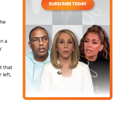
the
in a
y
t that
 left,