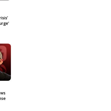
isis’
urge’
ews
nse