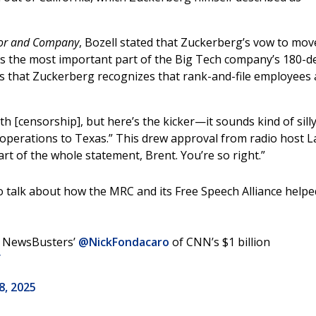
or and Company
, Bozell stated that Zuckerberg’s vow to mov
is the most important part of the Big Tech company’s 180-
tes that Zuckerberg recognizes that rank-and-file employees 
h [censorship], but here’s the kicker—it sounds kind of sill
se operations to Texas.” This drew approval from radio host L
t of the whole statement, Brent. You’re so right.”
o talk about how the MRC and its Free Speech Alliance helpe
m NewsBusters’
@NickFondacaro
of CNN’s $1 billion
f
8, 2025