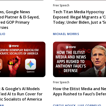
Free Speech
ws, Google News
Tech Titan Media Hypocrisy
d Platner & El-Sayed,
Exposed: Illegal Migrants a ‘Cr
red GOP Primary
Today; Under Biden, Just a ‘S
rsies
ELIO
MICHAEL MORRIS
Free Speech
 & Google’s AI Models
How the Elitist Media and N
Tied AI to Run Cover for
Apps Rushed to Fauci’s Defe
c Socialists of America
AN
CURTIS HOUCK
,
LUIS CORNELIO