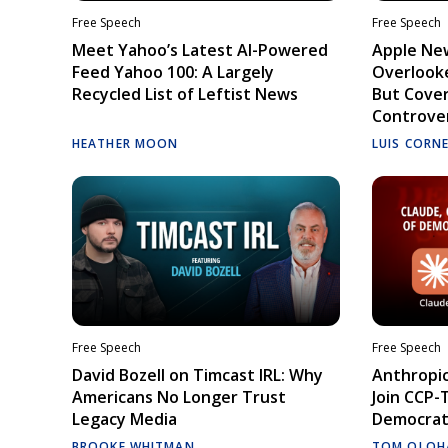
Free Speech
Free Speech
Meet Yahoo’s Latest AI-Powered
Apple Ne
Feed Yahoo 100: A Largely
Overlooke
Recycled List of Leftist News
But Cove
Controve
HEATHER MOON
LUIS CORN
Free Speech
Free Speech
David Bozell on Timcast IRL: Why
Anthropic
Americans No Longer Trust
Join CCP-
Legacy Media
Democrati
BROOKE WHITMAN
TOM OLOH