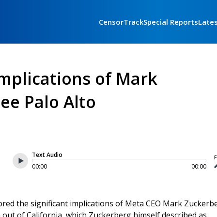
CensorTrack
Special Reports
Late
Implications of Mark
lee Palo Alto
Text Audio
F
00:00
00:00
red the significant implications of Meta CEO Mark Zuckerbe
m out of California, which Zuckerberg himself described as