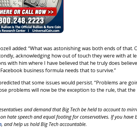
ozell added: “What was astonishing was both ends of that. 
condly, acknowledging how out of touch they were with at le
ons with him where I have believed that he truly does believe
 Facebook business formula needs that to survive.”
redicted that some issues would persist. “Problems are goi
ose problems will now be the exception to the rule, that the
esentatives and demand that Big Tech be held to account to mirr
 on hate speech and equal footing for conservatives. If you have 
m
, and help us hold Big Tech accountable.