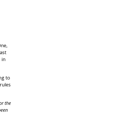
One,
ast
 in
ng to
 rules
or the
been