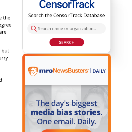
Search the CensorTrack Database
e the
degree
are
SEARCH
y but
arry
d