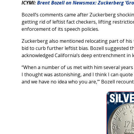
ICYMI:
Brent Bozell on Newsmax: Zuckerberg ‘Gro
Bozell’s comments came after Zuckerberg shocking
getting rid of leftist fact checkers, lifting restr
enforcement of its speech policies.
Zuckerberg also mentioned relocating part of his t
bid to curb further leftist bias. Bozell suggeste
acknowledged California’s deep entrenchment in lef
“When a number of us met with him several years
I thought was astonishing, and I think I can quote h
and we have no idea who you are,’” Bozell recount