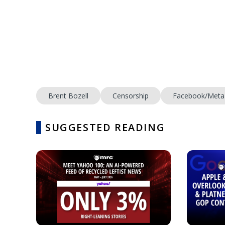
Brent Bozell
Censorship
Facebook/Meta
SUGGESTED READING