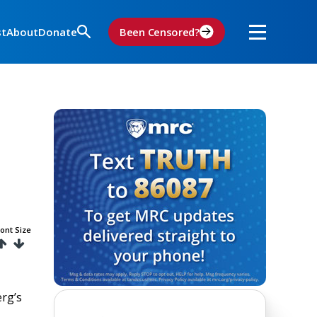
st
About
Donate
Been Censored?
ont Size
rg’s