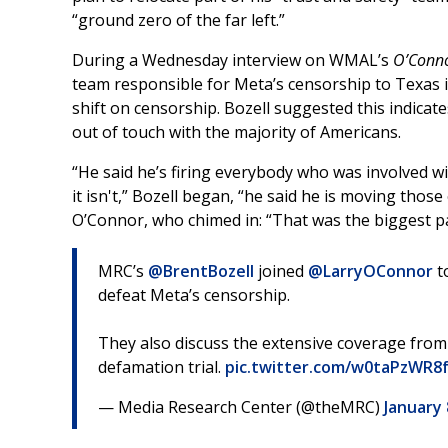
“ground zero of the far left.”
During a Wednesday interview on WMAL’s
O’Conn
team responsible for Meta’s censorship to Texas 
shift on censorship. Bozell suggested this indica
out of touch with the majority of Americans.
“He said he’s firing everybody who was involved wit
it isn't,” Bozell began, “he said he is moving tho
O’Connor, who chimed in: “That was the biggest par
MRC’s
@BrentBozell
joined
@LarryOConnor
t
defeat Meta’s censorship.
They also discuss the extensive coverage fro
defamation trial.
pic.twitter.com/w0taPzWR8
— Media Research Center (@theMRC)
January 