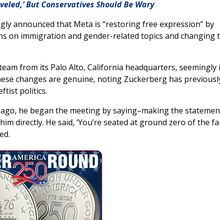
veled,’ But Conservatives Should Be Wary
ly announced that Meta is “restoring free expression” by
ictions on immigration and gender-related topics and changing 
eam from its Palo Alto, California headquarters, seemingly 
d these changes are genuine, noting Zuckerberg has previousl
tist politics.
 ago, he began the meeting by saying–making the statemen
im directly. He said, ‘You’re seated at ground zero of the far
ed.