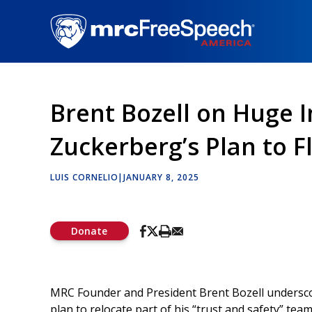
Skip
to
main
content
Brent Bozell on Huge 
Zuckerberg’s Plan to F
LUIS CORNELIO
|
JANUARY 8, 2025
Donate
MRC Founder and President Brent Bozell undersco
plan to relocate part of his “trust and safety” tea