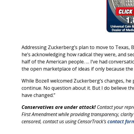
Addressing Zuckerberg’s plan to move to Texas, B
he’s acknowledging how radical they were, and se
half of the American people. … I’ve had conversati
the open marketplace of ideas if only because the
While Bozell welcomed Zuckerberg’s changes, he p
continue. No question about it. But I do believe th
have changed.”
Conservatives are under attack!
Contact your repr
First Amendment while providing transparency, clarity
censored, contact us using CensorTrack’s
contact for