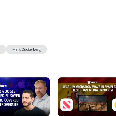
Mark Zuckerberg