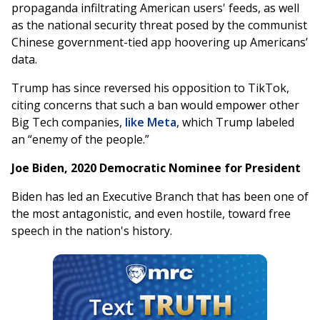
propaganda infiltrating American users' feeds, as well
as the national security threat posed by the communist
Chinese government-tied app hoovering up Americans’
data.
Trump has since reversed his opposition to TikTok,
citing concerns that such a ban would empower other
Big Tech companies,
like Meta
, which Trump labeled
an “enemy of the people.”
Joe Biden, 2020 Democratic Nominee for President
Biden has led an Executive Branch that has been one of
the most antagonistic, and even hostile, toward free
speech in the nation's history.