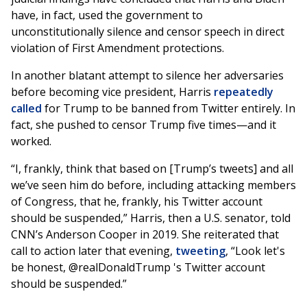
have, in fact, used the government to
unconstitutionally silence and censor speech in direct
violation of First Amendment protections.
In another blatant attempt to silence her adversaries
before becoming vice president, Harris
repeatedly
called
for Trump to be banned from Twitter entirely. In
fact, she pushed to censor Trump five times—and it
worked.
“I, frankly, think that based on [Trump’s tweets] and all
we’ve seen him do before, including attacking members
of Congress, that he, frankly, his Twitter account
should be suspended,” Harris, then a U.S. senator, told
CNN’s Anderson Cooper in 2019. She reiterated that
call to action later that evening,
tweeting
, “Look let's
be honest, @realDonaldTrump 's Twitter account
should be suspended.”