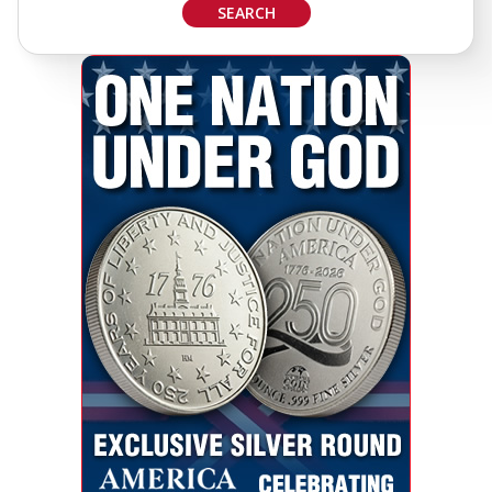
SEARCH