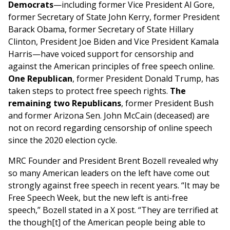
Democrats
—including former Vice President Al Gore,
former Secretary of State John Kerry, former President
Barack Obama, former Secretary of State Hillary
Clinton, President Joe Biden and Vice President Kamala
Harris—have voiced support for censorship and
against the American principles of free speech online.
One Republican
, former President Donald Trump, has
taken steps to protect free speech rights.
The
remaining two Republicans
, former President Bush
and former Arizona Sen. John McCain (deceased) are
not on record regarding censorship of online speech
since the 2020 election cycle.
MRC Founder and President Brent Bozell revealed why
so many American leaders on the left have come out
strongly against free speech in recent years. “It may be
Free Speech Week, but the new left is anti-free
speech,” Bozell stated in a X post. “They are terrified at
the though[t] of the American people being able to