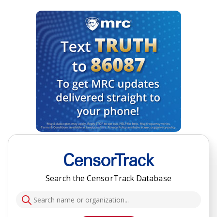
Search the CensorTrack Database