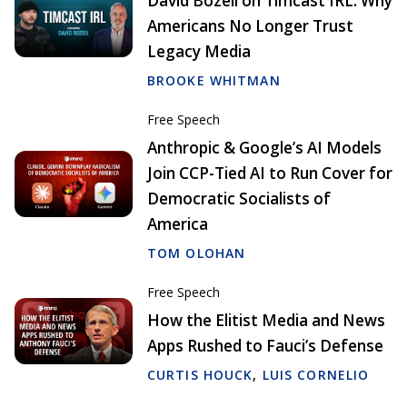
David Bozell on Timcast IRL: Why
Americans No Longer Trust
Legacy Media
BROOKE WHITMAN
Free Speech
Anthropic & Google’s AI Models
Join CCP-Tied AI to Run Cover for
Democratic Socialists of
America
TOM OLOHAN
Free Speech
How the Elitist Media and News
Apps Rushed to Fauci’s Defense
CURTIS HOUCK
,
LUIS CORNELIO