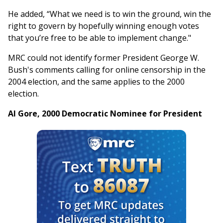
He added, “What we need is to win the ground, win the
right to govern by hopefully winning enough votes
that you’re free to be able to implement change."
MRC could not identify former President George W.
Bush's comments calling for online censorship in the
2004 election, and the same applies to the 2000
election.
Al Gore, 2000 Democratic Nominee for President