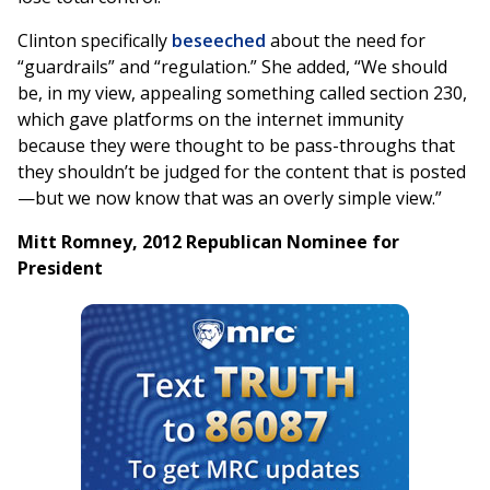
Clinton specifically
beseeched
about the need for
“guardrails” and “regulation.” She added, “We should
be, in my view, appealing something called section 230,
which gave platforms on the internet immunity
because they were thought to be pass-throughs that
they shouldn’t be judged for the content that is posted
—but we now know that was an overly simple view.”
Mitt Romney, 2012 Republican Nominee for
President