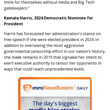
think for themselves without media and Big Tech
gatekeepers.”
Kamala Harris, 2024 Democratic Nominee for
President
Harris has forecasted her administration's stance on
free speech if she were elected president in 2024. In
addition to overseeing the most aggressive
governmental censorship effort in our nation’s history,
she made remarks in 2019 that signaled her intent to
exert executive authority to censor her opponents in
ways that could reach unprecedented levels.