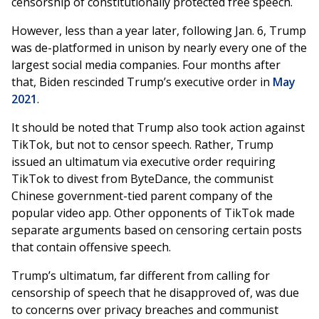
censorship of constitutionally protected free speech.
However, less than a year later, following Jan. 6, Trump
was de-platformed in unison by nearly every one of the
largest social media companies. Four months after
that, Biden rescinded Trump’s executive order in
May
2021
.
It should be noted that Trump also took action against
TikTok, but not to censor speech. Rather, Trump
issued an ultimatum via executive order requiring
TikTok to divest from ByteDance, the communist
Chinese government-tied parent company of the
popular video app. Other opponents of TikTok made
separate arguments based on censoring certain posts
that contain offensive speech.
Trump’s ultimatum, far different from calling for
censorship of speech that he disapproved of, was due
to concerns over privacy breaches and communist