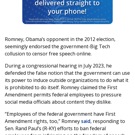
Romney, Obama’s opponent in the 2012 election,
seemingly endorsed the government-Big Tech
collusion to censor free speech online.
During a congressional hearing in July 2023, he
defended the false notion that the government can use
its power to induce outside organizations to do what it
is prohibited to do itself. Romney claimed the First
Amendment permits federal employees to pressure
social media officials about content they dislike.
“Employees of the federal government have First
Amendment rights, too,” Romney
said
, responding to
Sen. Rand Paul’s (R-KY) efforts to ban federal