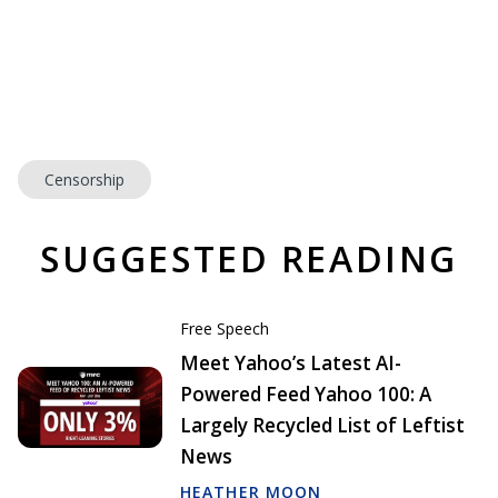
Censorship
SUGGESTED READING
Free Speech
Meet Yahoo’s Latest AI-
Powered Feed Yahoo 100: A
Largely Recycled List of Leftist
News
HEATHER MOON