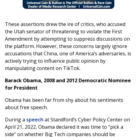
These assertions drew the ire of critics, who accused
the Utah senator of threatening to violate the First
Amendment by attempting to suppress discussions on
the platform. However, these concerns largely ignore
accusations that China, one of America’s adversaries, is
actively trying to influence public opinion by
manipulating content on TikTok.
Barack Obama, 2008 and 2012 Democratic Nominee
for President
Obama has been far from shy about his sentiments
about free speech.
During a
speech
at Standford’s Cyber Policy Center on
April 21, 2022, Obama declared it was time to “pick a
side” on whether Big Tech companies should be