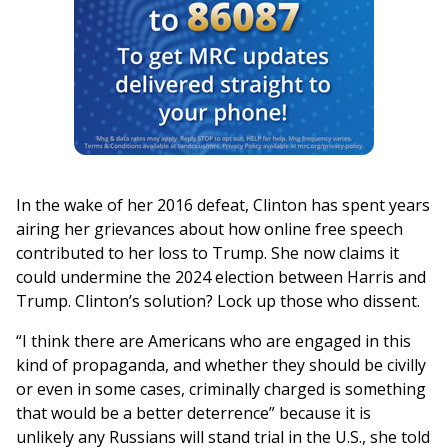
In the wake of her 2016 defeat, Clinton has spent years
airing her grievances about how online free speech
contributed to her loss to Trump. She now claims it
could undermine the 2024 election between Harris and
Trump. Clinton’s solution? Lock up those who dissent.
“I think there are Americans who are engaged in this
kind of propaganda, and whether they should be civilly
or even in some cases, criminally charged is something
that would be a better deterrence” because it is
unlikely any Russians will stand trial in the U.S., she told