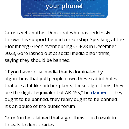
Gore is yet another Democrat who has recklessly
thrown his support behind censorship. Speaking at the
Bloomberg Green event during COP28 in December
2023, Gore lashed out at social media algorithms,
saying they should be banned.
“If you have social media that is dominated by
algorithms that pull people down these rabbit holes
that are a bit like pitcher plants, these algorithms, they
are the digital equivalent of AR-15s,” he
claimed
. “They
ought to be banned, they really ought to be banned.
It’s an abuse of the public forum.”
Gore further claimed that algorithms could result in
threats to democracies.