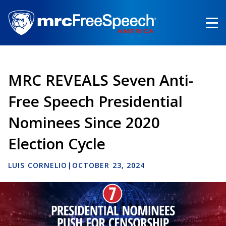
Skip
to
main
content
MRC REVEALS Seven Anti-
Free Speech Presidential
Nominees Since 2020
Election Cycle
LUIS CORNELIO
|
OCTOBER 23, 2024