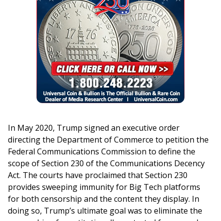
In May 2020, Trump signed an executive order
directing the Department of Commerce to petition the
Federal Communications Commission to define the
scope of Section 230 of the Communications Decency
Act. The courts have proclaimed that Section 230
provides sweeping immunity for Big Tech platforms
for both censorship and the content they display. In
doing so, Trump’s ultimate goal was to eliminate the