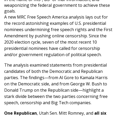
weaponizing the federal government to achieve these
goals.
A new MRC Free Speech America analysis lays out for
the record astonishing examples of U.S. presidential
nominees undermining free speech rights and the First
Amendment by pushing online censorship. Since the
2020 election cycle, seven of the most recent 10
presidential nominees have called for censorship
and/or government regulation of political speech.
The analysis examined statements from presidential
candidates of both the Democratic and Republican
parties. The findings—from Al Gore to Kamala Harris
on the Democratic side, and from George W. Bush to
Donald Trump on the Republican side—highlight a
stark divide between the two parties concerning free
speech, censorship and Big Tech companies.
One Republican
, Utah Sen. Mitt Romney, and
all six