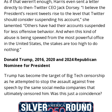
As if that weren’t enough, Harris even sent a letter
directly to then-Twitter CEO Jack Dorsey. “I believe the
President’s recent tweets rise to the level that Twitter
should consider suspending his account,” she
lamented. “Others have had their accounts suspended
for less offensive behavior. And when this kind of
abuse is being spewed from the most powerful office
in the United States, the stakes are too high to do
nothing.”
Donald Trump, 2016, 2020 and 2024 Republican
Nominee for President
Trump has become the target of Big Tech censorship
as he attempted to stop the assault against free
speech by the same social media companies that
ultimately censored him. Was this just a coincidence?