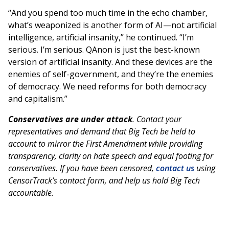
“And you spend too much time in the echo chamber,
what’s weaponized is another form of AI—not artificial
intelligence, artificial insanity,” he continued. “I’m
serious. I’m serious. QAnon is just the best-known
version of artificial insanity. And these devices are the
enemies of self-government, and they’re the enemies
of democracy. We need reforms for both democracy
and capitalism.”
Conservatives are under attack
. Contact your
representatives and demand that Big Tech be held to
account to mirror the First Amendment while providing
transparency, clarity on hate speech and equal footing for
conservatives. If you have been censored,
contact us
using
CensorTrack’s contact form, and help us hold Big Tech
accountable.