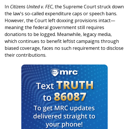
In
Citizens United v. FEC
, the Supreme Court struck down
the law's so-called expenditure caps or speech bans.
However, the Court left doxxing provisions intact—
meaning the federal government still requires
donations to be logged. Meanwhile, legacy media,
which continues to benefit leftist campaigns through
biased coverage, faces no such requirement to disclose
their contributions.