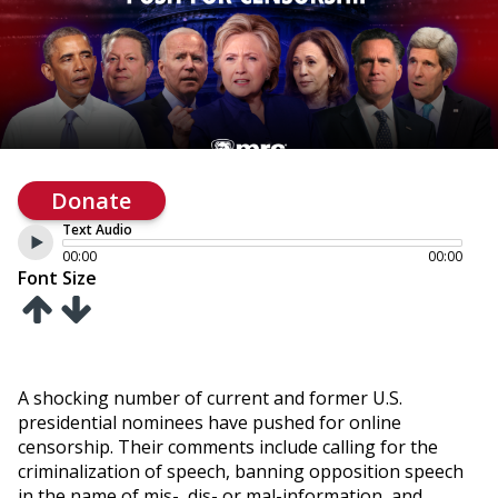
Donate
Text Audio
00:00
00:00
Font Size
A shocking number of current and former U.S.
presidential nominees have pushed for online
censorship. Their comments include calling for the
criminalization of speech, banning opposition speech
in the name of mis-, dis- or mal-information, and