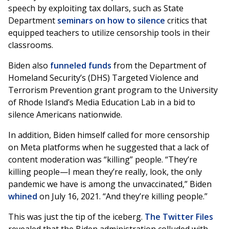
speech by exploiting tax dollars, such as State
Department
seminars on how to silence
critics that
equipped teachers to utilize censorship tools in their
classrooms.
Biden also
funneled funds
from the Department of
Homeland Security’s (DHS) Targeted Violence and
Terrorism Prevention grant program to the University
of Rhode Island’s Media Education Lab in a bid to
silence Americans nationwide.
In addition, Biden himself called for more censorship
on Meta platforms when he suggested that a lack of
content moderation was “killing” people. “They’re
killing people—I mean they’re really, look, the only
pandemic we have is among the unvaccinated,” Biden
whined
on July 16, 2021. “And they’re killing people.”
This was just the tip of the iceberg.
The Twitter Files