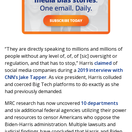
“They are directly speaking to millions and millions of
people without any level of, of, of [sic] oversight or
regulation, and that has to stop,” Harris
claimed
of
social media companies during a
2019 interview with
CNN’s Jake Tapper
. As vice president, Harris colluded
and coerced Big Tech platforms to do exactly as she
had previously demanded.
MRC research has now uncovered
10 departments
and six additional federal agencies utilizing their power
and resources to censor Americans who oppose the
Biden-Harris administration. Multiple lawsuits and
judicial findings have concluded that Harris and Biden