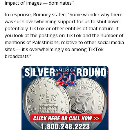
impact of images — dominates.”
In response, Romney stated, “Some wonder why there
was such overwhelming support for us to shut down
potentially TikTok or other entities of that nature. If
you look at the postings on TikTok and the number of
mentions of Palestinians, relative to other social media
sites — it's overwhelmingly so among TikTok
broadcasts.”