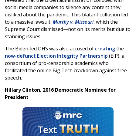
revealed that the Biden administration colluded with
social media companies to silence any content they
disliked about the pandemic. This blatant collusion led
to a massive lawsuit,
Murthy v. Missouri
, which the
Supreme Court dismissed—not on its merits but due to
standing issues.
The Biden-led DHS was also accused of
creating
the
now-defunct Election Integrity Partnership
(EIP), a
consortium of pro-censorship academics who
facilitated the online Big Tech crackdown against free
speech.
Hillary Clinton, 2016 Democratic Nominee for
President