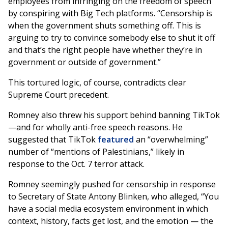
employees from infringing on the freedom of speech
by conspiring with Big Tech platforms. “Censorship is
when the government shuts something off. This is
arguing to try to convince somebody else to shut it off
and that’s the right people have whether they’re in
government or outside of government.”
This tortured logic, of course, contradicts clear
Supreme Court precedent.
Romney also threw his support behind banning TikTok
—and for wholly anti-free speech reasons. He
suggested that TikTok
featured
an “overwhelming”
number of “mentions of Palestinians,” likely in
response to the Oct. 7 terror attack.
Romney seemingly pushed for censorship in response
to Secretary of State Antony Blinken, who alleged, “You
have a social media ecosystem environment in which
context, history, facts get lost, and the emotion — the