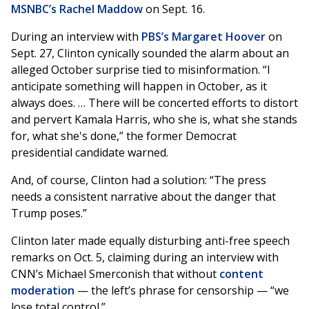
MSNBC’s Rachel Maddow
on Sept. 16.
During an interview with
PBS’s Margaret Hoover
on
Sept. 27, Clinton cynically sounded the alarm about an
alleged October surprise tied to misinformation. “I
anticipate something will happen in October, as it
always does. … There will be concerted efforts to distort
and pervert Kamala Harris, who she is, what she stands
for, what she's done,” the former Democrat
presidential candidate warned.
And, of course, Clinton had a solution: “The press
needs a consistent narrative about the danger that
Trump poses.”
Clinton later made equally disturbing anti-free speech
remarks on Oct. 5, claiming during an interview with
CNN’s Michael Smerconish that without
content
moderation
— the left’s phrase for censorship — “we
lose total control.”