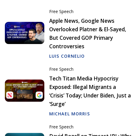
Free Speech
Apple News, Google News
Overlooked Platner & El-Sayed,
But Covered GOP Primary
Controversies
LUIS CORNELIO
Free Speech
Tech Titan Media Hypocrisy
Exposed: Illegal Migrants a
‘Crisis’ Today; Under Biden, Just a
‘Surge’
MICHAEL MORRIS
Free Speech