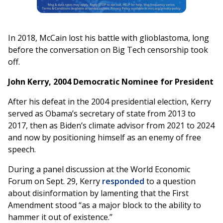
In 2018, McCain lost his battle with glioblastoma, long
before the conversation on Big Tech censorship took
off.
John Kerry, 2004 Democratic Nominee for President
After his defeat in the 2004 presidential election, Kerry
served as Obama’s secretary of state from 2013 to
2017, then as Biden’s climate advisor from 2021 to 2024
and now by positioning himself as an enemy of free
speech.
During a panel discussion at the World Economic
Forum on Sept. 29, Kerry
responded
to a question
about disinformation by lamenting that the First
Amendment stood “as a major block to the ability to
hammer it out of existence.”