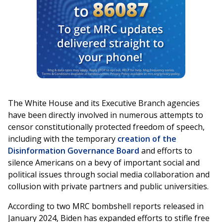
The White House and its Executive Branch agencies
have been directly involved in numerous attempts to
censor constitutionally protected freedom of speech,
including with the temporary
creation of the
Disinformation Governance Board
and efforts to
silence Americans on a bevy of important social and
political issues through social media collaboration and
collusion with private partners and public universities.
According to two MRC bombshell reports released in
January 2024, Biden has expanded efforts to stifle free