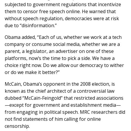
subjected to government regulations that incentivize
them to censor free speech online. He warned that
without speech regulation, democracies were at risk
due to “disinformation.”
Obama added, “Each of us, whether we work at a tech
company or consume social media, whether we are a
parent, a legislator, an advertiser on one of these
platforms, now’s the time to pick a side. We have a
choice right now. Do we allow our democracy to wither
or do we make it better?”
McCain, Obama’s opponent in the 2008 election, is
known as the chief architect of a controversial law
dubbed “McCain-Feingold” that restricted associations
—except for government and establishment media—
from engaging in political speech. MRC researchers did
not find statements of him calling for online
censorship.