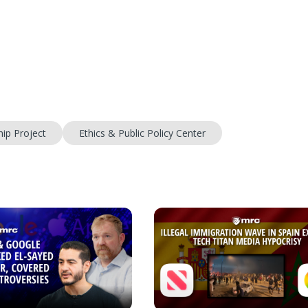
ip Project
Ethics & Public Policy Center