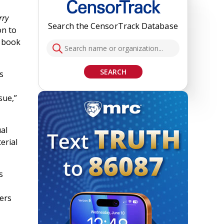
rry
Search the CensorTrack Database
on to
 book
SEARCH
s
sue,”
al
erial
s
ers