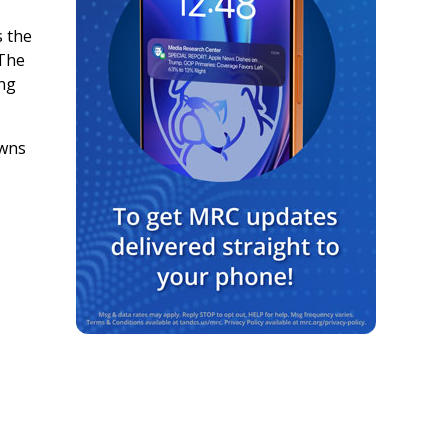
s the
 The
ing
owns