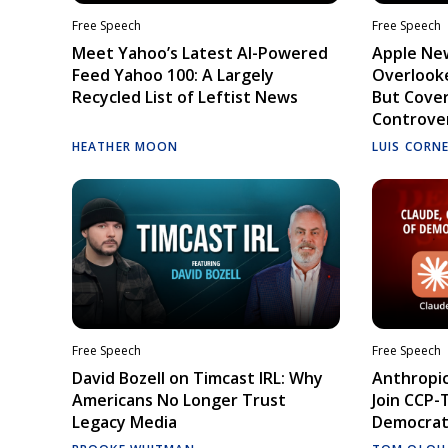
Free Speech
Free Speech
Meet Yahoo’s Latest AI-Powered
Apple Ne
Feed Yahoo 100: A Largely
Overlooke
Recycled List of Leftist News
But Cove
Controve
HEATHER MOON
LUIS CORN
Free Speech
Free Speech
David Bozell on Timcast IRL: Why
Anthropic
Americans No Longer Trust
Join CCP-
Legacy Media
Democrati