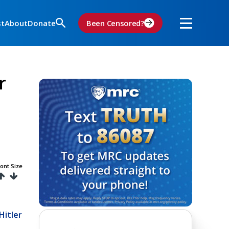
st
About
Donate
Been Censored?
r
ont Size
Hitler