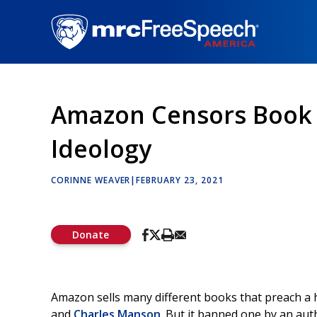
Skip
to
main
content
Amazon Censors Book T
Ideology
CORINNE WEAVER
|
FEBRUARY 23, 2021
Donate
Amazon sells many different books that preach a h
and
Charles Manson
. But it banned one by an aut