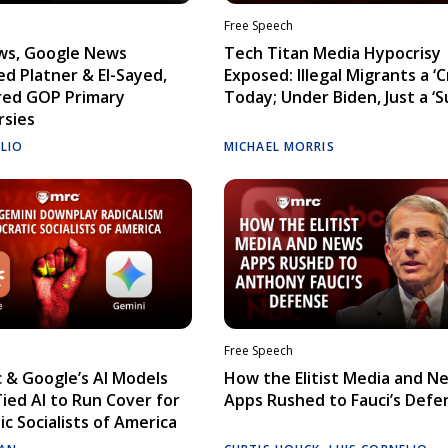
Free Speech
ws, Google News
Tech Titan Media Hypocrisy
d Platner & El-Sayed,
Exposed: Illegal Migrants a ‘Cr
red GOP Primary
Today; Under Biden, Just a ‘S
rsies
ELIO
MICHAEL MORRIS
Free Speech
 & Google’s AI Models
How the Elitist Media and N
Tied AI to Run Cover for
Apps Rushed to Fauci’s Defe
c Socialists of America