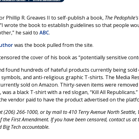
Phillip R. Greaves II to self-publish a book,
The Pedophile's
 “I wrote the book to establish guidelines so that people wo
ther,” he said to
ABC
.
author
was the book pulled from the site.
ensored the cover of his book as “potentially sensitive cont
d found hundreds of hateful products currently being sold
i symbols, and anti-religious graphic T-shirts. The Media Re
 currently sold on Amazon. Thirty-seven items were removed 
was a black T-shirt with a red slogan, “Kill All Republicans.
e vendor paid to have the product advertised on the platf
 (206) 266-1000, or by mail to 410 Terry Avenue North Seattle,
the First Amendment. If you have been censored, contact us at 
d Big Tech accountable.