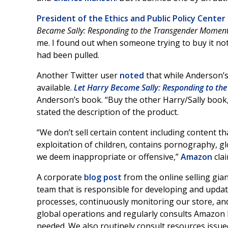
President of the Ethics and Public Policy Cente
Became Sally: Responding to the Transgender Momen
me. I found out when someone trying to buy it no
had been pulled.
Another Twitter user
noted
that while Anderson’s 
available.
Let Harry Become Sally: Responding to th
Anderson’s book. “Buy the other Harry/Sally book, 
stated the description of the product.
“We don’t sell certain content including content 
exploitation of children, contains pornography, gl
we deem inappropriate or offensive,”
Amazon
clai
A corporate
blog post
from the online selling gia
team that is responsible for developing and updat
processes, continuously monitoring our store, an
global operations and regularly consults Amazon 
needed. We also routinely consult resources issued