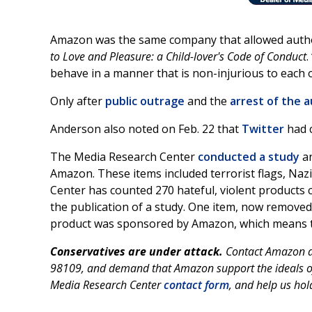
Amazon was the same company that allowed author 
to Love and Pleasure: a Child-lover's Code of Conduct
.
behave in a manner that is non-injurious to each o
Only after
public outrage
and the
arrest of the 
Anderson also noted on Feb. 22 that
Twitter
had c
The Media Research Center
conducted a study
an
Amazon. These items included terrorist flags, Naz
Center has counted 270 hateful, violent products
the publication of a study. One item, now removed, 
product was sponsored by Amazon, which means th
Conservatives are under attack.
Contact Amazon at
98109, and demand that Amazon support the ideals of 
Media Research Center
contact form
, and help us hol