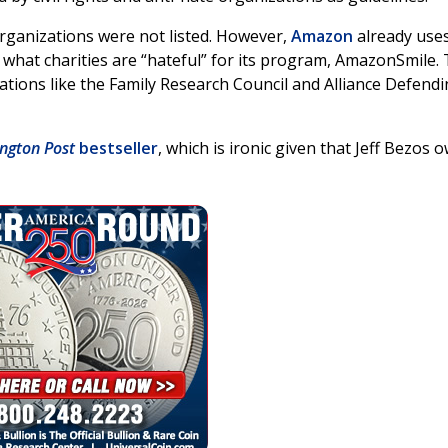
organizations were not listed. However,
Amazon
already use
what charities are “hateful” for its program, AmazonSmile.
ations like the Family Research Council and Alliance Defend
ngton Post
bestseller
, which is ironic given that Jeff Bezos 