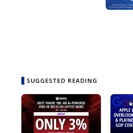
SUGGESTED READING