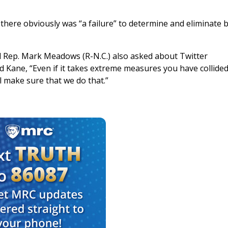
here obviously was “a failure” to determine and eliminate b
and Rep. Mark Meadows (R-N.C.) also asked about Twitter
ane, “Even if it takes extreme measures you have collided
l make sure that we do that.”