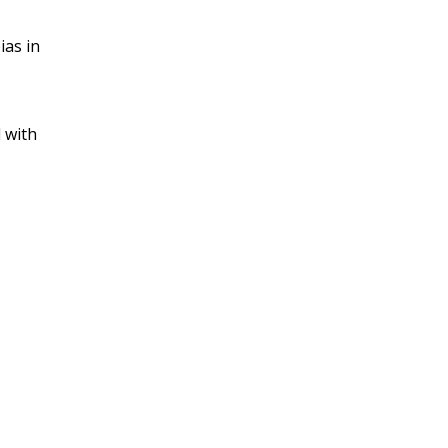
ias in
 with