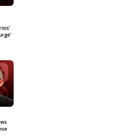
isis’
urge’
ews
nse