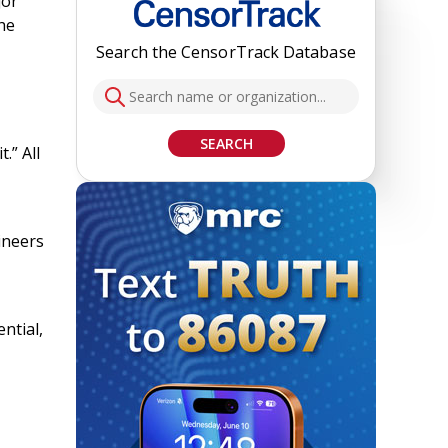
jor
he
Search the CensorTrack Database
SEARCH
.” All
ineers
ntial,