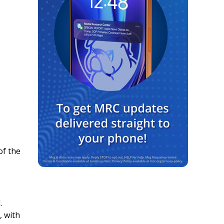
of the
.
, with