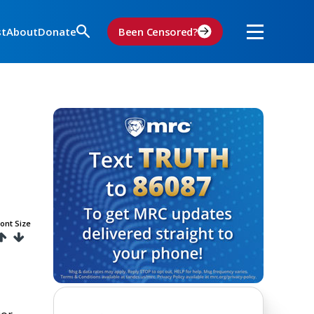
st
About
Donate
Been Censored?
ont Size