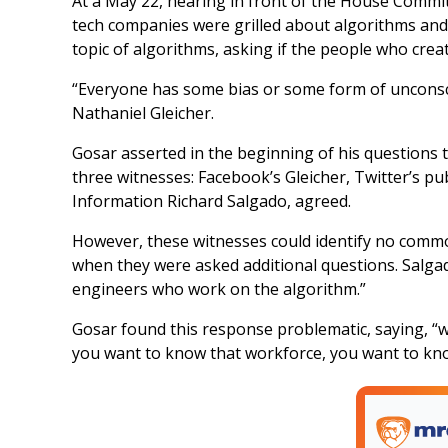
At a May 22, hearing in front of the House Commi
tech companies were grilled about algorithms an
topic of algorithms, asking if the people who crea
“Everyone has some bias or some form of unconsci
Nathaniel Gleicher.
Gosar asserted in the beginning of his questions th
three witnesses: Facebook’s Gleicher, Twitter’s pu
Information Richard Salgado, agreed.
However, these witnesses could identify no common
when they were asked additional questions. Salga
engineers who work on the algorithm.”
Gosar found this response problematic, saying, “w
you want to know that workforce, you want to know