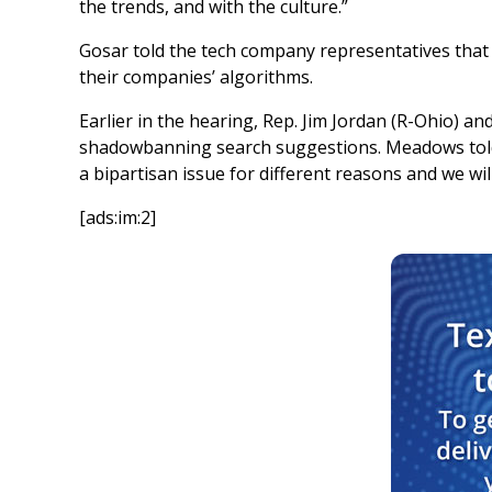
the trends, and with the culture.”
Gosar told the tech company representatives that t
their companies’ algorithms.
Earlier in the hearing, Rep. Jim Jordan (R-Ohio) 
shadowbanning search suggestions. Meadows told K
a bipartisan issue for different reasons and we wil
[ads:im:2]