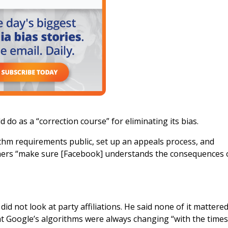
 as a “correction course” for eliminating its bias.
thm requirements public, set up an appeals process, and
tners “make sure [Facebook] understands the consequences 
d not look at party affiliations. He said none of it mattered
t Google’s algorithms were always changing “with the times