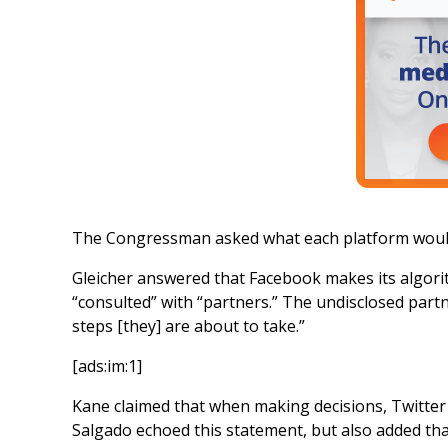
The Congressman asked what each platform would do
Gleicher answered that Facebook makes its algori
“consulted” with “partners.” The undisclosed par
steps [they] are about to take.”
[ads:im:1]
Kane claimed that when making decisions, Twitter di
Salgado echoed this statement, but also added tha