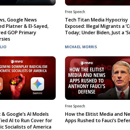
Free Speech
ws, Google News
Tech Titan Media Hypocrisy
d Platner & El-Sayed,
Exposed: Illegal Migrants a ‘Cr
red GOP Primary
Today; Under Biden, Just a ‘S
rsies
ELIO
MICHAEL MORRIS
Free Speech
 & Google’s AI Models
How the Elitist Media and N
Tied AI to Run Cover for
Apps Rushed to Fauci’s Defe
c Socialists of America