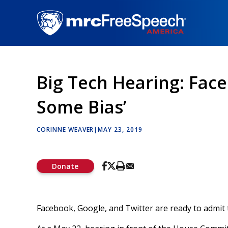
Skip
to
main
content
Big Tech Hearing: Fac
Some Bias’
CORINNE WEAVER
|
MAY 23, 2019
Donate
Facebook, Google, and Twitter are ready to admit 