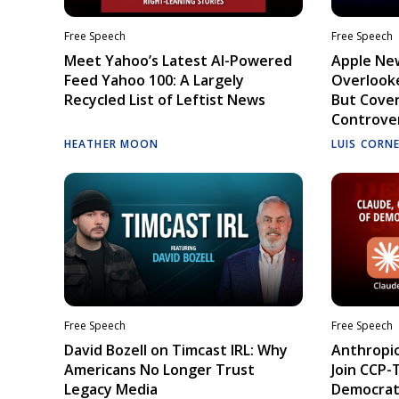
Free Speech
Free Speech
Meet Yahoo’s Latest AI-Powered
Apple Ne
Feed Yahoo 100: A Largely
Overlooke
Recycled List of Leftist News
But Cove
Controve
HEATHER MOON
LUIS CORN
Free Speech
Free Speech
David Bozell on Timcast IRL: Why
Anthropic
Americans No Longer Trust
Join CCP-
Legacy Media
Democrati