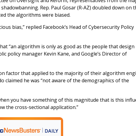
ttee on Oversight and Reform, representatives from the ma
d shadowbanning. Rep. Paul Gosar (R-AZ) doubled down on t
ted the algorithms were biased.
ous bias,” replied Facebook’s Head of Cybersecurity Policy
at “an algorithm is only as good as the people that design it
blic policy manager Kevin Kane, and Google’s Director of
 factor that applied to the majority of their algorithm eng
do claimed he was “not aware of the demographics of the
hen you have something of this magnitude that is this influe
 the cross-sectional application.”