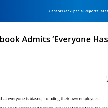
CensorTrack
Special Reports
Late
ebook Admits ‘Everyone Has
F
that everyone is biased, including their own employees.