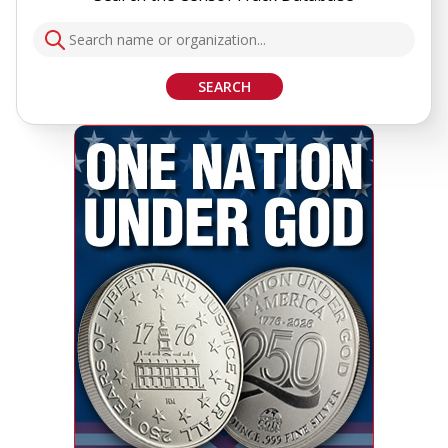
SEARCH