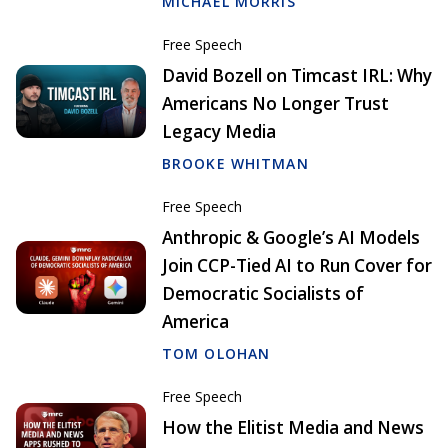
MICHAEL MORRIS
Free Speech
David Bozell on Timcast IRL: Why
Americans No Longer Trust
Legacy Media
BROOKE WHITMAN
Free Speech
Anthropic & Google’s AI Models
Join CCP-Tied AI to Run Cover for
Democratic Socialists of
America
TOM OLOHAN
Free Speech
How the Elitist Media and News