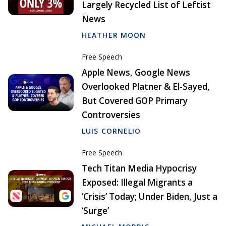
Largely Recycled List of Leftist
News
HEATHER MOON
Free Speech
Apple News, Google News
Overlooked Platner & El-Sayed,
But Covered GOP Primary
Controversies
LUIS CORNELIO
Free Speech
Tech Titan Media Hypocrisy
Exposed: Illegal Migrants a
‘Crisis’ Today; Under Biden, Just a
‘Surge’