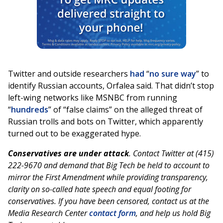
Twitter and outside researchers
had
“
no sure way
” to
identify Russian accounts, Orfalea said. That didn’t stop
left-wing networks like MSNBC from running
“
hundreds
” of “false claims” on the alleged threat of
Russian trolls and bots on Twitter, which apparently
turned out to be exaggerated hype.
Conservatives are under attack
. Contact Twitter at (415)
222-9670 and demand that Big Tech be held to account to
mirror the First Amendment while providing transparency,
clarity on so-called hate speech and equal footing for
conservatives. If you have been censored, contact us at the
Media Research Center
contact form
, and help us hold Big