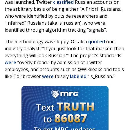
was launched. Twitter
classified
Russian accounts on
the arbitrary basis of being either “A Priori" Russians,
who were identified by outside researchers and
"Inferred" Russians (aka is_russian), who were
identified through algorithm tracking "signals".
The methodology was sloppy. Orfalea
quoted
one
industry analyst: “‘If you just look for that marker, then
everything will look Russian.’” The project’s standards
were
“overly broad,” by admission of Twitter
employees, and accounts such as @Wikileaks and tools
like Tor browser
were
falsely
labeled
“is_Russian.”