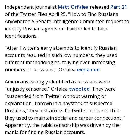
Independent journalist
Matt Orfalea
released
Part 21
of the Twitter Files April 25, “How to Find Russians
Anywhere.” A Senate Intelligence Committee request to
identify Russian agents on Twitter led to false
identifications.
“After Twitter's early attempts to identify Russian
accounts resulted in such low numbers, they used
different methodologies, tallying ever-increasing
numbers of ‘Russians,’” Orfalea
explained
.
Americans wrongly identified as Russians were
“unjustly censored,” Orfalea
tweeted
. They were
“suspended from Twitter without warning or
explanation. Thrown in a haystack of suspected
Russians, ‘they lost access to Twitter accounts that
they used to maintain social and career connections.’”
Apparently, the rabid censorship was driven by the
mania for finding Russian accounts.