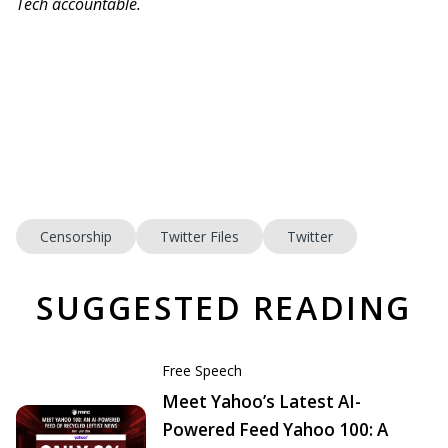
Tech accountable.
Censorship
Twitter Files
Twitter
SUGGESTED READING
Free Speech
Meet Yahoo’s Latest AI-
Powered Feed Yahoo 100: A