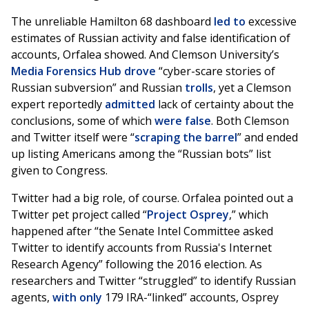
The unreliable Hamilton 68 dashboard
led to
excessive
estimates of Russian activity and false identification of
accounts, Orfalea showed. And Clemson University’s
Media Forensics Hub
drove
“cyber-scare stories of
Russian subversion” and Russian
trolls
, yet a Clemson
expert reportedly
admitted
lack of certainty about the
conclusions, some of which
were
false
. Both Clemson
and Twitter itself were “
scraping the barrel
” and ended
up listing Americans among the “Russian bots” list
given to Congress.
Twitter had a big role, of course. Orfalea pointed out a
Twitter pet project called “
Project Osprey
,” which
happened after “the Senate Intel Committee asked
Twitter to identify accounts from Russia's Internet
Research Agency” following the 2016 election. As
researchers and Twitter “struggled” to identify Russian
agents,
with only
179 IRA-“linked” accounts, Osprey