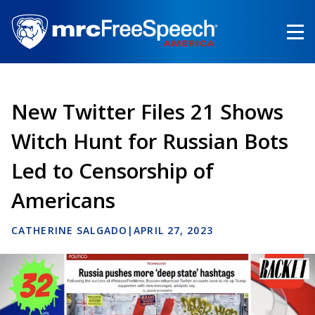
Skip
to
main
content
New Twitter Files 21 Shows
Witch Hunt for Russian Bots
Led to Censorship of
Americans
CATHERINE SALGADO
|
APRIL 27, 2023