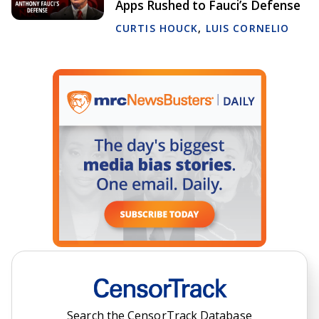
Apps Rushed to Fauci’s Defense
CURTIS HOUCK
,
LUIS CORNELIO
Search the CensorTrack Database