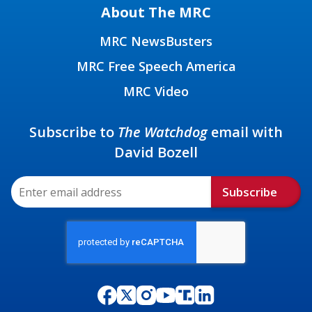
About The MRC
MRC NewsBusters
MRC Free Speech America
MRC Video
Subscribe to
The Watchdog
email with
David Bozell
Subscribe