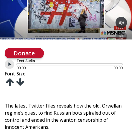
Donate
Text Audio
00:00
00:00
Font Size
The latest Twitter Files reveals how the old, Orwellan
regime’s quest to find Russian bots spiraled out of
control and ended in the wanton censorship of
innocent Americans.