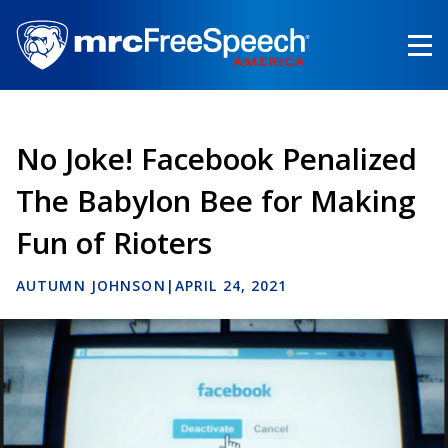
Skip
to
main
content
No Joke! Facebook Penalized
The Babylon Bee for Making
Fun of Rioters
AUTUMN JOHNSON
|
APRIL 24, 2021