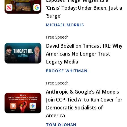
‘Crisis’ Today; Under Biden, Just a
‘Surge’
MICHAEL MORRIS
Free Speech
David Bozell on Timcast IRL: Why
Americans No Longer Trust
Legacy Media
BROOKE WHITMAN
Free Speech
Anthropic & Google’s AI Models
Join CCP-Tied AI to Run Cover for
Democratic Socialists of
America
TOM OLOHAN