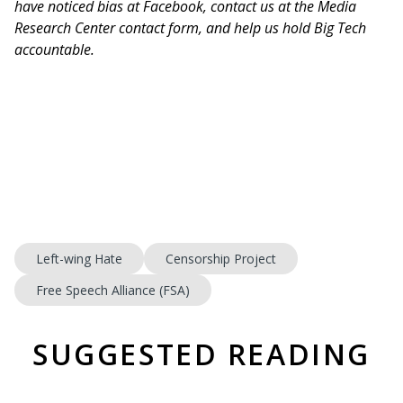
have noticed bias at Facebook, contact us at the Media
Research Center contact form, and help us hold Big Tech
accountable.
Left-wing Hate
Censorship Project
Free Speech Alliance (FSA)
SUGGESTED READING