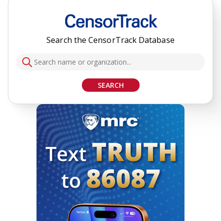
Search the CensorTrack Database
SEARCH