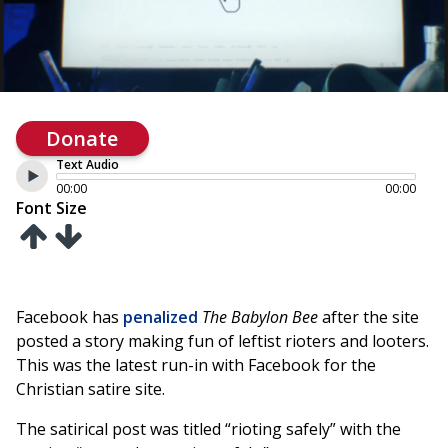
Donate
Text Audio
00:00
00:00
Font Size
Facebook has
penalized
The Babylon Bee
after the site
posted a story making fun of leftist rioters and looters.
This was the latest run-in with Facebook for the
Christian satire site.
The satirical post was titled “rioting safely” with the