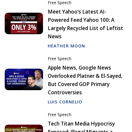
Free Speech
Meet Yahoo’s Latest AI-
Powered Feed Yahoo 100: A
Largely Recycled List of Leftist
News
HEATHER MOON
Free Speech
Apple News, Google News
Overlooked Platner & El-Sayed,
But Covered GOP Primary
Controversies
LUIS CORNELIO
Free Speech
Tech Titan Media Hypocrisy
Exposed: Illegal Migrants a