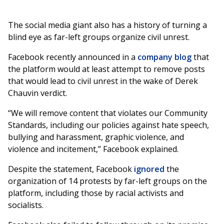
The social media giant also has a history of turning a
blind eye as far-left groups organize civil unrest.
Facebook recently announced in a
company blog
that
the platform would at least attempt to remove posts
that would lead to civil unrest in the wake of Derek
Chauvin verdict.
“We will remove content that violates our Community
Standards, including our policies against hate speech,
bullying and harassment, graphic violence, and
violence and incitement,” Facebook explained.
Despite the statement, Facebook
ignored
the
organization of 14 protests by far-left groups on the
platform, including those by racial activists and
socialists.