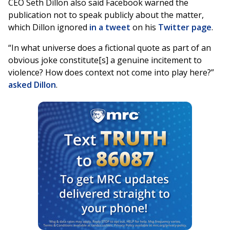
CEO Seth Dillon also said Facebook warned the
publication not to speak publicly about the matter,
which Dillon ignored
in a tweet
on his
Twitter page
.
“In what universe does a fictional quote as part of an
obvious joke constitute[s] a genuine incitement to
violence? How does context not come into play here?”
asked Dillon
.