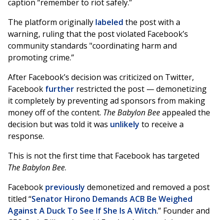
caption “remember to riot safely.”
The platform originally
labeled
the post with a
warning, ruling that the post violated Facebook’s
community standards "coordinating harm and
promoting crime.”
After Facebook’s decision was criticized on Twitter,
Facebook
further
restricted the post — demonetizing
it completely by preventing ad sponsors from making
money off of the content.
The Babylon Bee
appealed the
decision but was told it was
unlikely
to receive a
response.
This is not the first time that Facebook has targeted
The Babylon Bee
.
Facebook
previously
demonetized and removed a post
titled “
Senator Hirono Demands ACB Be Weighed
Against A Duck To See If She Is A Witch
.” Founder and