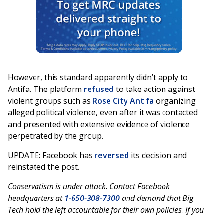
However, this standard apparently didn’t apply to
Antifa. The platform
refused
to take action against
violent groups such as
Rose City Antifa
organizing
alleged political violence, even after it was contacted
and presented with extensive evidence of violence
perpetrated by the group.
UPDATE: Facebook has
reversed
its decision and
reinstated the post.
Conservatism is under attack. Contact Facebook
headquarters at
1-650-308-7300
and demand that Big
Tech hold the left accountable for their own policies. If you