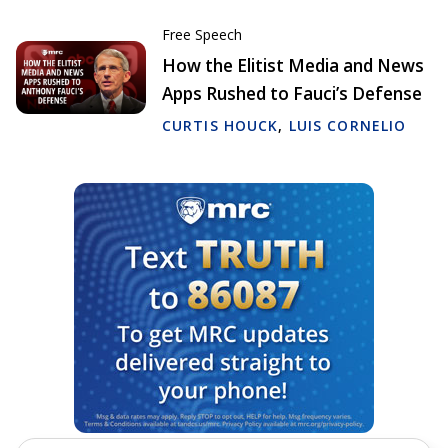
Free Speech
How the Elitist Media and News
Apps Rushed to Fauci’s Defense
CURTIS HOUCK
,
LUIS CORNELIO