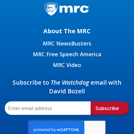
About The MRC
MRC NewsBusters
MRC Free Speech America
MRC Video
Subscribe to
The Watchdog
email with
David Bozell
Subscribe