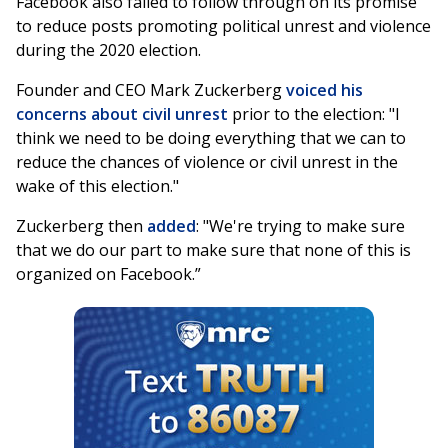
Facebook also failed to follow through on its promise
to reduce posts promoting political unrest and violence
during the 2020 election.
Founder and CEO Mark Zuckerberg
voiced his
concerns about civil unrest
prior to the election: "I
think we need to be doing everything that we can to
reduce the chances of violence or civil unrest in the
wake of this election."
Zuckerberg then
added
: "We're trying to make sure
that we do our part to make sure that none of this is
organized on Facebook.”