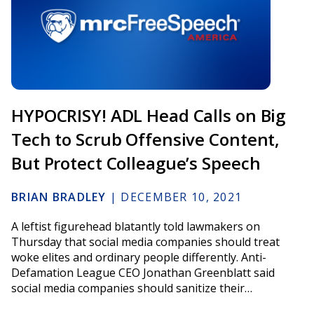
HYPOCRISY! ADL Head Calls on Big
Tech to Scrub Offensive Content,
But Protect Colleague’s Speech
BRIAN BRADLEY
|
DECEMBER 10, 2021
A leftist figurehead blatantly told lawmakers on
Thursday that social media companies should treat
woke elites and ordinary people differently. Anti-
Defamation League CEO Jonathan Greenblatt said
social media companies should sanitize their…