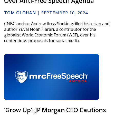
Over Anti-Free Speech Agenda
TOM OLOHAN
|
SEPTEMBER 10, 2024
CNBC anchor Andrew Ross Sorkin grilled historian and
author Yuval Noah Harari, a contributor for the
globalist World Economic Forum (WEF), over his
contentious proposals for social media.
‘Grow Up’: JP Morgan CEO Cautions