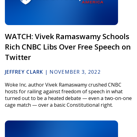
WATCH: Vivek Ramaswamy Schools
Rich CNBC Libs Over Free Speech on
Twitter
JEFFREY CLARK
|
NOVEMBER 3, 2022
Woke Inc. author Vivek Ramaswamy crushed CNBC
hosts for railing against freedom of speech in what
turned out to be a heated debate — even a two-on-one
cage match — over a basic Constitutional right.