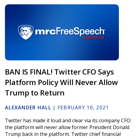
BAN IS FINAL! Twitter CFO Says
Platform Policy Will Never Allow
Trump to Return
ALEXANDER HALL
|
FEBRUARY 10, 2021
Twitter has made it loud and clear via its company CFO:
the platform will never allow former President Donald
Trump back in the platform. Twitter chief financial