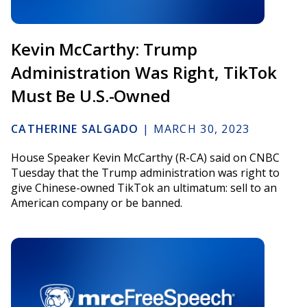
Kevin McCarthy: Trump
Administration Was Right, TikTok
Must Be U.S.-Owned
CATHERINE SALGADO
|
MARCH 30, 2023
House Speaker Kevin McCarthy (R-CA) said on CNBC
Tuesday that the Trump administration was right to
give Chinese-owned TikTok an ultimatum: sell to an
American company or be banned.