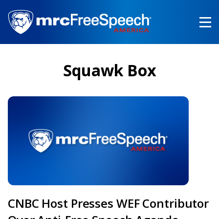
Skip
to
main
content
Squawk Box
CNBC Host Presses WEF Contributor