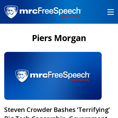
Skip
to
main
content
Piers Morgan
Steven Crowder Bashes ‘Terrifying’