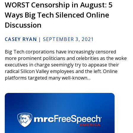
WORST Censorship in August: 5
Ways Big Tech Silenced Online
Discussion
CASEY RYAN
|
SEPTEMBER 3, 2021
Big Tech corporations have increasingly censored
more prominent politicians and celebrities as the woke
executives in charge seemingly try to appease their
radical Silicon Valley employees and the left. Online
platforms targeted many well-known…