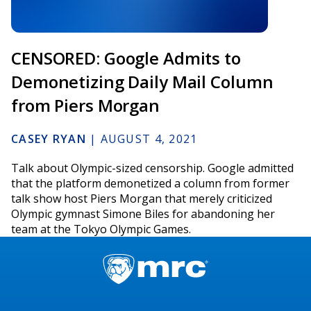
CENSORED: Google Admits to
Demonetizing Daily Mail Column
from Piers Morgan
CASEY RYAN
|
AUGUST 4, 2021
Talk about Olympic-sized censorship. Google admitted
that the platform demonetized a column from former
talk show host Piers Morgan that merely criticized
Olympic gymnast Simone Biles for abandoning her
team at the Tokyo Olympic Games.