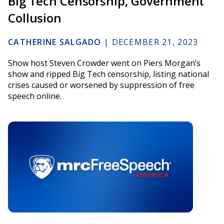
Big Tech Censorship, Government
Collusion
CATHERINE SALGADO
|
DECEMBER 21, 2023
Show host Steven Crowder went on Piers Morgan’s
show and ripped Big Tech censorship, listing national
crises caused or worsened by suppression of free
speech online.