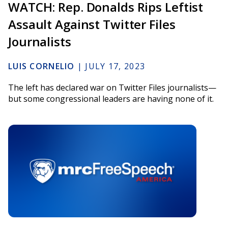
WATCH: Rep. Donalds Rips Leftist
Assault Against Twitter Files
Journalists
LUIS CORNELIO
|
JULY 17, 2023
The left has declared war on Twitter Files journalists—
but some congressional leaders are having none of it.