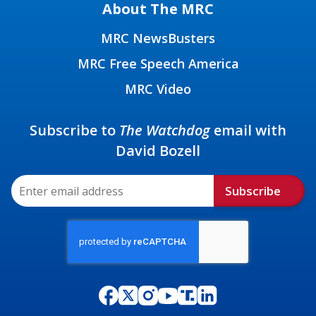
About The MRC
MRC NewsBusters
MRC Free Speech America
MRC Video
Subscribe to
The Watchdog
email with
David Bozell
Subscribe