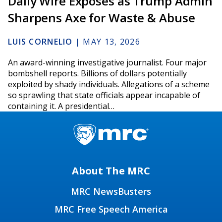
Daily Wire Exposés as Trump Admin
Sharpens Axe for Waste & Abuse
LUIS CORNELIO
|
MAY 13, 2026
An award-winning investigative journalist. Four major
bombshell reports. Billions of dollars potentially
exploited by shady individuals. Allegations of a scheme
so sprawling that state officials appear incapable of
containing it. A presidential…
About The MRC
MRC NewsBusters
MRC Free Speech America