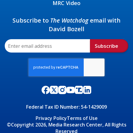
MRC Video
Subscribe to
The Watchdog
email with
David Bozell
Subscribe
Federal Tax ID Number: 54-1429009
Privacy Policy
Terms of Use
©Copyright 2026, Media Research Center, All Rights
Reserved