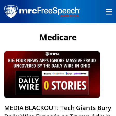
Skip
to
main
content
Medicare
MEDIA BLACKOUT: Tech Giants Bury