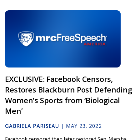
EXCLUSIVE: Facebook Censors,
Restores Blackburn Post Defending
Women’s Sports from ‘Biological
Men’
GABRIELA PARISEAU
|
MAY 23, 2022
Facebook censored then later restored Sen. Marsha