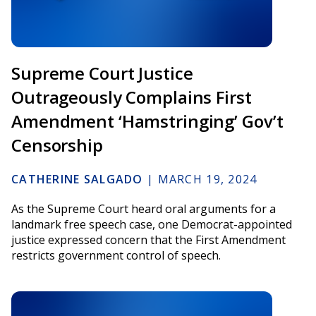
Supreme Court Justice
Outrageously Complains First
Amendment ‘Hamstringing’ Gov’t
Censorship
CATHERINE SALGADO
|
MARCH 19, 2024
As the Supreme Court heard oral arguments for a
landmark free speech case, one Democrat-appointed
justice expressed concern that the First Amendment
restricts government control of speech.