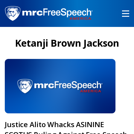
Skip
to
main
content
Ketanji Brown Jackson
Justice Alito Whacks ASININE