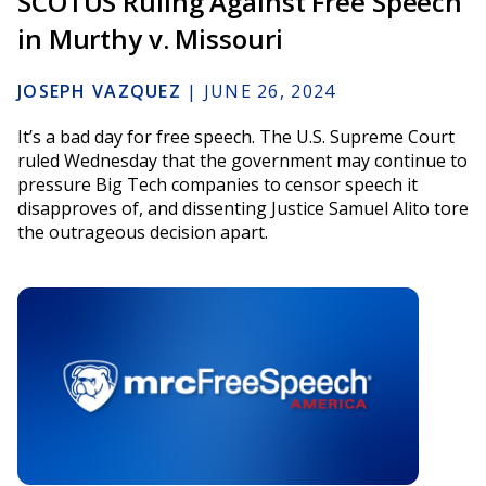
SCOTUS Ruling Against Free Speech
in Murthy v. Missouri
JOSEPH VAZQUEZ
|
JUNE 26, 2024
It’s a bad day for free speech. The U.S. Supreme Court
ruled Wednesday that the government may continue to
pressure Big Tech companies to censor speech it
disapproves of, and dissenting Justice Samuel Alito tore
the outrageous decision apart.