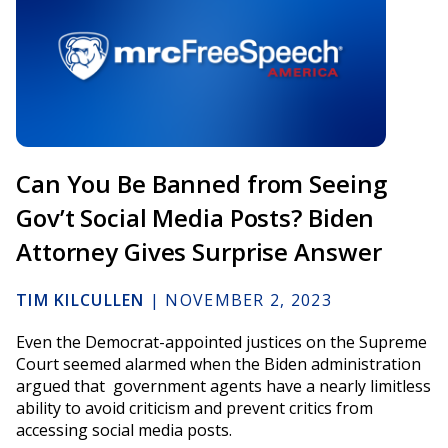
Can You Be Banned from Seeing
Gov’t Social Media Posts? Biden
Attorney Gives Surprise Answer
TIM KILCULLEN
|
NOVEMBER 2, 2023
Even the Democrat-appointed justices on the Supreme
Court seemed alarmed when the Biden administration
argued that government agents have a nearly limitless
ability to avoid criticism and prevent critics from
accessing social media posts.