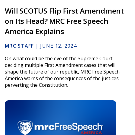
Will SCOTUS Flip First Amendment
on Its Head? MRC Free Speech
America Explains
MRC STAFF
|
JUNE 12, 2024
On what could be the eve of the Supreme Court
deciding multiple First Amendment cases that will
shape the future of our republic, MRC Free Speech
America warns of the consequences of the justices
perverting the Constitution.