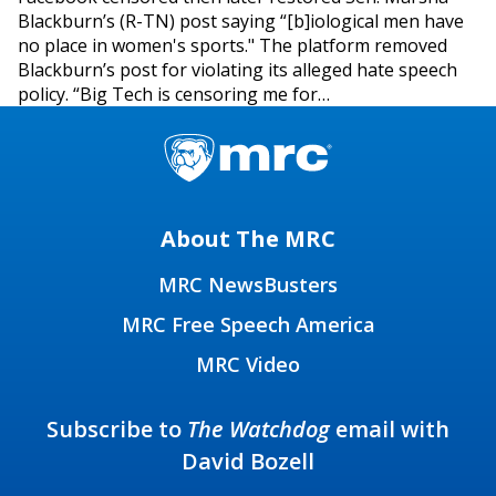
Blackburn’s (R-TN) post saying “[b]iological men have
no place in women's sports." The platform removed
Blackburn’s post for violating its alleged hate speech
policy. “Big Tech is censoring me for…
About The MRC
MRC NewsBusters
MRC Free Speech America
MRC Video
Subscribe to
The Watchdog
email with
David Bozell