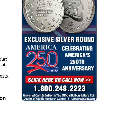
n.
ourt
that
d
osts.
 on