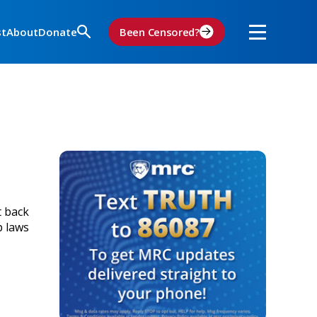
st
About
Donate
Been Censored?
t back
p laws