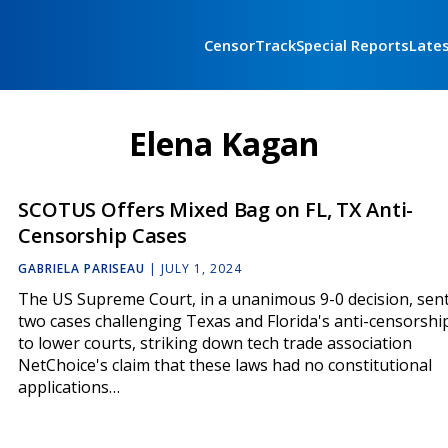
CensorTrack
Special Reports
Late
Elena Kagan
SCOTUS Offers Mixed Bag on FL, TX Anti-
Censorship Cases
GABRIELA PARISEAU
|
JULY 1, 2024
The US Supreme Court, in a unanimous 9-0 decision, sen
two cases challenging Texas and Florida's anti-censorshi
to lower courts, striking down tech trade association
NetChoice's claim that these laws had no constitutional
applications…