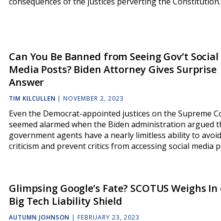
consequences of the justices perverting the Constitutio
Can You Be Banned from Seeing Gov’t Social
Media Posts? Biden Attorney Gives Surprise
Answer
TIM KILCULLEN
|
NOVEMBER 2, 2023
Even the Democrat-appointed justices on the Supreme C
seemed alarmed when the Biden administration argued 
government agents have a nearly limitless ability to avoi
criticism and prevent critics from accessing social media p
Glimpsing Google’s Fate? SCOTUS Weighs In
Big Tech Liability Shield
AUTUMN JOHNSON
|
FEBRUARY 23, 2023