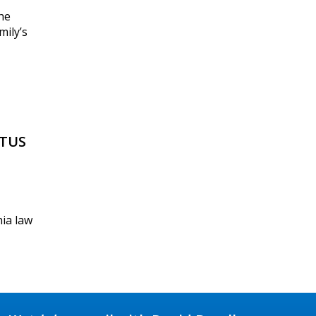
he
mily’s
OTUS
nia law