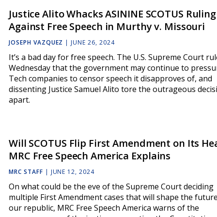
Justice Alito Whacks ASININE SCOTUS Ruling
Against Free Speech in Murthy v. Missouri
JOSEPH VAZQUEZ
|
JUNE 26, 2024
It’s a bad day for free speech. The U.S. Supreme Court ru
Wednesday that the government may continue to pressu
Tech companies to censor speech it disapproves of, and
dissenting Justice Samuel Alito tore the outrageous decis
apart.
Will SCOTUS Flip First Amendment on Its He
MRC Free Speech America Explains
MRC STAFF
|
JUNE 12, 2024
On what could be the eve of the Supreme Court deciding
multiple First Amendment cases that will shape the future
our republic, MRC Free Speech America warns of the