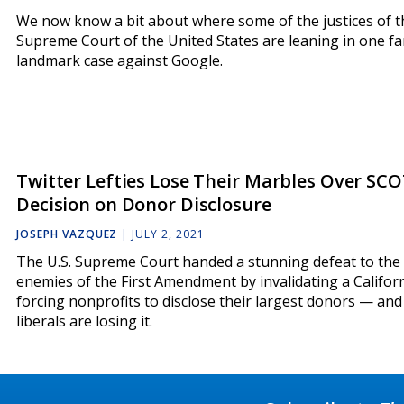
We now know a bit about where some of the justices of t
Supreme Court of the United States are leaning in one fa
landmark case against Google.
Twitter Lefties Lose Their Marbles Over SC
Decision on Donor Disclosure
JOSEPH VAZQUEZ
|
JULY 2, 2021
The U.S. Supreme Court handed a stunning defeat to the
enemies of the First Amendment by invalidating a Califor
forcing nonprofits to disclose their largest donors — and
liberals are losing it.