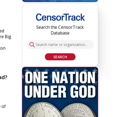
Search the CensorTrack
led
Database
re Big
ion
SEARCH
ad?
 of