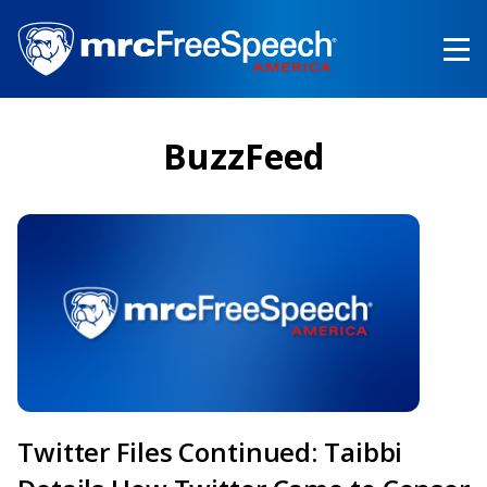
Skip
to
main
content
BuzzFeed
Twitter Files Continued: Taibbi