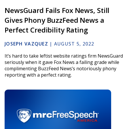
NewsGuard Fails Fox News, Still
Gives Phony BuzzFeed News a
Perfect Credibility Rating
JOSEPH VAZQUEZ
|
AUGUST 5, 2022
It’s hard to take leftist website ratings firm NewsGuard
seriously when it gave Fox News a failing grade while
complimenting BuzzFeed News’s notoriously phony
reporting with a perfect rating.