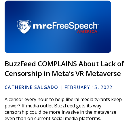
BuzzFeed COMPLAINS About Lack of
Censorship in Meta’s VR Metaverse
CATHERINE SALGADO
|
FEBRUARY 15, 2022
A censor every hour to help liberal media tyrants keep
power? If media outlet BuzzFeed gets its way,
censorship could be more invasive in the metaverse
even than on current social media platforms.