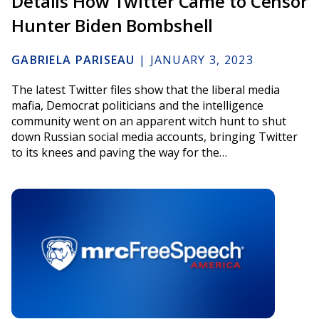
Details How Twitter Came to Censor
Hunter Biden Bombshell
GABRIELA PARISEAU
|
JANUARY 3, 2023
The latest Twitter files show that the liberal media
mafia, Democrat politicians and the intelligence
community went on an apparent witch hunt to shut
down Russian social media accounts, bringing Twitter
to its knees and paving the way for the…