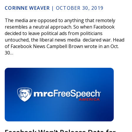
CORINNE WEAVER
|
OCTOBER 30, 2019
The media are opposed to anything that remotely
resembles a neutral approach. So when Facebook
decided to leave political ads from politicians
untouched, the liberal news media declared war. Head
of Facebook News Campbell Brown wrote in an Oct.
30…