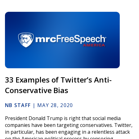
33 Examples of Twitter’s Anti-
Conservative Bias
NB STAFF
|
MAY 28, 2020
President Donald Trump is right that social media
companies have been targeting conservatives. Twitter,
in particular, has been engaging in a relentless attack
on the American political process by censoring