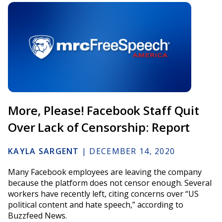
More, Please! Facebook Staff Quit
Over Lack of Censorship: Report
KAYLA SARGENT
|
DECEMBER 14, 2020
Many Facebook employees are leaving the company
because the platform does not censor enough. Several
workers have recently left, citing concerns over “US
political content and hate speech,” according to
Buzzfeed News.