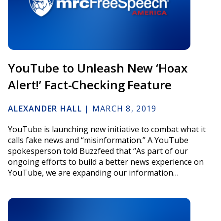
YouTube to Unleash New ‘Hoax
Alert!’ Fact-Checking Feature
ALEXANDER HALL
|
MARCH 8, 2019
YouTube is launching new initiative to combat what it
calls fake news and “misinformation.” A YouTube
spokesperson told Buzzfeed that “As part of our
ongoing efforts to build a better news experience on
YouTube, we are expanding our information…