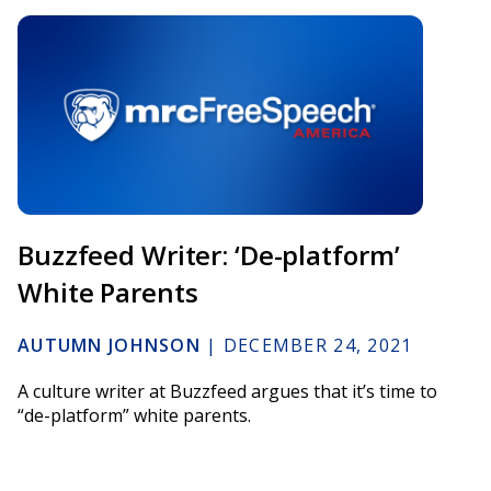
Buzzfeed Writer: ‘De-platform’
White Parents
AUTUMN JOHNSON
|
DECEMBER 24, 2021
A culture writer at Buzzfeed argues that it’s time to
“de-platform” white parents.