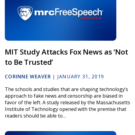
MIT Study Attacks Fox News as ‘Not
to Be Trusted’
CORINNE WEAVER
|
JANUARY 31, 2019
The schools and studies that are shaping technology’s
approach to fake news and censorship are biased in
favor of the left. A study released by the Massachusetts
Institute of Technology opened with the premise that
readers should be able to…