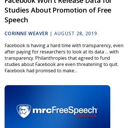
Facebook Won’t Release Data for
Studies About Promotion of Free
Speech
CORINNE WEAVER
|
AUGUST 28, 2019
Facebook is having a hard time with transparency, even
after paying for researchers to look at its data … with
transparency. Philanthropies that agreed to fund
studies about Facebook are even threatening to quit.
Facebook had promised to make…