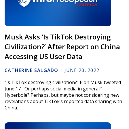
Musk Asks ‘Is TikTok Destroying
Civilization?’ After Report on China
Accessing US User Data
CATHERINE SALGADO
|
JUNE 20, 2022
“Is TikTok destroying civilization?” Elon Musk tweeted
June 17. “Or perhaps social media in general.”
Hyperbole? Perhaps, but maybe not considering new
revelations about TikTok’s reported data sharing with
China.