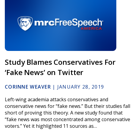
Study Blames Conservatives For
‘Fake News’ on Twitter
CORINNE WEAVER
|
JANUARY 28, 2019
Left-wing academia attacks conservatives and
conservative news for “fake news.” But their studies fall
short of proving this theory. A new study found that
“fake news was most concentrated among conservative
voters.” Yet it highlighted 11 sources as…