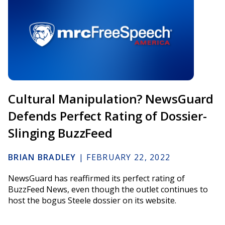
Cultural Manipulation? NewsGuard
Defends Perfect Rating of Dossier-
Slinging BuzzFeed
BRIAN BRADLEY
|
FEBRUARY 22, 2022
NewsGuard has reaffirmed its perfect rating of
BuzzFeed News, even though the outlet continues to
host the bogus Steele dossier on its website.