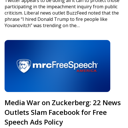
Twitter appears to be doing all it can to protect those
participating in the impeachment inquiry from public
criticism. Liberal news outlet BuzzFeed noted that the
phrase “I hired Donald Trump to fire people like
Yovanovitch” was trending on the…
Media War on Zuckerberg: 22 News
Outlets Slam Facebook for Free
Speech Ads Policy