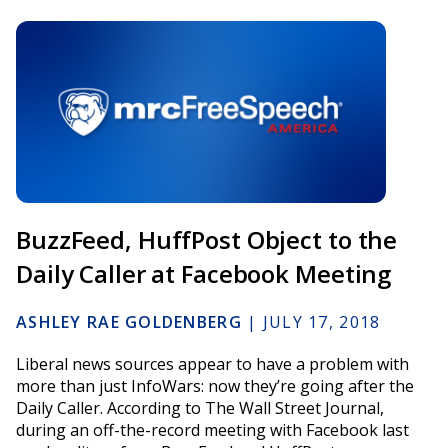
BuzzFeed, HuffPost Object to the
Daily Caller at Facebook Meeting
ASHLEY RAE GOLDENBERG
|
JULY 17, 2018
Liberal news sources appear to have a problem with
more than just InfoWars: now they’re going after the
Daily Caller. According to The Wall Street Journal,
during an off-the-record meeting with Facebook last