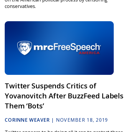
conservatives.
Twitter Suspends Critics of
Yovanovitch After BuzzFeed Labels
Them ‘Bots’
CORINNE WEAVER
|
NOVEMBER 18, 2019