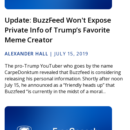
Update: BuzzFeed Won't Expose
Private Info of Trump’s Favorite
Meme Creator
ALEXANDER HALL
|
JULY 15, 2019
The pro-Trump YouTuber who goes by the name
CarpeDonktum revealed that Buzzfeed is considering
releasing his personal information. Shortly after noon
July 15, he announced as a “friendly heads up” that
Buzzfeed “is currently in the midst of a moral…