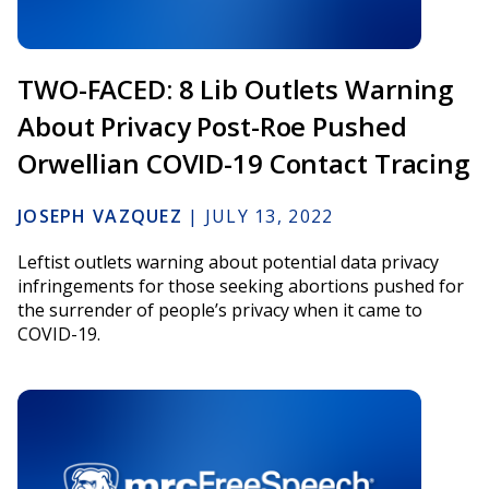
TWO-FACED: 8 Lib Outlets Warning
About Privacy Post-Roe Pushed
Orwellian COVID-19 Contact Tracing
JOSEPH VAZQUEZ
|
JULY 13, 2022
Leftist outlets warning about potential data privacy
infringements for those seeking abortions pushed for
the surrender of people’s privacy when it came to
COVID-19.