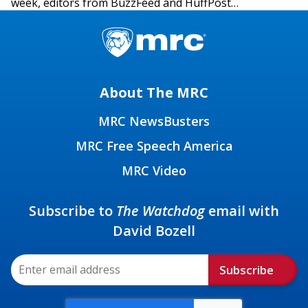
week, editors from BuzzFeed and HuffPost…
About The MRC
MRC NewsBusters
MRC Free Speech America
MRC Video
Subscribe to
The Watchdog
email with
David Bozell
Subscribe