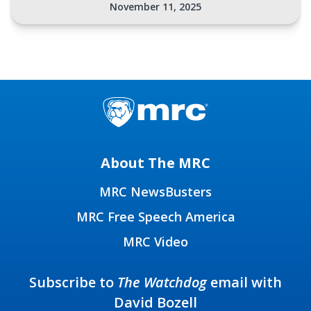
November 11, 2025
About The MRC
MRC NewsBusters
MRC Free Speech America
MRC Video
Subscribe to
The Watchdog
email with
David Bozell