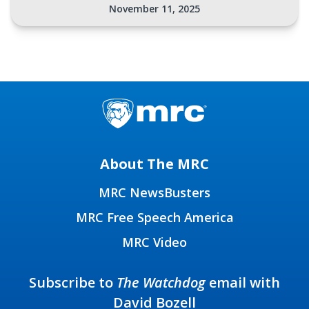
November 11, 2025
About The MRC
MRC NewsBusters
MRC Free Speech America
MRC Video
Subscribe to
The Watchdog
email with
David Bozell