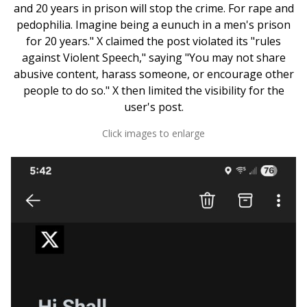
and 20 years in prison will stop the crime. For rape and
pedophilia. Imagine being a eunuch in a men's prison
for 20 years." X claimed the post violated its "rules
against Violent Speech," saying "You may not share
abusive content, harass someone, or encourage other
people to do so." X then limited the visibility for the
user's post.
Click images to enlarge