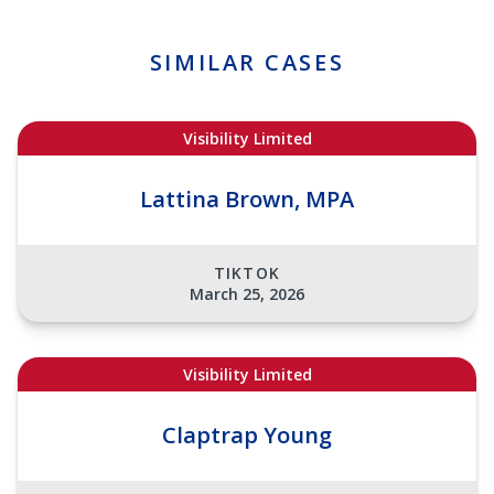
SIMILAR CASES
Visibility Limited
Lattina Brown, MPA
TIKTOK
March 25, 2026
Visibility Limited
Claptrap Young