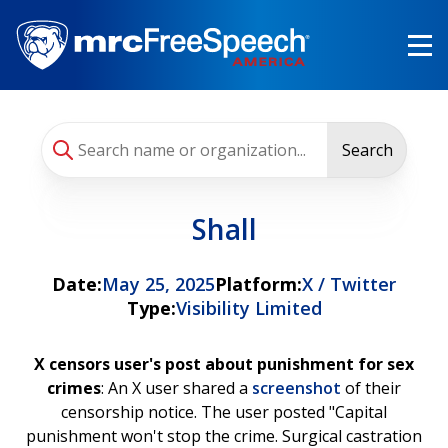
Skip
to
main
content
Search
Shall
Date:
May 25, 2025
Platform:
X / Twitter
Type:
Visibility Limited
X censors user's post about punishment for sex
crimes
: An X user shared a
screenshot
of their
censorship notice. The user posted "Capital
punishment won't stop the crime. Surgical castration