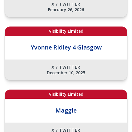
X / TWITTER
February 26, 2026
Visibility Limited
Yvonne Ridley 4 Glasgow
X / TWITTER
December 10, 2025
Visibility Limited
Maggie
X / TWITTER