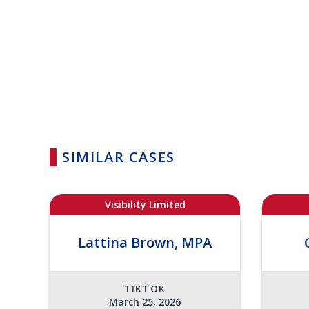
SIMILAR CASES
Visibility Limited
Lattina Brown, MPA
TIKTOK
March 25, 2026