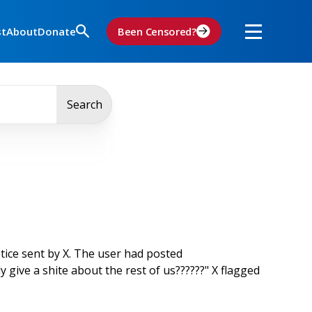
st
About
Donate
Been Censored?
Search
tice sent by X. The user had posted
y give a shite about the rest of us??????" X flagged