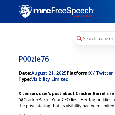
Skip
to
main
content
P00zle76
Date:
August 21, 2025
Platform:
X / Twitter
Type:
Visibility Limited
X censors user's post about Cracker Barrel's r
"@CrackerBarrel Your CEO lies... Her fag buddies mig
the post, stating that its visibility had been limit