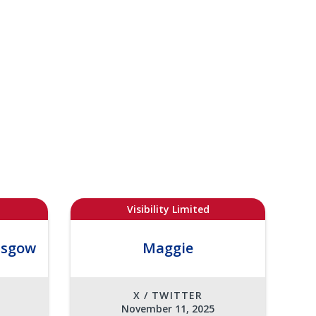
Visibility Limited
asgow
Maggie
X / TWITTER
November 11, 2025