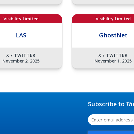
Visibility Limited
Visibility Limited
LAS
GhostNet
X / TWITTER
X / TWITTER
November 2, 2025
November 1, 2025
Subscribe to
Th