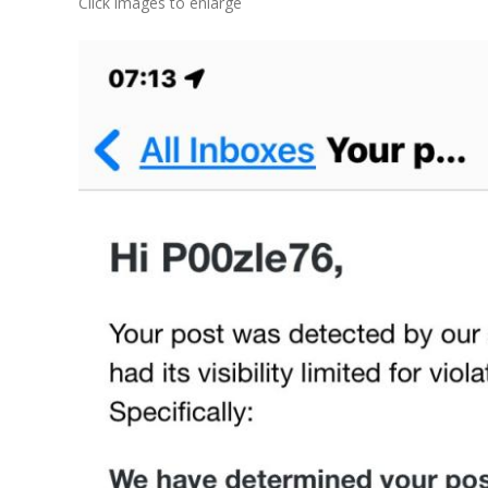
Click images to enlarge