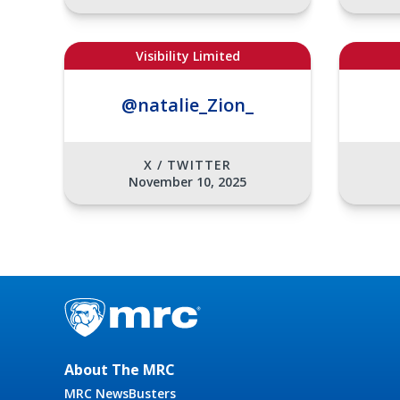
Visibility Limited
@natalie_Zion_
X / TWITTER
November 10, 2025
About The MRC
MRC NewsBusters