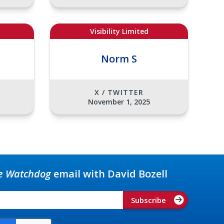
Visibility Limited
Norm S
X / TWITTER
November 1, 2025
e Watchdog
email with David Bozell
Subscribe