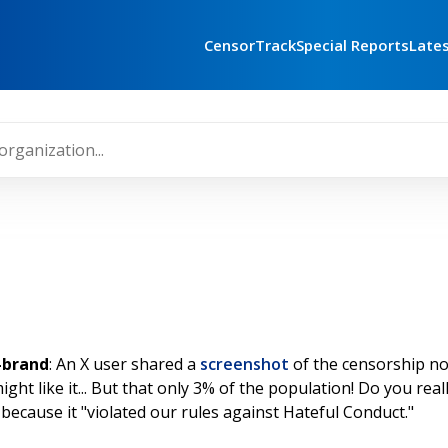
CensorTrack
Special Reports
Late
e-brand
: An X user shared a
screenshot
of the censorship no
ht like it... But that only 3% of the population! Do you reall
ed because it "violated our rules against Hateful Conduct."