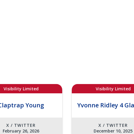
Visibility Limited
Visibility Limited
Claptrap Young
Yvonne Ridley 4 Gl
X / TWITTER
X / TWITTER
February 26, 2026
December 10, 2025