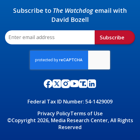
Subscribe to
The Watchdog
email with
David Bozell
Subscribe
Federal Tax ID Number: 54-1429009
Privacy Policy
Terms of Use
©Copyright 2026, Media Research Center, All Rights
Reserved