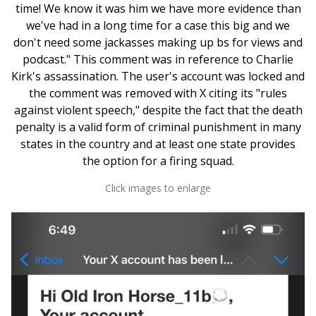
time! We know it was him we have more evidence than
we've had in a long time for a case this big and we
don't need some jackasses making up bs for views and
podcast." This comment was in reference to Charlie
Kirk's assassination. The user's account was locked and
the comment was removed with X citing its "rules
against violent speech," despite the fact that the death
penalty is a valid form of criminal punishment in many
states in the country and at least one state provides
the option for a firing squad.
Click images to enlarge