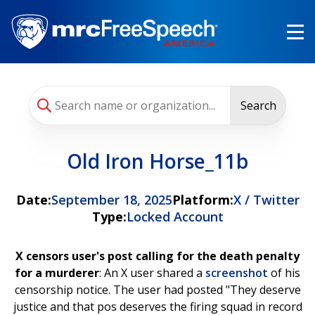
Skip
to
main
content
Search
Old Iron Horse_11b
Date:
September 18, 2025
Platform:
X / Twitter
Type:
Locked Account
X censors user's post calling for the death penalty
for a murderer
: An X user shared a
screenshot
of his
censorship notice. The user had posted "They deserve
justice and that pos deserves the firing squad in record