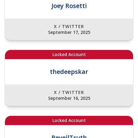
Joey Rosetti
X / TWITTER
September 17, 2025
Locked Account
thedeepskar
X / TWITTER
September 16, 2025
Locked Account
ReveilTruth