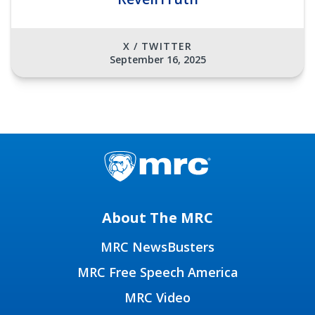
X / TWITTER
September 16, 2025
About The MRC
MRC NewsBusters
MRC Free Speech America
MRC Video