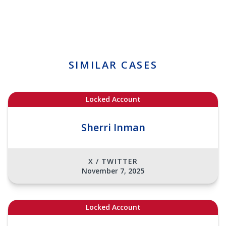
SIMILAR CASES
Locked Account
Sherri Inman
X / TWITTER
November 7, 2025
Locked Account