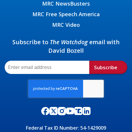
MRC NewsBusters
MRC Free Speech America
MRC Video
Subscribe to
The Watchdog
email with
David Bozell
Subscribe
Federal Tax ID Number: 54-1429009