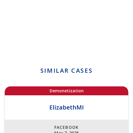
SIMILAR CASES
Demonetization
ElizabethMI
FACEBOOK
May 7, 2025