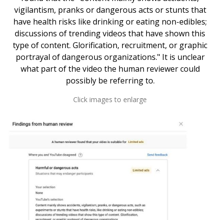
vigilantism, pranks or dangerous acts or stunts that
have health risks like drinking or eating non-edibles;
discussions of trending videos that have shown this
type of content. Glorification, recruitment, or graphic
portrayal of dangerous organizations." It is unclear
what part of the video the human reviewer could
possibly be referring to.
Click images to enlarge