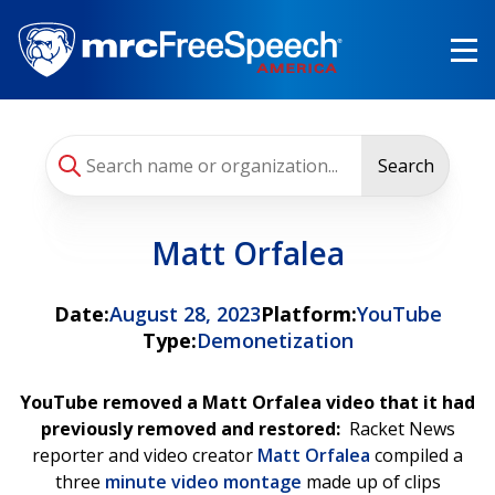
Skip
to
main
content
Search
Matt Orfalea
Date:
August 28, 2023
Platform:
YouTube
Type:
Demonetization
YouTube removed a Matt Orfalea video that it had
previously removed and restored:
Racket News
reporter and video creator
Matt Orfalea
compiled a
three
minute video montage
made up of clips