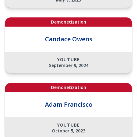
Demonetization
Candace Owens
YOUTUBE
September 9, 2024
Demonetization
Adam Francisco
YOUTUBE
October 5, 2023