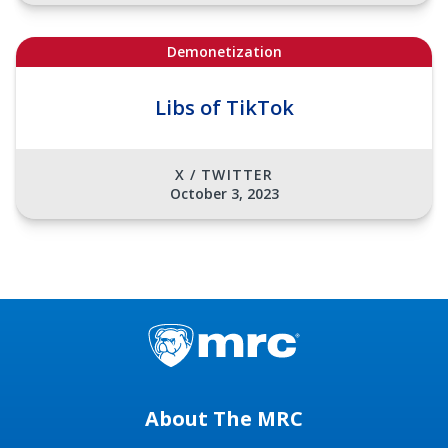
Demonetization
Libs of TikTok
X / TWITTER
October 3, 2023
About The MRC