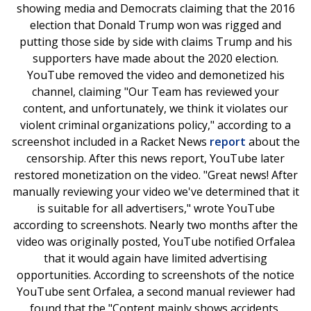
showing media and Democrats claiming that the 2016
election that Donald Trump won was rigged and
putting those side by side with claims Trump and his
supporters have made about the 2020 election.
YouTube removed the video and demonetized his
channel, claiming "Our Team has reviewed your
content, and unfortunately, we think it violates our
violent criminal organizations policy," according to a
screenshot included in a Racket News
report
about the
censorship. After this news report, YouTube later
restored monetization on the video. "Great news! After
manually reviewing your video we've determined that it
is suitable for all advertisers," wrote YouTube
according to screenshots. Nearly two months after the
video was originally posted, YouTube notified Orfalea
that it would again have limited advertising
opportunities. According to screenshots of the notice
YouTube sent Orfalea, a second manual reviewer had
found that the "Content mainly shows accidents,