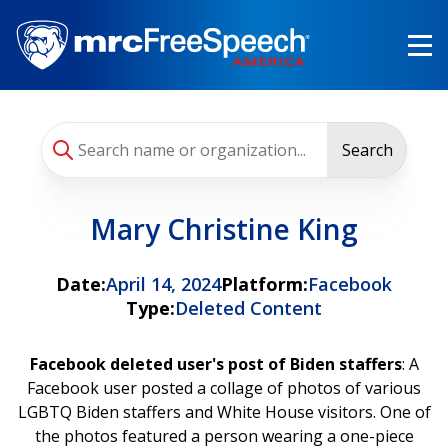
Skip
to
main
content
Search
Mary Christine King
Date:
April 14, 2024
Platform:
Facebook
Type:
Deleted Content
Facebook deleted user's post of Biden staffers
: A
Facebook user posted a collage of photos of various
LGBTQ Biden staffers and White House visitors. One of
the photos featured a person wearing a one-piece