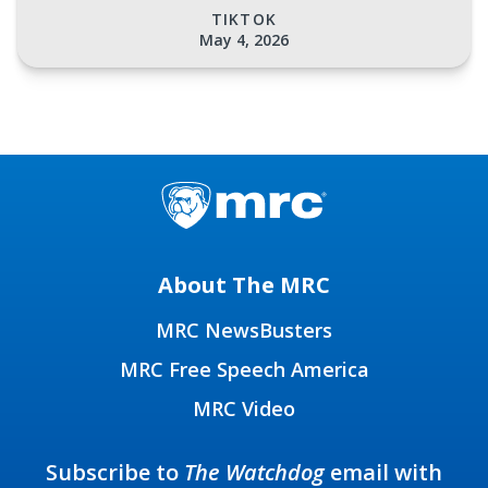
TIKTOK
May 4, 2026
About The MRC
MRC NewsBusters
MRC Free Speech America
MRC Video
Subscribe to
The Watchdog
email with