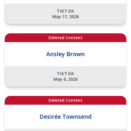
TIKTOK
May 17, 2026
Deleted Content
Ansley Brown
TIKTOK
May 6, 2026
Deleted Content
Desirée Townsend