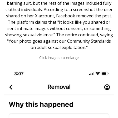
bathing suit, but the rest of the images included fully
clothed individuals. According to a screenshot the user
shared on her X account, Facebook removed the post.
The platform claims that "It looks like you shared or
sent intimate images without consent, or something
showing sexual violence." The notice continued, saying
"Your photo goes against our Community Standards
on adult sexual exploitation."
Click images to enlarge