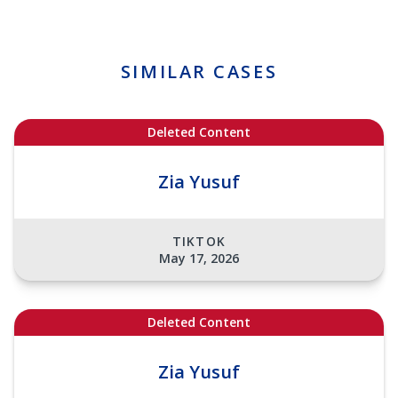
SIMILAR CASES
Deleted Content
Zia Yusuf
TIKTOK
May 17, 2026
Deleted Content
Zia Yusuf