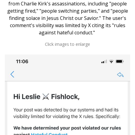
from Charlie Kirk's assassinations, including "people
getting fired," "people switching parties," and "people
finding solace in Jesus Christ our Savior." The user's
comment's visibility was limited by X citing its "rules
against hateful conduct."
Click images to enlarge