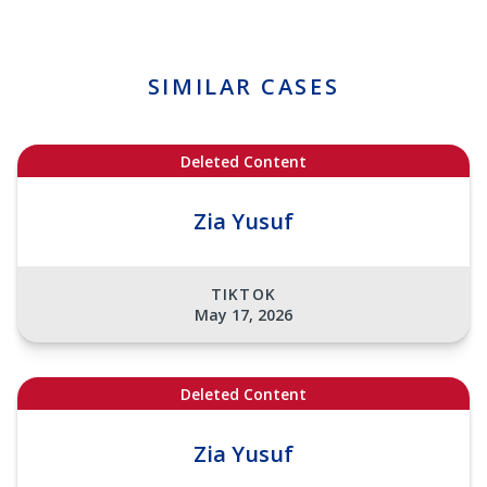
SIMILAR CASES
Deleted Content
Zia Yusuf
TIKTOK
May 17, 2026
Deleted Content
Zia Yusuf