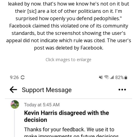
leaked by now. that's how we know he's not on it but
their [sic] are a lot of other politicians on it. I'm
surprised how openly you defend pedophiles."
Facebook claimed this violated one of its community
standards, but the screenshot showing the user's
appeal did not indicate which rule was cited. The user's
post was deleted by Facebook.
Click images to enlarge