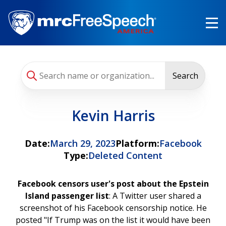
Skip
to
main
content
Search
Kevin Harris
Date:
March 29, 2023
Platform:
Facebook
Type:
Deleted Content
Facebook censors user's post about the Epstein
Island passenger list
: A Twitter user shared a
screenshot of his Facebook censorship notice. He
posted "If Trump was on the list it would have been