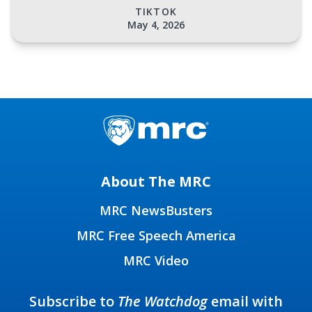
TIKTOK
May 4, 2026
About The MRC
MRC NewsBusters
MRC Free Speech America
MRC Video
Subscribe to
The Watchdog
email with