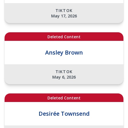
TIKTOK
May 17, 2026
Deleted Content
Ansley Brown
TIKTOK
May 6, 2026
Deleted Content
Desirée Townsend