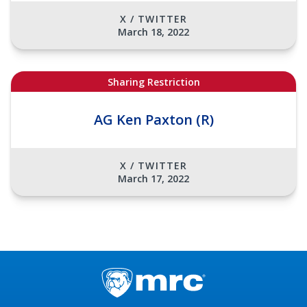
X / TWITTER
March 18, 2022
Sharing Restriction
AG Ken Paxton (R)
X / TWITTER
March 17, 2022