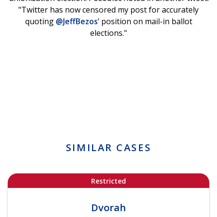
"Twitter has now censored my post for accurately
quoting
@JeffBezos
’ position on mail-in ballot
elections."
SIMILAR CASES
Restricted
Dvorah