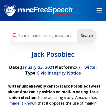
Skip
to
main
content
Search
Jack Posobiec
Date:
January 23, 2021
Platform:
X / Twitter
Type:
Civic Integrity Notice
Twitter unbelievably censors Jack Posobiec tweet
about Amazon's position on mail-in voting for a
union election
: In an amazing irony, Amazon has
made it known
that it opposes the use of mail-in