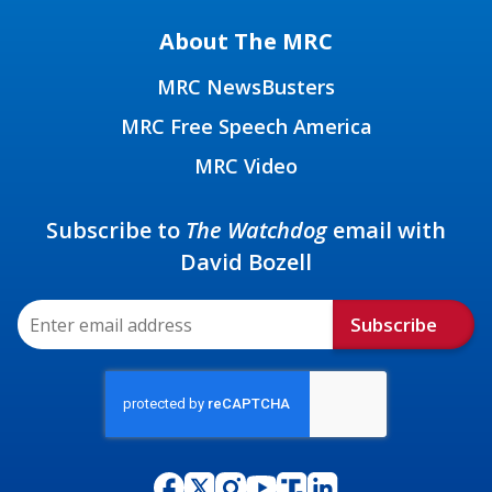
About The MRC
MRC NewsBusters
MRC Free Speech America
MRC Video
Subscribe to
The Watchdog
email with
David Bozell
Subscribe