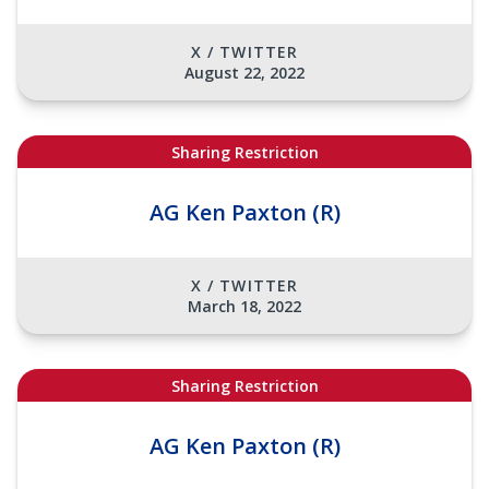
X / TWITTER
August 22, 2022
Sharing Restriction
AG Ken Paxton (R)
X / TWITTER
March 18, 2022
Sharing Restriction
AG Ken Paxton (R)