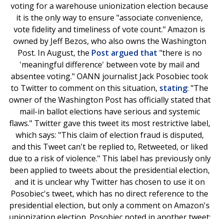
voting for a warehouse unionization election because
it is the only way to ensure "associate convenience,
vote fidelity and timeliness of vote count." Amazon is
owned by Jeff Bezos, who also owns the Washington
Post. In August, the
Post argued that
"there is no
'meaningful difference' between vote by mail and
absentee voting." OANN journalist Jack Posobiec took
to Twitter to comment on this situation,
stating
: "The
owner of the Washington Post has officially stated that
mail-in ballot elections have serious and systemic
flaws." Twitter gave this tweet its most restrictive label,
which says: "This claim of election fraud is disputed,
and this Tweet can't be replied to, Retweeted, or liked
due to a risk of violence." This label has previously only
been applied to tweets about the presidential election,
and it is unclear why Twitter has chosen to use it on
Posobiec's tweet, which has no direct reference to the
presidential election, but only a comment on Amazon's
unionization election. Posobiec noted in another tweet: