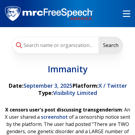
Skip
to
main
content
Search
Immanity
Date:
September 3, 2025
Platform:
X / Twitter
Type:
Visibility Limited
X censors user's post discussing transgenderism
: An
X user shared a
screenshot
of a censorship notice sent
by the platform. The user had posted "There are TWO
genders, one genetic disorder and a LARGE number of