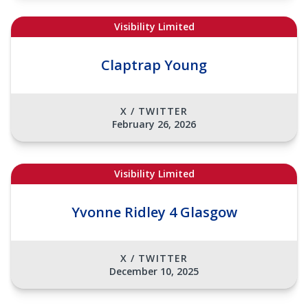
Visibility Limited
Claptrap Young
X / TWITTER
February 26, 2026
Visibility Limited
Yvonne Ridley 4 Glasgow
X / TWITTER
December 10, 2025