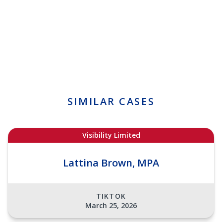
SIMILAR CASES
Visibility Limited
Lattina Brown, MPA
TIKTOK
March 25, 2026