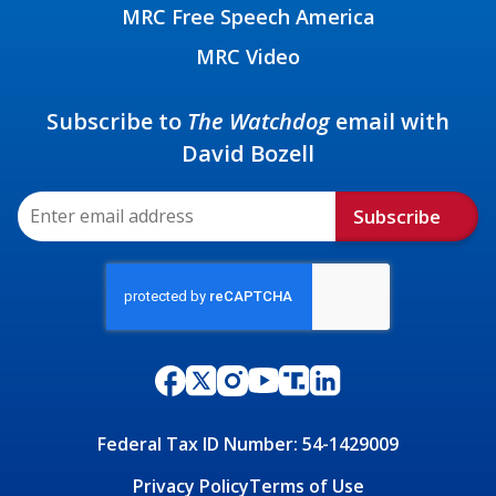
MRC Free Speech America
MRC Video
Subscribe to
The Watchdog
email with
David Bozell
Subscribe
Federal Tax ID Number: 54-1429009
Privacy Policy
Terms of Use