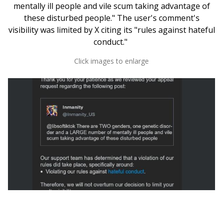
mentally ill people and vile scum taking advantage of
these disturbed people." The user's comment's
visibility was limited by X citing its "rules against hateful
conduct."
Click images to enlarge