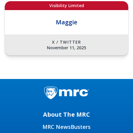
Visibility Limited
Maggie
X / TWITTER
November 11, 2025
About The MRC
MRC NewsBusters