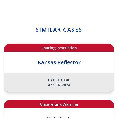
SIMILAR CASES
Sharing Restriction
Kansas Reflector
FACEBOOK
April 4, 2024
Unsafe Link Warning