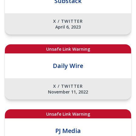
Substack
X / TWITTER
April 6, 2023
Unsafe Link Warning
Daily Wire
X / TWITTER
November 11, 2022
Unsafe Link Warning
PJ Media