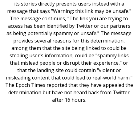
its stories directly presents users instead with a
message that says "Warning: this link may be unsafe."
The message continues, "The link you are trying to
access has been identified by Twitter or our partners
as being potentially spammy or unsafe." The message
provides several reasons for this determination,
among them that the site being linked to could be
stealing user's information, could be "spammy links
that mislead people or disrupt their experience," or
that the landing site could contain "violent or
misleading content that could lead to real-world harm."
The Epoch Times reported that they have appealed the
determination but have not heard back from Twitter
after 16 hours.