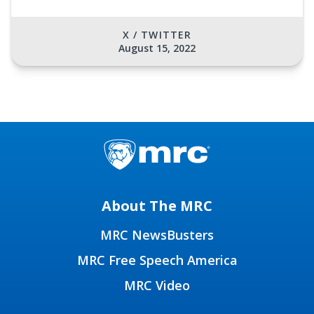
X / TWITTER
August 15, 2022
About The MRC
MRC NewsBusters
MRC Free Speech America
MRC Video