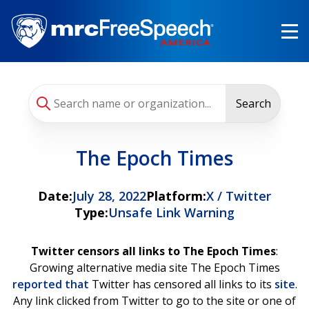
Skip
to
main
content
Search
The Epoch Times
Date:
July 28, 2022
Platform:
X / Twitter
Type:
Unsafe Link Warning
Twitter censors all links to The Epoch Times
:
Growing alternative media site The Epoch Times
reported that
Twitter has censored all links to its
site
.
Any link clicked from Twitter to go to the site or one of