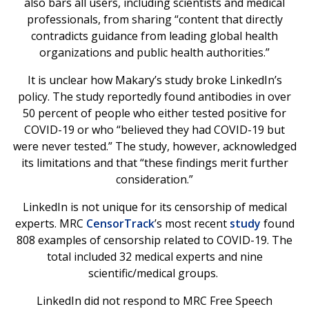
also bars all users, including scientists and medical
professionals, from sharing “content that directly
contradicts guidance from leading global health
organizations and public health authorities.”
It is unclear how Makary’s study broke LinkedIn’s
policy. The study reportedly found antibodies in over
50 percent of people who either tested positive for
COVID-19 or who “believed they had COVID-19 but
were never tested.” The study, however, acknowledged
its limitations and that “these findings merit further
consideration.”
LinkedIn is not unique for its censorship of medical
experts. MRC
CensorTrack
’s most recent
study
found
808 examples of censorship related to COVID-19. The
total included 32 medical experts and nine
scientific/medical groups.
LinkedIn did not respond to MRC Free Speech