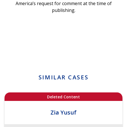
America’s request for comment at the time of
publishing.
SIMILAR CASES
Deleted Content
Zia Yusuf