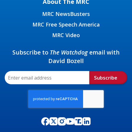
About The MRC
MRC NewsBusters
MRC Free Speech America
MRC Video
Subscribe to
The Watchdog
email with
David Bozell
Subscribe