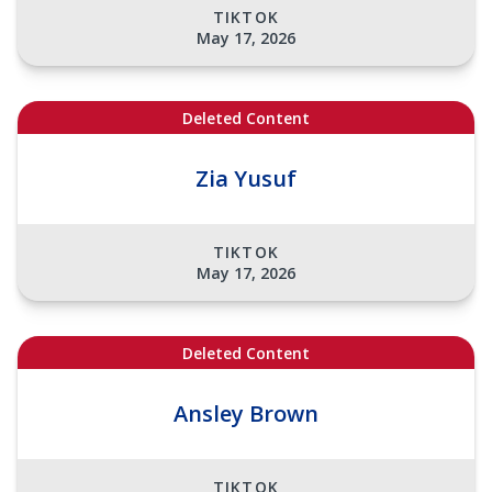
TIKTOK
May 17, 2026
Deleted Content
Zia Yusuf
TIKTOK
May 17, 2026
Deleted Content
Ansley Brown
TIKTOK