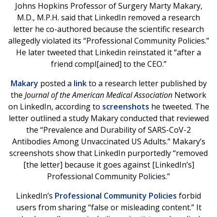
Johns Hopkins Professor of Surgery Marty Makary,
M.D., M.P.H. said that LinkedIn removed a research
letter he co-authored because the scientific research
allegedly violated its “Professional Community Policies.”
He later tweeted that Linkedin reinstated it “after a
friend compl[ained] to the CEO.”
Makary
posted a
link
to a research letter published by
the
Journal of the American Medical Association
Network
on LinkedIn, according to
screenshots
he tweeted. The
letter outlined a study Makary conducted that reviewed
the “Prevalence and Durability of SARS-CoV-2
Antibodies Among Unvaccinated US Adults.” Makary’s
screenshots show that LinkedIn purportedly “removed
[the letter] because it goes against [LinkedIn’s]
Professional Community Policies.”
LinkedIn’s
Professional Community Policies
forbid
users from sharing “false or misleading content.” It