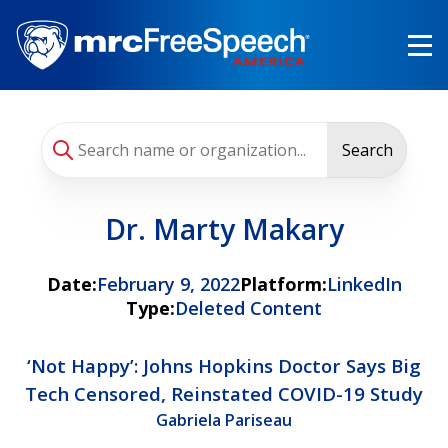
Skip
to
main
content
Search
Dr. Marty Makary
Date:
February 9, 2022
Platform:
LinkedIn
Type:
Deleted Content
‘Not Happy’: Johns Hopkins Doctor Says Big
Tech Censored, Reinstated COVID-19 Study
Gabriela Pariseau