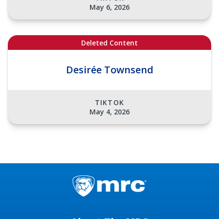
May 6, 2026
Deleted Content
Desirée Townsend
TIKTOK
May 4, 2026