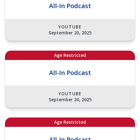
All-In Podcast
YOUTUBE
September 20, 2025
Age Restricted
All-In Podcast
YOUTUBE
September 20, 2025
Age Restricted
All-In Podcast