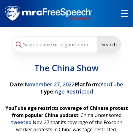
Skip
to
main
content
Search
The China Show
Date:
November 27, 2022
Platform:
YouTube
Type:
Age Restricted
YouTube age restricts coverage of Chinese protest
from popular China podcast
: China Uncensored
tweeted
Nov. 27 that its coverage of the Foxconn
worker protests in China was “age-restricted,