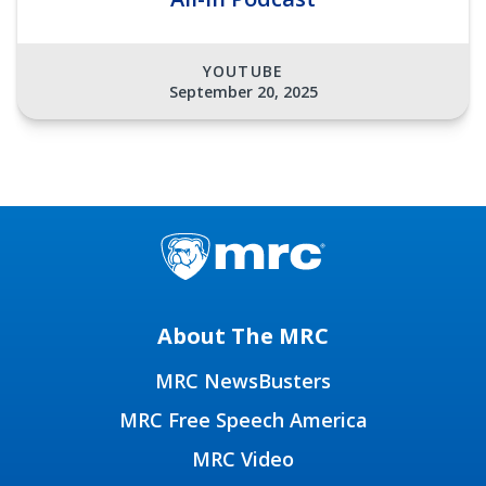
YOUTUBE
September 20, 2025
About The MRC
MRC NewsBusters
MRC Free Speech America
MRC Video