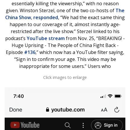
essentially killing the viewership,” with no reason
given. Winston Sterzel, one of the two co-hosts of
The
China Show
,
responded
, “We had the exact same thing
happen to our coverage of it, almost instantly age-
restricted after the live show.” Sterzel linked to his
podcast’s
YouTube stream
from Nov. 25, “BREAKING! -
Huge Uprising - The People of China Fight Back -
Episode
#136
,” which now has a YouTube filter saying,
“Sign in to confirm your age. This video may be
inappropriate for some users.” Users who
Click images to enlarge