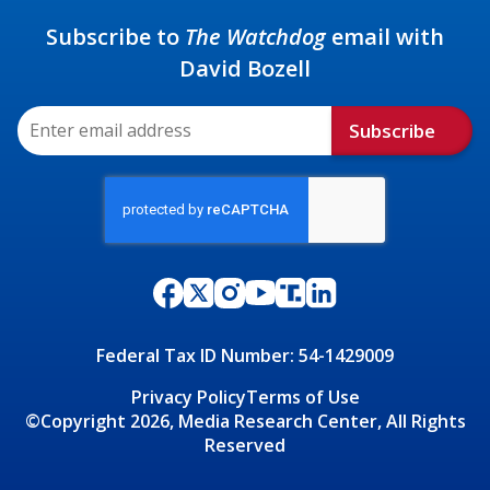
Subscribe to
The Watchdog
email with
David Bozell
Subscribe
Federal Tax ID Number: 54-1429009
Privacy Policy
Terms of Use
©Copyright 2026, Media Research Center, All Rights
Reserved