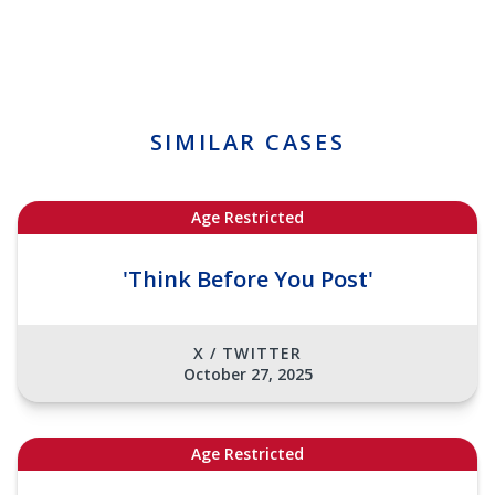
SIMILAR CASES
Age Restricted
'Think Before You Post'
X / TWITTER
October 27, 2025
Age Restricted